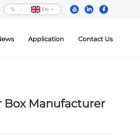
EN
News
Application
Contact Us
r Box Manufacturer