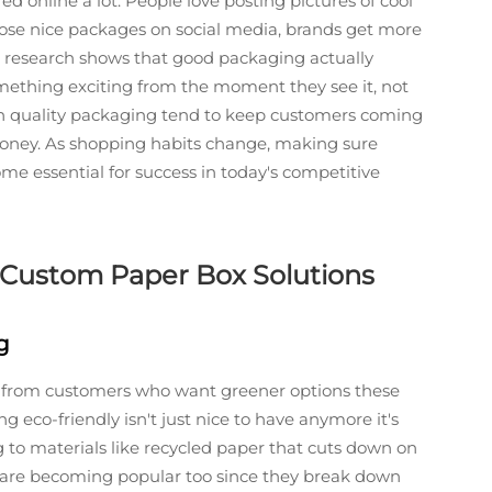
ed online a lot. People love posting pictures of cool
hose nice packages on social media, brands get more
t research shows that good packaging actually
mething exciting from the moment they see it, not
 on quality packaging tend to keep customers coming
ney. As shopping habits change, making sure
me essential for success in today's competitive
to Custom Paper Box Solutions
g
re from customers who want greener options these
 eco-friendly isn't just nice to have anymore it's
 to materials like recycled paper that cuts down on
cs are becoming popular too since they break down