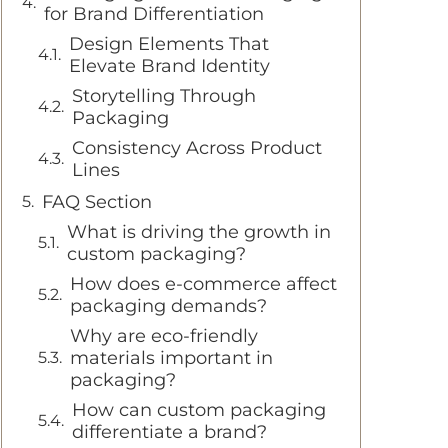
for Brand Differentiation
Design Elements That
Elevate Brand Identity
Storytelling Through
Packaging
Consistency Across Product
Lines
FAQ Section
What is driving the growth in
custom packaging?
How does e-commerce affect
packaging demands?
Why are eco-friendly
materials important in
packaging?
How can custom packaging
differentiate a brand?