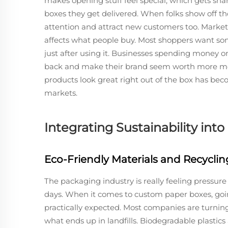
makes opening stuff feel special, which gets shar
boxes they get delivered. When folks show off t
attention and attract new customers too. Marke
affects what people buy. Most shoppers want so
just after using it. Businesses spending money
back and make their brand seem worth more mo
products look great right out of the box has beco
markets.
Integrating Sustainability in
Eco-Friendly Materials and Recyclin
The packaging industry is really feeling pressu
days. When it comes to custom paper boxes, going
practically expected. Most companies are turning
what ends up in landfills. Biodegradable plasti