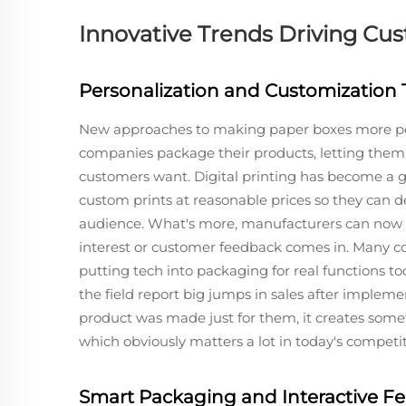
Innovative Trends Driving C
Personalization and Customization
New approaches to making paper boxes more pe
companies package their products, letting them 
customers want. Digital printing has become a 
custom prints at reasonable prices so they can d
audience. What's more, manufacturers can now 
interest or customer feedback comes in. Many co
putting tech into packaging for real functions t
the field report big jumps in sales after impleme
product was made just for them, it creates som
which obviously matters a lot in today's competi
Smart Packaging and Interactive Fe