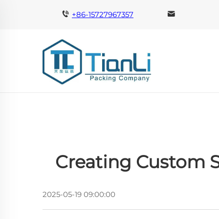
+86-15727967357
Creating Custom S
2025-05-19 09:00:00