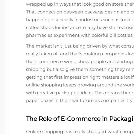
wrapped up in ways that look good on store she
That connection between package design and cus
happening especially in industries such as food 
coffee shops for instance, many have started usi
pharmacies experiment with colorful pill bottle
The market isn't just being driven by what cons
really taken off and that's making companies look
the e commerce world show people are starting t
shipping but also give them something they rem
getting that first impression right matters a lot
online shopping keeps growing around the worl
with creative packaging ideas. This means there
paper boxes in the near future as companies try
The Role of E-Commerce in Packa
Online shopping has really changed what compan