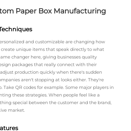
ustom Paper Box Manufacturing
 Techniques
rsonalized and customizable are changing how
create unique items that speak directly to what
game changer here, giving businesses quality
esign packages that really connect with their
adjust production quickly when there's sudden
mpanies aren't stopping at looks either. They're
oo. Take QR codes for example. Some major players in
nting these strategies. When people feel like a
ething special between the customer and the brand,
tive market.
atures