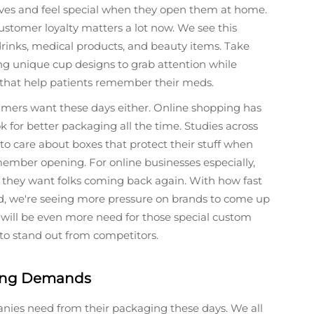
lves and feel special when they open them at home.
tomer loyalty matters a lot now. We see this
drinks, medical products, and beauty items. Take
ng unique cup designs to grab attention while
s that help patients remember their meds.
umers want these days either. Online shopping has
 for better packaging all the time. Studies across
o care about boxes that protect their stuff when
ember opening. For online businesses especially,
 if they want folks coming back again. With how fast
d, we're seeing more pressure on brands to come up
 will be even more need for those special custom
 to stand out from competitors.
ging Demands
ies need from their packaging these days. We all