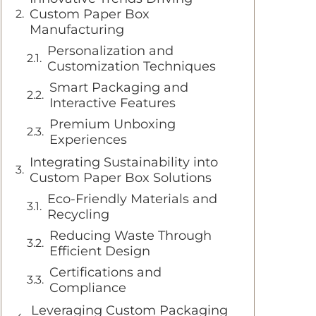
Custom Paper Box
Manufacturing
Personalization and
Customization Techniques
Smart Packaging and
Interactive Features
Premium Unboxing
Experiences
Integrating Sustainability into
Custom Paper Box Solutions
Eco-Friendly Materials and
Recycling
Reducing Waste Through
Efficient Design
Certifications and
Compliance
Leveraging Custom Packaging