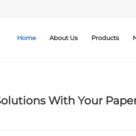
Home
About Us
Products
olutions With Your Pape