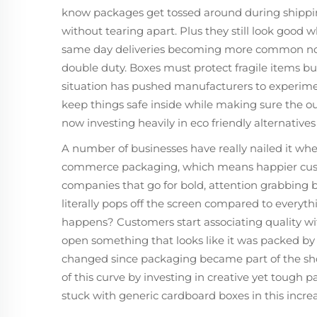
know packages get tossed around during shippin
without tearing apart. Plus they still look goo
same day deliveries becoming more common now
double duty. Boxes must protect fragile items bu
situation has pushed manufacturers to experime
keep things safe inside while making sure the o
now investing heavily in eco friendly alternatives
A number of businesses have really nailed it whe
commerce packaging, which means happier cust
companies that go for bold, attention grabbing bo
literally pops off the screen compared to everyth
happens? Customers start associating quality with
open something that looks like it was packed b
changed since packaging became part of the sh
of this curve by investing in creative yet tough 
stuck with generic cardboard boxes in this incre