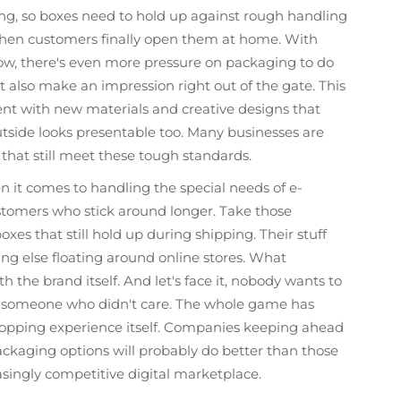
g, so boxes need to hold up against rough handling
d when customers finally open them at home. With
, there's even more pressure on packaging to do
t also make an impression right out of the gate. This
nt with new materials and creative designs that
utside looks presentable too. Many businesses are
 that still meet these tough standards.
n it comes to handling the special needs of e-
omers who stick around longer. Take those
xes that still hold up during shipping. Their stuff
ing else floating around online stores. What
 the brand itself. And let's face it, nobody wants to
y someone who didn't care. The whole game has
opping experience itself. Companies keeping ahead
packaging options will probably do better than those
asingly competitive digital marketplace.