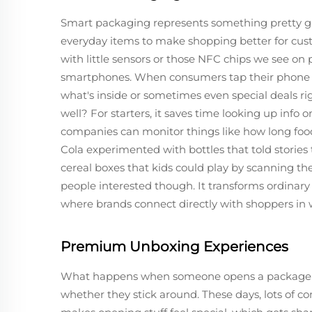
Smart packaging represents something pretty 
everyday items to make shopping better for cu
with little sensors or those NFC chips we see on 
smartphones. When consumers tap their phone ag
what's inside or sometimes even special deals ri
well? For starters, it saves time looking up info 
companies can monitor things like how long food
Cola experimented with bottles that told stories
cereal boxes that kids could play by scanning th
people interested though. It transforms ordinary
where brands connect directly with shoppers in w
Premium Unboxing Experiences
What happens when someone opens a package re
whether they stick around. These days, lots of c