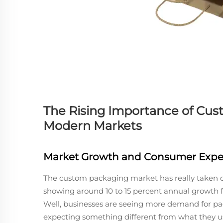
The Rising Importance of Cu
Modern Markets
Market Growth and Consumer Expe
The custom packaging market has really taken off
showing around 10 to 15 percent annual growth for
Well, businesses are seeing more demand for pac
expecting something different from what they us