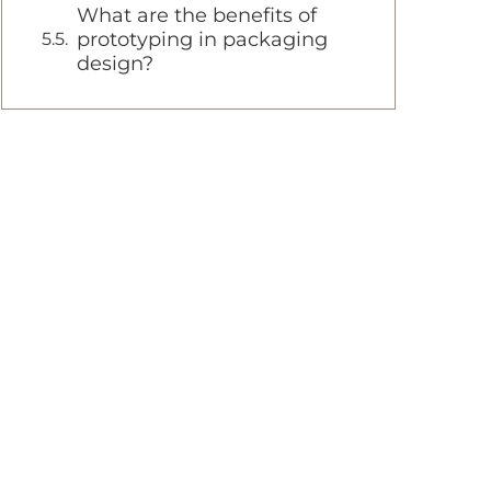
What are the benefits of
prototyping in packaging
design?