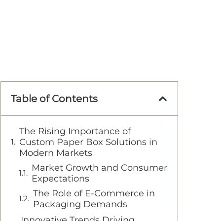
Table of Contents
The Rising Importance of
Custom Paper Box Solutions in
Modern Markets
Market Growth and Consumer
Expectations
The Role of E-Commerce in
Packaging Demands
Innovative Trends Driving