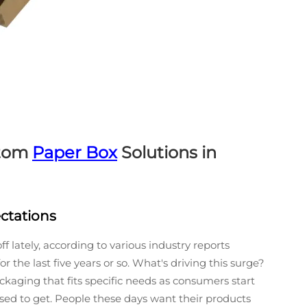
stom
Paper Box
Solutions in
ctations
 lately, according to various industry reports
 the last five years or so. What's driving this surge?
kaging that fits specific needs as consumers start
ed to get. People these days want their products