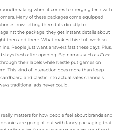
groundbreaking when it comes to merging tech with
stomers. Many of these packages come equipped
phones now, letting them talk directly to
ainst the package, they get instant details about
ght then and there. What makes this stuff work so
online. People just want answers fast these days. Plus,
 stays fresh after opening. Big names such as Coca
 through their labels while Nestle put games on
em. This kind of interaction does more than keep
 cardboard and plastic into actual sales channels
ays traditional ads never could.
ally matters for how people feel about brands and
ompanies are going all out with fancy packaging that