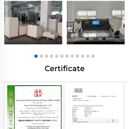
Certificate