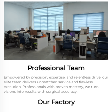
Professional Team
Empowered by precision, expertise, and relentless drive, our
elite team delivers unmatched service and flawless
execution. Professionals with proven mastery, we turn
visions into results with surgical accuracy.
Our Factory