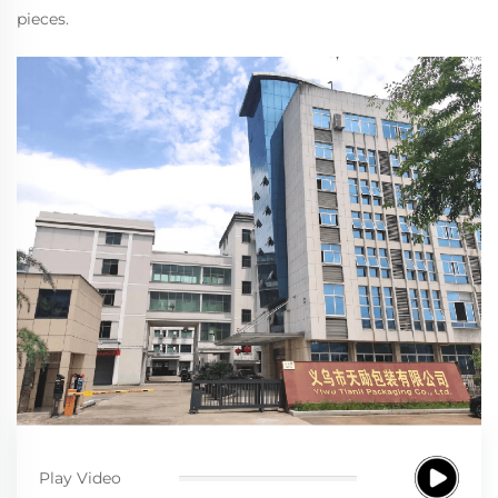
pieces.
Play Video