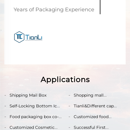
Years of Packaging Experience
Applications
Shipping Mail Box
Shopping mall
supermarket shelf
Self-Locking Bottom Ice
Tianli&Different cap
display box
Cream popsicles box
boxes
Food packaging box co-
Customized food
created by Tianli&Nomz
packaging paper box
Customized Cosmetic
Successful First
with cardboard lining