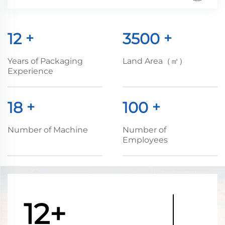
12
+
3500
+
Years of Packaging
Land Area（㎡）
Experience
18
+
100
+
Number of Machine
Number of
Employees
12+