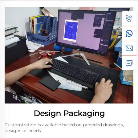
Gift Box
Collaboration with a New
Client Through
Customized Design
Solutions
Design Packaging
Customization is available based on provided drawings,
designs or needs