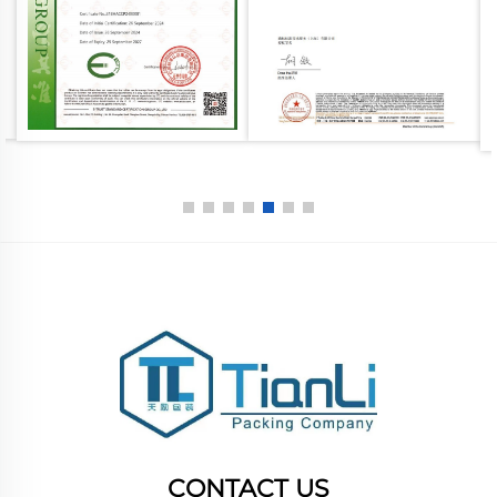
CONTACT US