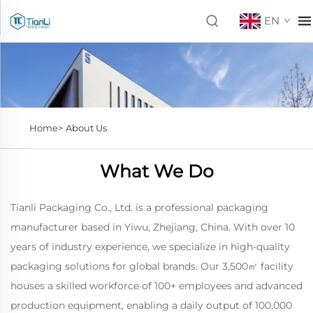
EN
Home>
About Us
What We Do
Tianli Packaging Co., Ltd. is a professional packaging
manufacturer based in Yiwu, Zhejiang, China. With over 10
years of industry experience, we specialize in high-quality
packaging solutions for global brands. Our 3,500㎡ facility
houses a skilled workforce of 100+ employees and advanced
production equipment, enabling a daily output of 100,000