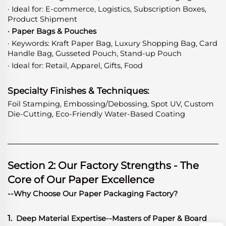
· Ideal for: E-commerce, Logistics, Subscription Boxes,
Product Shipment
· Paper Bags & Pouches
· Keywords: Kraft Paper Bag, Luxury Shopping Bag, Card
Handle Bag, Gusseted Pouch, Stand-up Pouch
· Ideal for: Retail, Apparel, Gifts, Food
Specialty Finishes & Techniques:
Foil Stamping, Embossing/Debossing, Spot UV, Custom
Die-Cutting, Eco-Friendly Water-Based Coating
Section 2: Our Factory Strengths - The
Core of Our Paper Excellence
--Why Choose Our Paper Packaging Factory?
1.
Deep Material Expertise
-
-Masters of Paper & Board