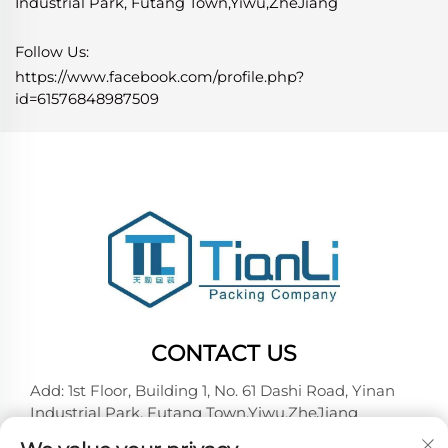
Industrial Park, Futang Town,Yiwu,ZheJiang
Follow Us:
https://www.facebook.com/profile.php?
id=61576848987509
CONTACT US
Add: 1st Floor, Building 1, No. 61 Dashi Road, Yinan
Industrial Park, Futang Town,Yiwu,ZheJiang
Tel:
+86-18257492146