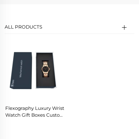
ALL PRODUCTS
Flexography Luxury Wrist
Watch Gift Boxes Custom
Logo Fashion Father's
Day Gift Boxes Low Moq
Popular Jewelry Bracelets