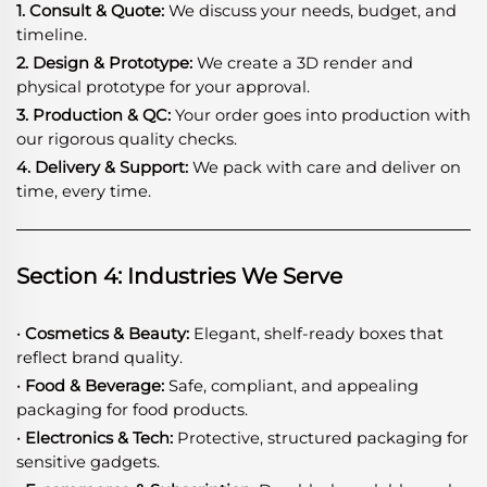
1. Consult & Quote:
We discuss your needs, budget, and
timeline.
2. Design & Prototype:
We create a 3D render and
physical prototype for your approval.
3. Production & QC:
Your order goes into production with
our rigorous quality checks.
4. Delivery & Support:
We pack with care and deliver on
time, every time.
Section 4: Industries We Serve
· Cosmetics & Beauty:
Elegant, shelf-ready boxes that
reflect brand quality.
· Food & Beverage:
Safe, compliant, and appealing
packaging for food products.
· Electronics & Tech:
Protective, structured packaging for
sensitive gadgets.