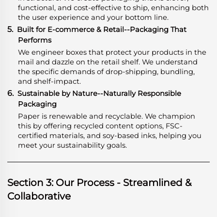
functional, and cost-effective to ship, enhancing both
the user experience and your bottom line.
5.
Built for E-commerce & Retail--Packaging That
Performs
We engineer boxes that protect your products in the
mail and dazzle on the retail shelf. We understand
the specific demands of drop-shipping, bundling,
and shelf-impact.
6.
Sustainable by Nature--Naturally Responsible
Packaging
Paper is renewable and recyclable. We champion
this by offering recycled content options, FSC-
certified materials, and soy-based inks, helping you
meet your sustainability goals.
Section 3: Our Process - Streamlined &
Collaborative