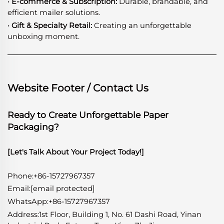
· E-commerce & Subscription:
Durable, brandable, and
efficient mailer solutions.
· Gift & Specialty Retail:
Creating an unforgettable
unboxing moment.
Website Footer / Contact Us
Ready to Create Unforgettable Paper
Packaging?
[Let's Talk About Your Project Today!]
Phone:+86-15727967357
Email:
[email protected]
WhatsApp
:
+86-15727967357
Address:1st Floor, Building 1, No. 61 Dashi Road, Yinan