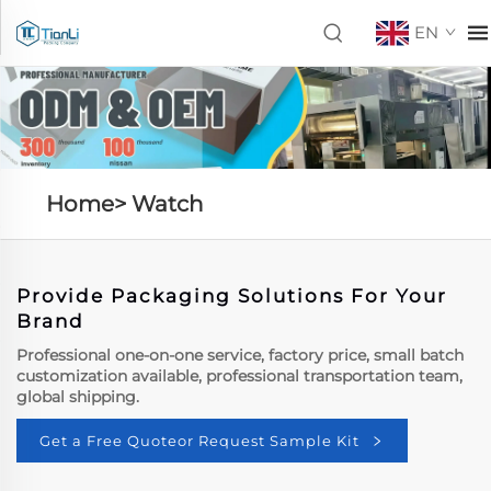
EN
Home>
Watch
Provide Packaging Solutions For Your
Brand
Professional one-on-one service, factory price, small batch
customization available, professional transportation team,
global shipping.
Get a Free Quoteor Request Sample Kit