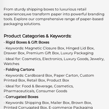
From sturdy shipping boxes to luxurious retail
experiences,we transform paper into powerful branding
tools. Explore our comprehensive range of paper-based
packaging solutions.
Product Categories & Keywords:
· Rigid Boxes & Gift Boxes
· Keywords: Magnetic Closure Box, Hinged Lid Box,
Drawer Box, Premium Gift Box, Luxury Packaging
· Ideal for: Cosmetics, Electronics, Luxury Goods, Jewelry,
Watches
· Folding Cartons
· Keywords: Cardboard Box, Paper Carton, Custom
Printed Box, Retail Box, Product Box
· Ideal for: Food & Beverage, Cosmetics,
Pharmaceuticals, Consumer Goods
· Corrugated Boxes
· Keywords: Shipping Box, Mailer Box, Brown Box,
Printed Corrugated Box, E-commerce Packaging