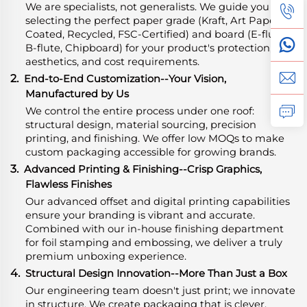
We are specialists, not generalists. We guide you in
selecting the perfect paper grade (Kraft, Art Paper,
Coated, Recycled, FSC-Certified) and board (E-flute,
B-flute, Chipboard) for your product's protection,
aesthetics, and cost requirements.
2.
End-to-End Customization--Your Vision,
Manufactured by Us
We control the entire process under one roof:
structural design, material sourcing, precision
printing, and finishing. We offer low MOQs to make
custom packaging accessible for growing brands.
3.
Advanced Printing & Finishing--Crisp Graphics,
Flawless Finishes
Our advanced offset and digital printing capabilities
ensure your branding is vibrant and accurate.
Combined with our in-house finishing department
for foil stamping and embossing, we deliver a truly
premium unboxing experience.
4.
Structural Design Innovation--More Than Just a Box
Our engineering team doesn't just print; we innovate
in structure. We create packaging that is clever,