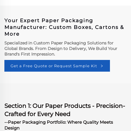
Boxes
Your Expert Paper Packaging
Manufacturer: Custom Boxes, Cartons &
More
Specialized in Custom Paper Packaging Solutions for
Global Brands. From Design to Delivery, We Build Your
Brand's First Impression.
Get a Free Quote or Request Sample Kit
Section 1: Our Paper Products - Precision-
Crafted for Every Need
--Paper Packaging Portfolio: Where Quality Meets
Design