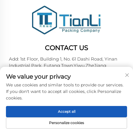
CONTACT US
Add: 1st Floor, Building 1, No. 61 Dashi Road, Yinan
Industrial Park, Futang Town,Yiwu,ZheJiang
Tel:
+86-18257492146
We value your privacy
E-mail:
[email protected]
We use cookies and similar tools to provide our services.
If you don't want to accept all cookies, click Personalize
cookies.
Copyright © 2026 Yiwu Tianli Packaging Co.,Ltd. All
right reserved -
Privacy policy
Accept all
Personalize cookies