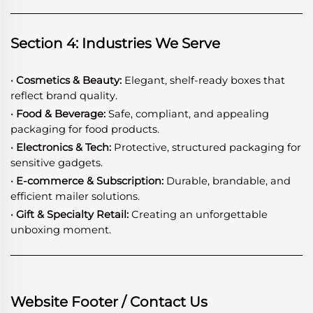
Section 4: Industries We Serve
· Cosmetics & Beauty:
Elegant, shelf-ready boxes that
reflect brand quality.
· Food & Beverage:
Safe, compliant, and appealing
packaging for food products.
· Electronics & Tech:
Protective, structured packaging for
sensitive gadgets.
· E-commerce & Subscription:
Durable, brandable, and
efficient mailer solutions.
· Gift & Specialty Retail:
Creating an unforgettable
unboxing moment.
Website Footer / Contact Us