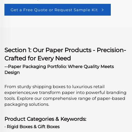
Get a Free Quote or Request Sample Kit
Section 1: Our Paper Products - Precision-
Crafted for Every Need
--Paper Packaging Portfolio: Where Quality Meets
Design
From sturdy shipping boxes to luxurious retail
experiences,we transform paper into powerful branding
tools. Explore our comprehensive range of paper-based
packaging solutions.
Product Categories & Keywords:
· Rigid Boxes & Gift Boxes