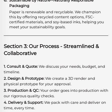
6.
Sustainable by Nature--Naturally Responsible
Packaging
Paper is renewable and recyclable. We champion
this by offering recycled content options, FSC-
certified materials, and soy-based inks, helping you
meet your sustainability goals.
Section 3: Our Process - Streamlined &
Collaborative
1. Consult & Quote:
We discuss your needs, budget, and
timeline.
2. Design & Prototype:
We create a 3D render and
physical prototype for your approval.
3. Production & QC:
Your order goes into production with
our rigorous quality checks.
4. Delivery & Support:
We pack with care and deliver on
time, every time.