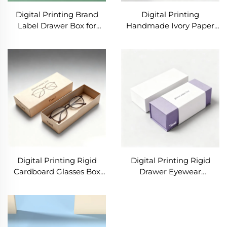
Digital Printing Brand
Digital Printing
Label Drawer Box for
Handmade Ivory Paper
Eyeglasses Sunglasses
Box Luxury Sunglasses
Cases Package With
Packaging Paper Box
Printing Product
Sunglasses Packaging
Information for Glasses
Boxes Eco Friendly
Digital Printing Rigid
Digital Printing Rigid
Cardboard Glasses Box
Drawer Eyewear
Custom Eyewear Sun
Eyeglasses Package
Glasses Packaging Box
Sunglasses Packaging
with Custom logo
Gift Luxury Paper Boxes
Packaging Case
for Glasses