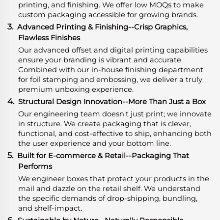
printing, and finishing. We offer low MOQs to make
custom packaging accessible for growing brands.
3.
Advanced Printing & Finishing--Crisp Graphics,
Flawless Finishes
Our advanced offset and digital printing capabilities
ensure your branding is vibrant and accurate.
Combined with our in-house finishing department
for foil stamping and embossing, we deliver a truly
premium unboxing experience.
4.
Structural Design Innovation--More Than Just a Box
Our engineering team doesn't just print; we innovate
in structure. We create packaging that is clever,
functional, and cost-effective to ship, enhancing both
the user experience and your bottom line.
5.
Built for E-commerce & Retail--Packaging That
Performs
We engineer boxes that protect your products in the
mail and dazzle on the retail shelf. We understand
the specific demands of drop-shipping, bundling,
and shelf-impact.