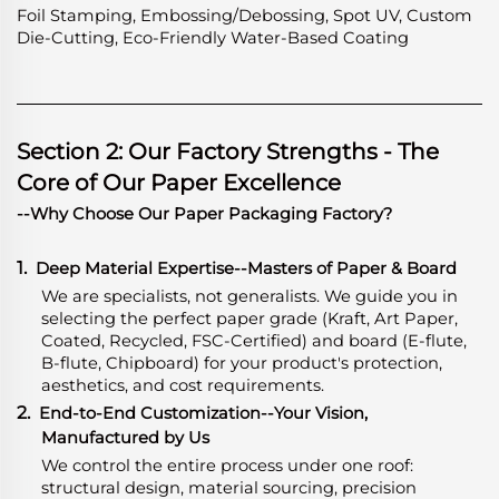
Foil Stamping, Embossing/Debossing, Spot UV, Custom
Die-Cutting, Eco-Friendly Water-Based Coating
Section 2: Our Factory Strengths - The
Core of Our Paper Excellence
--Why Choose Our Paper Packaging Factory?
1.
Deep Material Expertise
-
-Masters of Paper & Board
We are specialists, not generalists. We guide you in
selecting the perfect paper grade (Kraft, Art Paper,
Coated, Recycled, FSC-Certified) and board (E-flute,
B-flute, Chipboard) for your product's protection,
aesthetics, and cost requirements.
2.
End-to-End Customization--Your Vision,
Manufactured by Us
We control the entire process under one roof:
structural design, material sourcing, precision