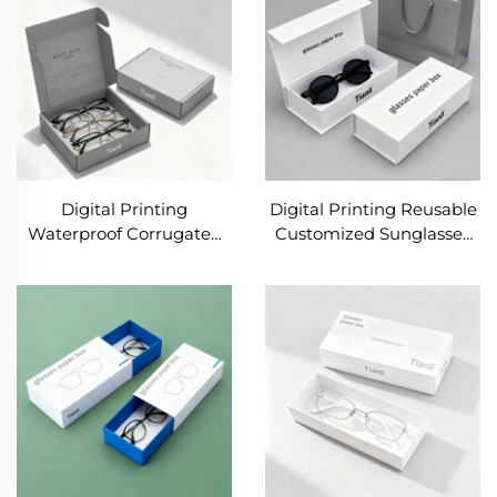
for Glasses Packing
Box
Digital Printing
Digital Printing Reusable
Waterproof Corrugated
Customized Sunglasses
Box with Sponge Lining
Premium Cardboard
for Cosmetic Perfume
Packaging Luxury
Packaging Gift
Magnetic Gift Box With
Sunglasses Shipping
Custom Logo
Mailer Box