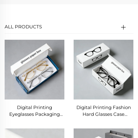
ALL PRODUCTS
Digital Printing
Digital Printing Fashion
Eyeglasses Packaging
Hard Glasses Case
Paper Case Paperboard
Custom Logo Eyeglasses
Cardboard Empty
Boxes Wholesale Luxury
Sunglass Package Boxes
Sunglasses Packaging