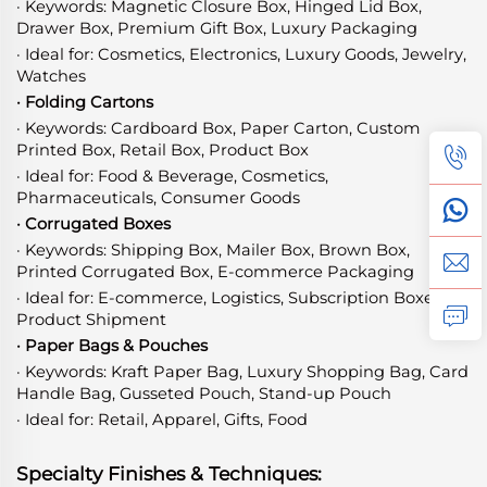
· Keywords: Magnetic Closure Box, Hinged Lid Box,
Drawer Box, Premium Gift Box, Luxury Packaging
· Ideal for: Cosmetics, Electronics, Luxury Goods, Jewelry,
Watches
· Folding Cartons
· Keywords: Cardboard Box, Paper Carton, Custom
Printed Box, Retail Box, Product Box
· Ideal for: Food & Beverage, Cosmetics,
Pharmaceuticals, Consumer Goods
· Corrugated Boxes
· Keywords: Shipping Box, Mailer Box, Brown Box,
Printed Corrugated Box, E-commerce Packaging
· Ideal for: E-commerce, Logistics, Subscription Boxes,
Product Shipment
· Paper Bags & Pouches
· Keywords: Kraft Paper Bag, Luxury Shopping Bag, Card
Handle Bag, Gusseted Pouch, Stand-up Pouch
· Ideal for: Retail, Apparel, Gifts, Food
Specialty Finishes & Techniques: