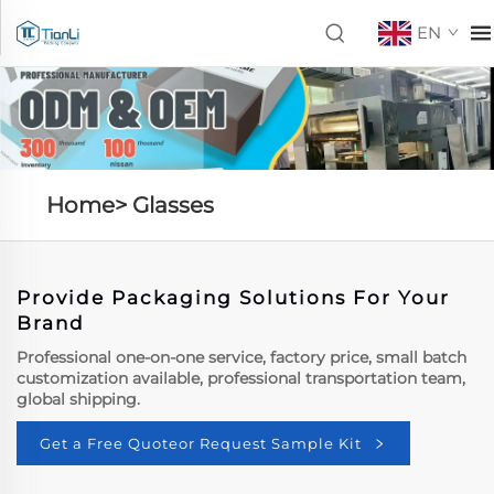
EN
Home>
Glasses
Provide Packaging Solutions For Your
Brand
Professional one-on-one service, factory price, small batch
customization available, professional transportation team,
global shipping.
Get a Free Quoteor Request Sample Kit