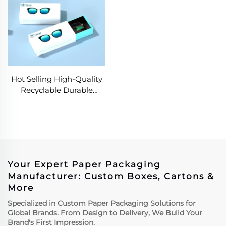
Hot Selling High-Quality
Recyclable Durable
Drawer Box Glasses
Sunglasses Frame
Packaging Box
Your Expert Paper Packaging
Manufacturer: Custom Boxes, Cartons &
More
Specialized in Custom Paper Packaging Solutions for
Global Brands. From Design to Delivery, We Build Your
Brand's First Impression.