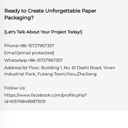
Ready to Create Unforgettable Paper
Packaging?
[Let's Talk About Your Project Today!]
Phone:+86-15727967357
Email:
[email protected]
WhatsApp
:
+86-15727967357
Address:1st Floor, Building 1, No. 61 Dashi Road, Yinan
Industrial Park, Futang Town,Yiwu,ZheJiang
Follow Us:
https://www.facebook.com/profile.php?
id=61576848987509