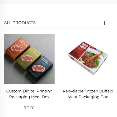
ALL PRODUCTS
Custom Digital Printing
Recyclable Frozen Buffalo
Packaging Meat Box
Meat Packaging Box
Foldable Beef Packaging
Food Grade Paper Frozen
$0.01
Box Suitcase Steak
Beef Paper Box
Shipping Chilled
Wholesale Frozen Steak