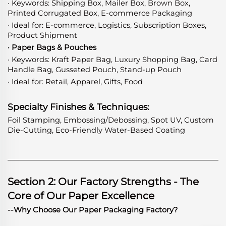
· Keywords: Shipping Box, Mailer Box, Brown Box,
Printed Corrugated Box, E-commerce Packaging
· Ideal for: E-commerce, Logistics, Subscription Boxes,
Product Shipment
· Paper Bags & Pouches
· Keywords: Kraft Paper Bag, Luxury Shopping Bag, Card
Handle Bag, Gusseted Pouch, Stand-up Pouch
· Ideal for: Retail, Apparel, Gifts, Food
Specialty Finishes & Techniques:
Foil Stamping, Embossing/Debossing, Spot UV, Custom
Die-Cutting, Eco-Friendly Water-Based Coating
Section 2: Our Factory Strengths - The
Core of Our Paper Excellence
--Why Choose Our Paper Packaging Factory?