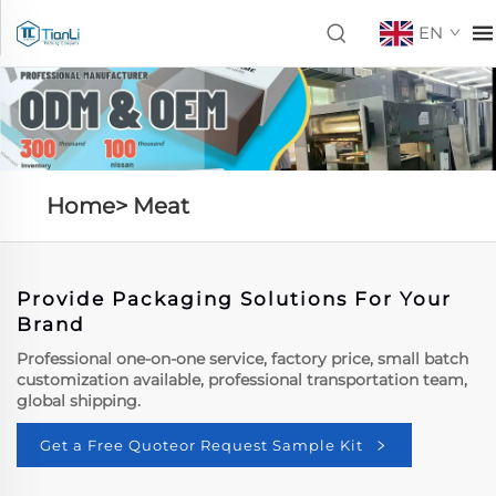
EN
Home>
Meat
Provide Packaging Solutions For Your
Brand
Professional one-on-one service, factory price, small batch
customization available, professional transportation team,
global shipping.
Get a Free Quoteor Request Sample Kit