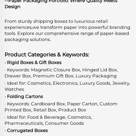
--Paper Packaging Portfolio: Where Quality Meets
Design
From sturdy shipping boxes to luxurious retail
experiences,we transform paper into powerful branding
tools. Explore our comprehensive range of paper-based
packaging solutions.
Product Categories & Keywords:
· Rigid Boxes & Gift Boxes
· Keywords: Magnetic Closure Box, Hinged Lid Box,
Drawer Box, Premium Gift Box, Luxury Packaging
· Ideal for: Cosmetics, Electronics, Luxury Goods, Jewelry,
Watches
· Folding Cartons
· Keywords: Cardboard Box, Paper Carton, Custom
Printed Box, Retail Box, Product Box
· Ideal for: Food & Beverage, Cosmetics,
Pharmaceuticals, Consumer Goods
· Corrugated Boxes