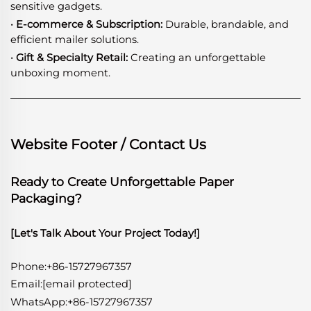
sensitive gadgets.
· E-commerce & Subscription:
Durable, brandable, and
efficient mailer solutions.
· Gift & Specialty Retail:
Creating an unforgettable
unboxing moment.
Website Footer / Contact Us
Ready to Create Unforgettable Paper
Packaging?
[Let's Talk About Your Project Today!]
Phone:+86-15727967357
Email:
[email protected]
WhatsApp
:
+86-15727967357