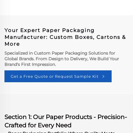
Insulated Packaging
Paper Box
Boxes Custom Meat Box
Custom Paper Box Paper
Box Factory Custom
Paper Box Factory
Your Expert Paper Packaging
Manufacturer: Custom Boxes, Cartons &
More
Specialized in Custom Paper Packaging Solutions for
Global Brands. From Design to Delivery, We Build Your
Brand's First Impression.
Get a Free Quote or Request Sample Kit
Section 1: Our Paper Products - Precision-
Crafted for Every Need