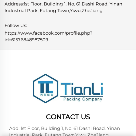
Address:1st Floor, Building 1, No. 61 Dashi Road, Yinan
Industrial Park, Futang Town,Yiwu,ZheJiang
Follow Us:
https://www.facebook.com/profile.php?
id=61576848987509
CONTACT US
Add: 1st Floor, Building 1, No. 61 Dashi Road, Yinan
Industrial Park, Futang Town,Yiwu,ZheJiang