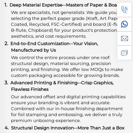
1.
Deep Material Expertise
-
-Masters of Paper & Board
We are specialists, not generalists. We guide you in
selecting the perfect paper grade (Kraft, Art Paper,
Coated, Recycled, FSC-Certified) and board (E-flute,
B-flute, Chipboard) for your product's protection,
aesthetics, and cost requirements.
2.
End-to-End Customization--Your Vision,
Manufactured by Us
We control the entire process under one roof:
structural design, material sourcing, precision
printing, and finishing. We offer low MOQs to make
custom packaging accessible for growing brands.
3.
Advanced Printing & Finishing--Crisp Graphics,
Flawless Finishes
Our advanced offset and digital printing capabilities
ensure your branding is vibrant and accurate.
Combined with our in-house finishing department
for foil stamping and embossing, we deliver a truly
premium unboxing experience.
4.
Structural Design Innovation--More Than Just a Box