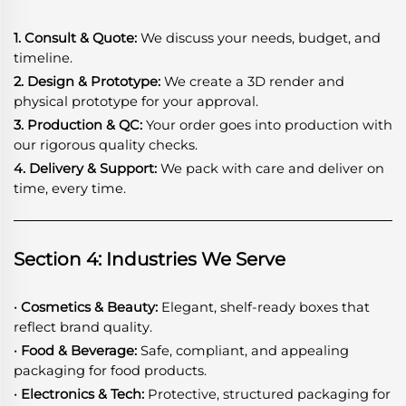
1. Consult & Quote:
We discuss your needs, budget, and
timeline.
2. Design & Prototype:
We create a 3D render and
physical prototype for your approval.
3. Production & QC:
Your order goes into production with
our rigorous quality checks.
4. Delivery & Support:
We pack with care and deliver on
time, every time.
Section 4: Industries We Serve
· Cosmetics & Beauty:
Elegant, shelf-ready boxes that
reflect brand quality.
· Food & Beverage:
Safe, compliant, and appealing
packaging for food products.
· Electronics & Tech:
Protective, structured packaging for