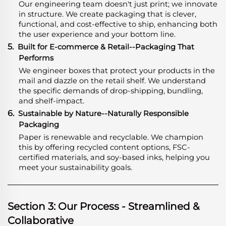
Our engineering team doesn't just print; we innovate
in structure. We create packaging that is clever,
functional, and cost-effective to ship, enhancing both
the user experience and your bottom line.
5.
Built for E-commerce & Retail--Packaging That
Performs
We engineer boxes that protect your products in the
mail and dazzle on the retail shelf. We understand
the specific demands of drop-shipping, bundling,
and shelf-impact.
6.
Sustainable by Nature--Naturally Responsible
Packaging
Paper is renewable and recyclable. We champion
this by offering recycled content options, FSC-
certified materials, and soy-based inks, helping you
meet your sustainability goals.
Section 3: Our Process - Streamlined &
Collaborative