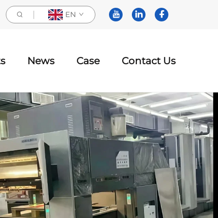
EN
s
News
Case
Contact Us