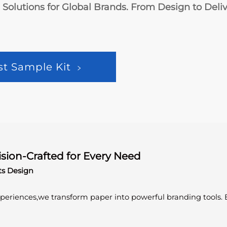
olutions for Global Brands. From Design to Delive
st Sample Kit
ision-Crafted for Every Need
ts Design
experiences,we transform paper into powerful branding tools