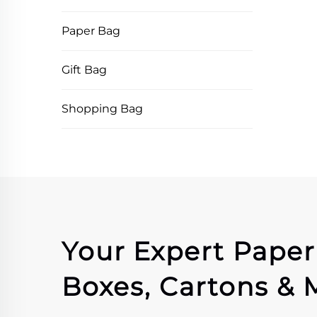
Paper Bag
Gift Bag
Shopping Bag
Your Expert Pape
Boxes, Cartons & 