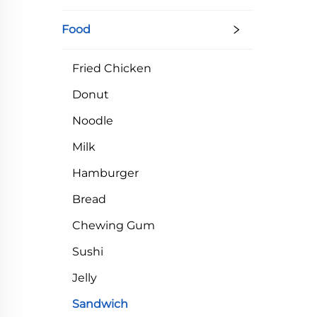
Sh
Food
Fried Chicken
Donut
Noodle
Milk
Hamburger
Bread
Chewing Gum
Sushi
Jelly
Sandwich