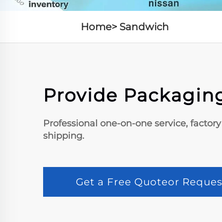
Home>
Sandwich
Provide Packaging
Professional one-on-one service, factory
shipping.
Get a Free Quoteor Reques