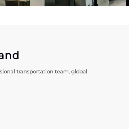
rand
ssional transportation team, global