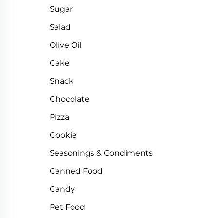
Sugar
Salad
Olive Oil
Cake
Snack
Chocolate
Pizza
Cookie
Seasonings & Condiments
Canned Food
Candy
Pet Food