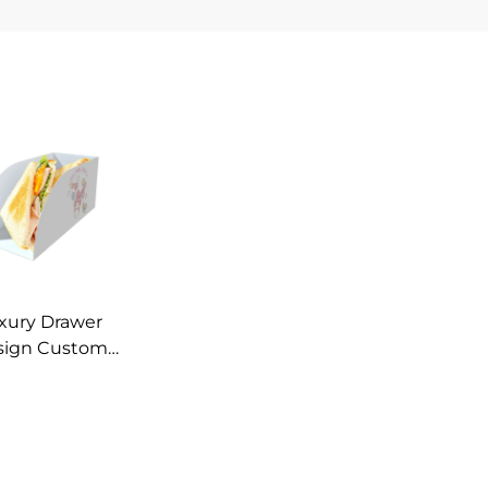
xury Drawer
sign Custom
ted Paper Box
Ink Hamburger
rop Sandwich
apier Boxes
ustom Logo