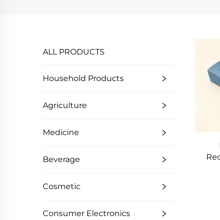
ALL PRODUCTS
Household Products
Agriculture
Medicine
Rec
Beverage
Kraf
Wind
Cosmetic
D
Sa
Consumer Electronics
Br