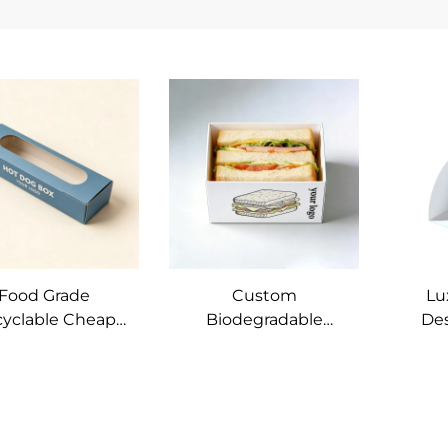
Food Grade
Custom
Lu
yclable Cheap
Biodegradable
De
t Paper Box with
Sandwich Packaging
Prin
ow Soy Ink Hot
Box Corn Rolls
Soy 
og baguette
Hamburger Paper
Eggd
ndwich Bakery
Box Fast Food Box
P
ead Packaging
Sleeve
C