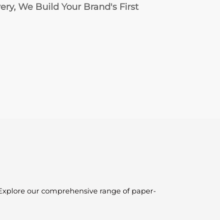
ry, We Build Your Brand's First
. Explore our comprehensive range of paper-