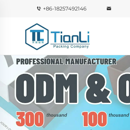
+86-18257492146