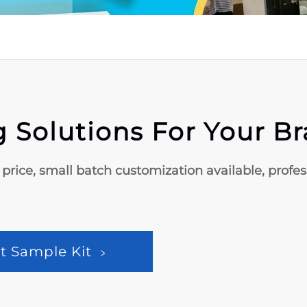
 Solutions For Your B
 price, small batch customization available, profe
t Sample Kit