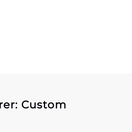
rer: Custom