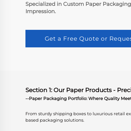
Specialized in Custom Paper Packaging S
Impression.
Get a Free Quote or Reque
Section 1: Our Paper Products - Prec
--Paper Packaging Portfolio: Where Quality Mee
From sturdy shipping boxes to luxurious retail 
based packaging solutions.