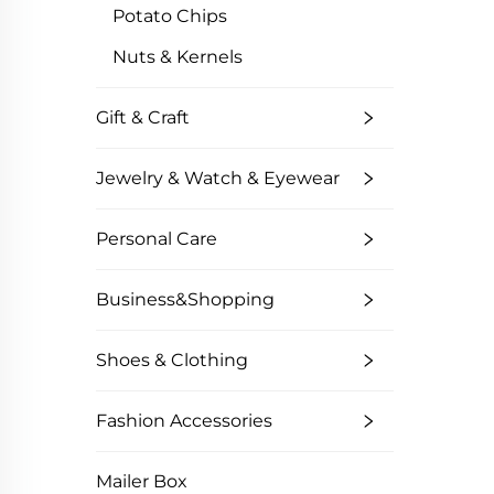
Potato Chips
Nuts & Kernels
Gift & Craft
Jewelry & Watch & Eyewear
Personal Care
Business&Shopping
Shoes & Clothing
Fashion Accessories
Mailer Box