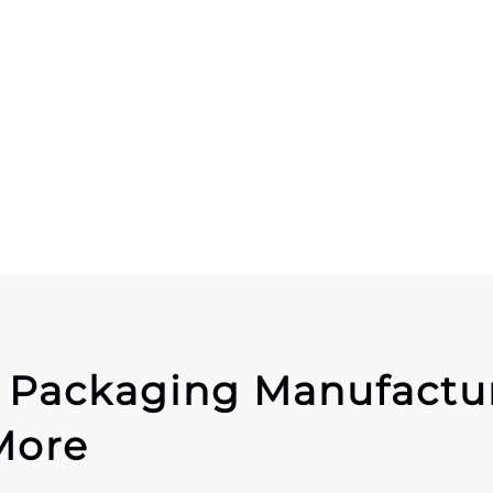
r Packaging Manufactu
More