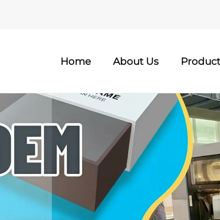
Home
About Us
Product