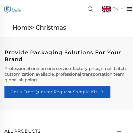
EN
Home>
Christmas
Provide Packaging Solutions For Your
Brand
Professional one-on-one service, factory price, small batch
customization available, professional transportation team,
global shipping.
Get a Free Quoteor Request Sample Kit
ALL PRODUCTS