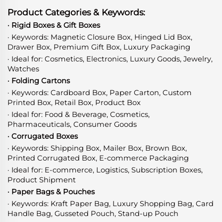
Product Categories & Keywords:
· Rigid Boxes & Gift Boxes
· Keywords: Magnetic Closure Box, Hinged Lid Box,
Drawer Box, Premium Gift Box, Luxury Packaging
· Ideal for: Cosmetics, Electronics, Luxury Goods, Jewelry,
Watches
· Folding Cartons
· Keywords: Cardboard Box, Paper Carton, Custom
Printed Box, Retail Box, Product Box
· Ideal for: Food & Beverage, Cosmetics,
Pharmaceuticals, Consumer Goods
· Corrugated Boxes
· Keywords: Shipping Box, Mailer Box, Brown Box,
Printed Corrugated Box, E-commerce Packaging
· Ideal for: E-commerce, Logistics, Subscription Boxes,
Product Shipment
· Paper Bags & Pouches
· Keywords: Kraft Paper Bag, Luxury Shopping Bag, Card
Handle Bag, Gusseted Pouch, Stand-up Pouch