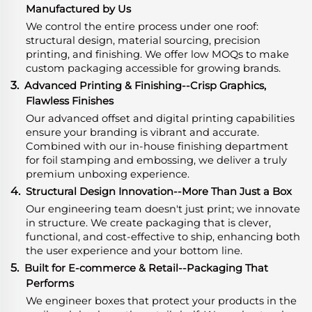
Manufactured by Us
We control the entire process under one roof:
structural design, material sourcing, precision
printing, and finishing. We offer low MOQs to make
custom packaging accessible for growing brands.
3.
Advanced Printing & Finishing--Crisp Graphics,
Flawless Finishes
Our advanced offset and digital printing capabilities
ensure your branding is vibrant and accurate.
Combined with our in-house finishing department
for foil stamping and embossing, we deliver a truly
premium unboxing experience.
4.
Structural Design Innovation--More Than Just a Box
Our engineering team doesn't just print; we innovate
in structure. We create packaging that is clever,
functional, and cost-effective to ship, enhancing both
the user experience and your bottom line.
5.
Built for E-commerce & Retail--Packaging That
Performs
We engineer boxes that protect your products in the