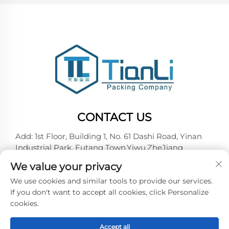
CONTACT US
Add: 1st Floor, Building 1, No. 61 Dashi Road, Yinan
Industrial Park, Futang Town,Yiwu,ZheJiang
Tel:
+86-18257492146
We value your privacy
E-mail:
[email protected]
We use cookies and similar tools to provide our services.
If you don't want to accept all cookies, click Personalize
cookies.
Copyright © 2026 Yiwu Tianli Packaging Co.,Ltd. All
right reserved -
Privacy policy
Accept all