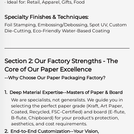
· Ideal for: Retail, Apparel, Gifts, Food
Specialty Finishes & Techniques:
Foil Stamping, Embossing/Debossing, Spot UV, Custom
Die-Cutting, Eco-Friendly Water-Based Coating
Section 2: Our Factory Strengths - The
Core of Our Paper Excellence
--Why Choose Our Paper Packaging Factory?
1.
Deep Material Expertise
-
-Masters of Paper & Board
We are specialists, not generalists. We guide you in
selecting the perfect paper grade (Kraft, Art Paper,
Coated, Recycled, FSC-Certified) and board (E-flute,
B-flute, Chipboard) for your product's protection,
aesthetics, and cost requirements.
2.
End-to-End Customization--Your Vision,