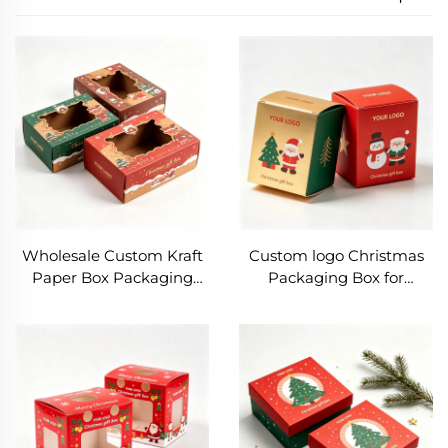
Wholesale Custom Kraft
Custom logo Christmas
Paper Box Packaging
Packaging Box for
Rectangle Gifts
Cosmetics Gifts Eco-
Packaging with clear
Friendly Kraft Paper Box
Window Christmas
Foldable All-over
Packaging Box with
Christmas Printing Box
Santa Print