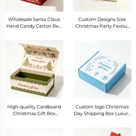
Wholesale Santa Claus
Custom Designs Size
Hand Candy Carton Red
Christmas Party Favour
Christmas Halloween
Small Gift Packaging
Special Coated Paper Gift
Paper Boxes Candy
Packaging Box Stamping
Cookie Treat Paper Box
for Candles
With Handle Food Grade
High-quality Cardboard
Custom logo Christmas
Christmas Gift Box
Day Shipping Box Luxury
Embossing Eco-Friendly
Corrugated Paper Boxes
Packaging Magnetic
Foldable Clothing Gift
Rigid Cardboard Jewelry
Packaging Personalize