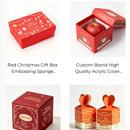
With Clear Lid Foldable
Box Gold Eco-friendly
Candy Box with Window
Folding Box with
Sushi Boxes
Christmas Tree Print
Red Christmas Gift Box
Custom Brand High
Embossing Sponge
Quality Acrylic Cover
Lining Recycled
Hand Christmas Gift Box
Paperboard
Gift Packaging Box with
Customizable Packaging
Bow Silent Night Fruit
for Scarf Socks Insulation
Empty Gift Box
Cup Highend