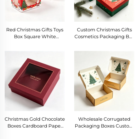
Red Christmas Gifts Toys
Custom Christmas Gifts
Box Square White
Cosmetics Packaging Box
Cardboard Box with
Rectangle Rigid
Window Classic Festive
Cardboard Boxes High
Design Packaging Box
End Lid and Base Box
with Santa Printing
Printed Christmas Tree
Christmas Gold Chocolate
Wholesale Corrugated
Boxes Cardboard Paper
Packaging Boxes Custom
Cookie Cake Bakery Box
Christmas Gifts Shipping