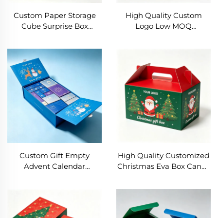
Custom Paper Storage
High Quality Custom
Cube Surprise Box
Logo Low MOQ
Ribbon Base & Lid Gift
Christmas Gift Box
Box for Baby Shower
Wholesale Women
Birthday Christmas
Jewelry Paper Box
Valentine's Day
Elegant Festival Gift
Engagement
Packaging Drawer Box
Custom Gift Empty
High Quality Customized
Advent Calendar
Christmas Eva Box Candy
Christmas Blind Box DIY
Cookie Packaging Gift
Christmas Calendar
Paper Box Gift Box with
Advent Boxes Kids
Handle
Popmart Blind Box