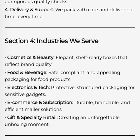
our rigorous quality checks.
4. Delivery & Support:
We pack with care and deliver on
time, every time.
Section 4: Industries We Serve
· Cosmetics & Beauty:
Elegant, shelf-ready boxes that
reflect brand quality.
· Food & Beverage:
Safe, compliant, and appealing
packaging for food products.
· Electronics & Tech:
Protective, structured packaging for
sensitive gadgets.
· E-commerce & Subscription:
Durable, brandable, and
efficient mailer solutions.
· Gift & Specialty Retail:
Creating an unforgettable
unboxing moment.