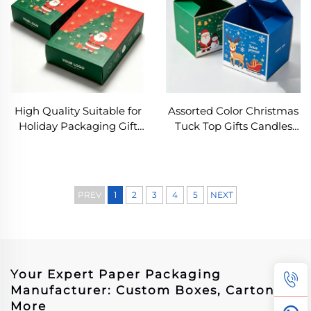
High Quality Suitable for
Assorted Color Christmas
Holiday Packaging Gift
Tuck Top Gifts Candles
Box Matt Lamination
Box Eco-friendly Folding
Cardboard Chocolate
Square Paper Box
Candy Set Package Box
Stackable Flip-top
Shipping Packaging
PREV
1
2
3
4
5
NEXT
Your Expert Paper Packaging
Manufacturer: Custom Boxes, Cartons &
More