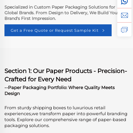
Specialized in Custom Paper Packaging Solutions for
Global Brands. From Design to Delivery, We Build Your
Brand's First Impression.
Get a Free Quote or Request Sample Kit
Section 1: Our Paper Products - Precision-
Crafted for Every Need
--Paper Packaging Portfolio: Where Quality Meets
Design
From sturdy shipping boxes to luxurious retail
experiences,we transform paper into powerful branding
tools. Explore our comprehensive range of paper-based
packaging solutions.