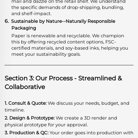
mail and dazzle on the retail shelf. We understand
the specific demands of drop-shipping, bundling,
and shelf-impact.
6.
Sustainable by Nature--Naturally Responsible
Packaging
Paper is renewable and recyclable. We champion
this by offering recycled content options, FSC-
certified materials, and soy-based inks, helping you
meet your sustainability goals.
Section 3: Our Process - Streamlined &
Collaborative
1. Consult & Quote:
We discuss your needs, budget, and
timeline.
2. Design & Prototype:
We create a 3D render and
physical prototype for your approval.
3. Production & QC:
Your order goes into production with