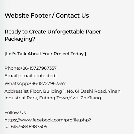
Website Footer / Contact Us
Ready to Create Unforgettable Paper
Packaging?
[Let's Talk About Your Project Today!]
Phone:+86-15727967357
Email:
[email protected]
WhatsApp
:
+86-15727967357
Address:1st Floor, Building 1, No. 61 Dashi Road, Yinan
Industrial Park, Futang Town,Yiwu,ZheJiang
Follow Us:
https://www.facebook.com/profile.php?
id=61576848987509