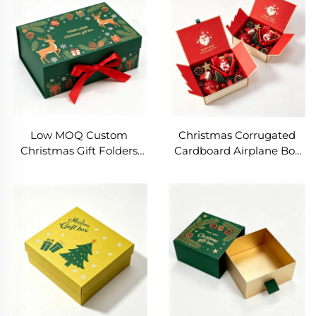
Gift Box Packaging
Shipping Box
Low MOQ Custom
Christmas Corrugated
Christmas Gift Folders
Cardboard Airplane Box
Luxury Magnetic Folding
Subscription Shipping
Gift Packaging with
Box Packaging Carton
Embossing Custom Size &
Christmas Gift Boxes for
Color Matte Lamination
Small Business