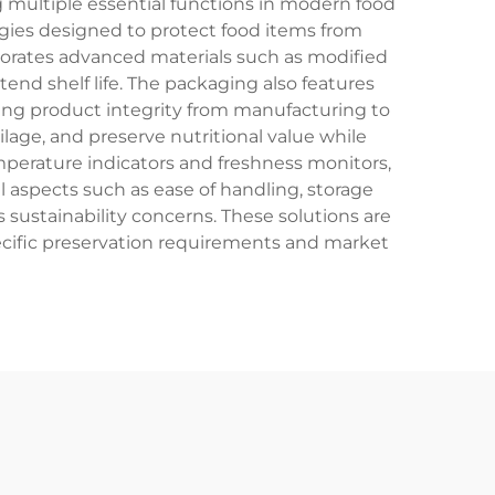
 multiple essential functions in modern food
gies designed to protect food items from
porates advanced materials such as modified
nd shelf life. The packaging also features
uring product integrity from manufacturing to
age, and preserve nutritional value while
emperature indicators and freshness monitors,
 aspects such as ease of handling, storage
s sustainability concerns. These solutions are
pecific preservation requirements and market