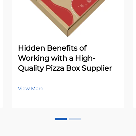
Hidden Benefits of
Working with a High-
Quality Pizza Box Supplier
View More