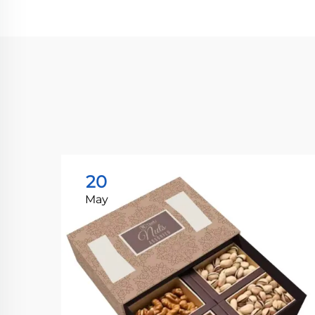
20
May