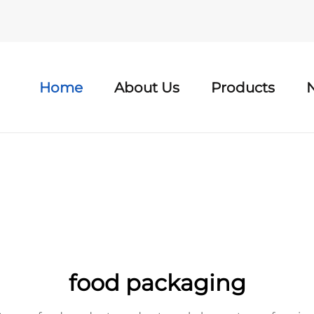
Home
About Us
Products
food packaging