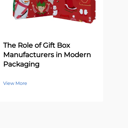
The Role of Gift Box
Co
Manufacturers in Modern
Wh
Packaging
Pa
Ma
View More
Vie