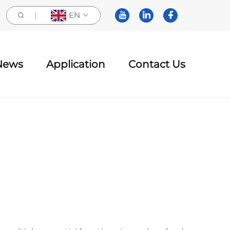
EN
News
Application
Contact Us