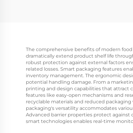
Mailer Box Drinkware
Aw
Mug Packaging Boxes
Kra
F
P
The comprehensive benefits of modern food pa
dramatically extend product shelf life throu
robust protection against external factors e
related losses. Smart packaging features enab
inventory management. The ergonomic design 
potential handling damage. From a marketing
printing and design capabilities that attract
features like easy-open mechanisms and rese
recyclable materials and reduced packaging 
packaging's versatility accommodates various 
Advanced barrier properties protect against 
smart technologies enables real-time monitor