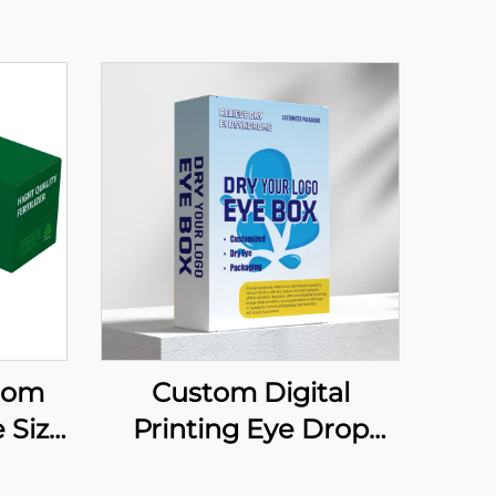
tom
Custom Digital
 Size
Printing Eye Drop
Ink
Paper Box Soothes