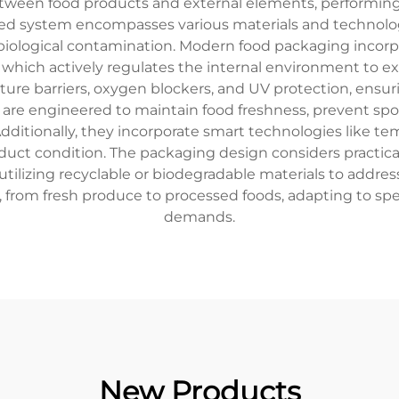
between food products and external elements, performing
cated system encompasses various materials and technolo
 biological contamination. Modern food packaging incor
ich actively regulates the internal environment to exte
sture barriers, oxygen blockers, and UV protection, ens
re engineered to maintain food freshness, prevent spoil
dditionally, they incorporate smart technologies like t
duct condition. The packaging design considers practical
tilizing recyclable or biodegradable materials to addres
, from fresh produce to processed foods, adapting to s
demands.
New Products