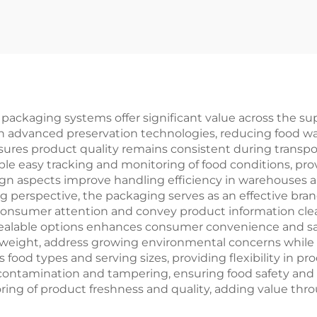
ay Lunch Food
Printing Packa
ft Paper Box Fast
Box Agricultu
ood Sandwich
Corrugated Pape
ackaging Box
for Fertilizer
ckaging systems offer significant value across the supp
gh advanced preservation technologies, reducing food wa
nsures product quality remains consistent during trans
le easy tracking and monitoring of food conditions, prov
aspects improve handling efficiency in warehouses and 
 perspective, the packaging serves as an effective bra
 consumer attention and convey product information clear
alable options enhances consumer convenience and satisf
weight, address growing environmental concerns while p
food types and serving sizes, providing flexibility in pr
contamination and tampering, ensuring food safety and 
ing of product freshness and quality, adding value throu