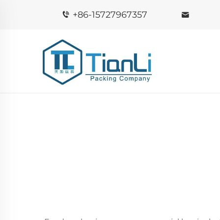
+86-15727967357