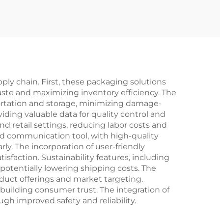
ging
Protects Artificial
re
Tears Lubricant
r Box
Allergy Eye Drop
Packaging Box
ly chain. First, these packaging solutions
ste and maximizing inventory efficiency. The
portation and storage, minimizing damage-
iding valuable data for quality control and
retail settings, reducing labor costs and
nd communication tool, with high-quality
ly. The incorporation of user-friendly
action. Sustainability features, including
otentially lowering shipping costs. The
oduct offerings and market targeting.
building consumer trust. The integration of
gh improved safety and reliability.