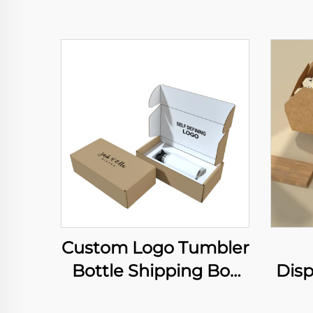
Custom Logo Tumbler
Bottle Shipping Box
Dis
Gift Water Bottle
Ric