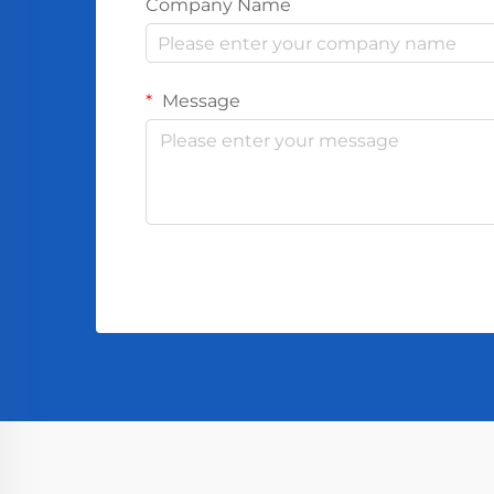
Company Name
Message