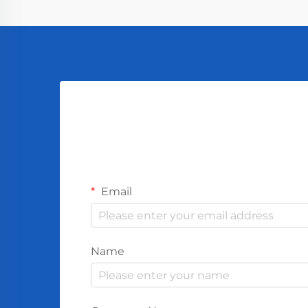
Email
Name