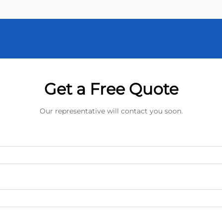
Get a Free Quote
Our representative will contact you soon.