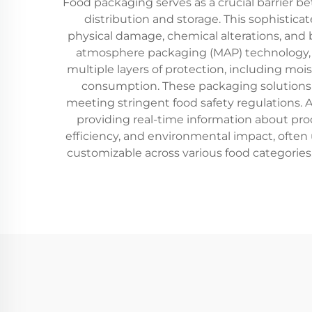
Food packaging serves as a crucial barrier 
distribution and storage. This sophisti
physical damage, chemical alterations, and
atmosphere packaging (MAP) technology, wh
multiple layers of protection, including moi
consumption. These packaging solutions a
meeting stringent food safety regulations. A
providing real-time information about pro
efficiency, and environmental impact, often u
customizable across various food categories