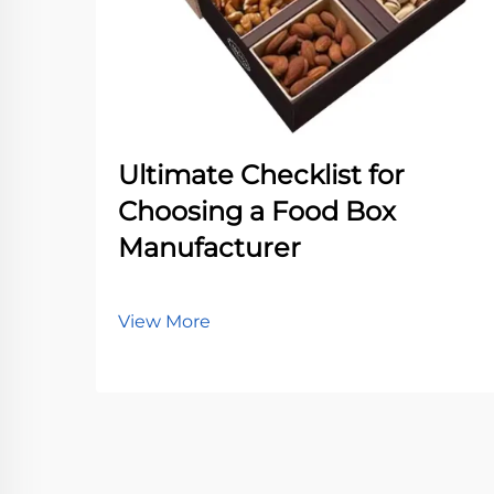
Ultimate Checklist for
Choosing a Food Box
Manufacturer
View More