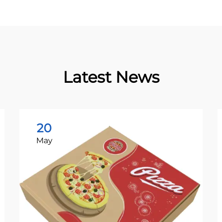
Latest News
20
May