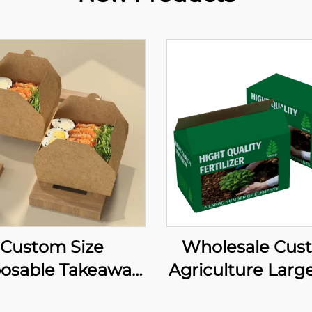
Custom Size
Wholesale Cus
posable Takeaway
Agriculture Large
e Paper Box Take
Paper Box Soy 