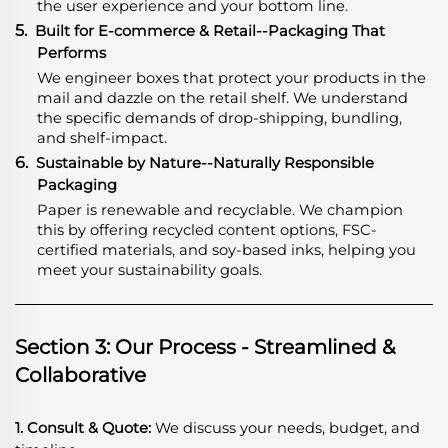
the user experience and your bottom line.
5.
Built for E-commerce & Retail--Packaging That
Performs
We engineer boxes that protect your products in the
mail and dazzle on the retail shelf. We understand
the specific demands of drop-shipping, bundling,
and shelf-impact.
6.
Sustainable by Nature--Naturally Responsible
Packaging
Paper is renewable and recyclable. We champion
this by offering recycled content options, FSC-
certified materials, and soy-based inks, helping you
meet your sustainability goals.
Section 3: Our Process - Streamlined &
Collaborative
1. Consult & Quote:
We discuss your needs, budget, and