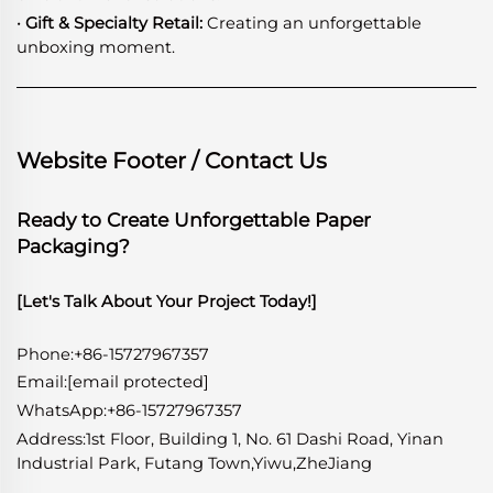
· Gift & Specialty Retail:
Creating an unforgettable
unboxing moment.
Website Footer / Contact Us
Ready to Create Unforgettable Paper
Packaging?
[Let's Talk About Your Project Today!]
Phone:+86-15727967357
Email:
[email protected]
WhatsApp
:
+86-15727967357
Address:1st Floor, Building 1, No. 61 Dashi Road, Yinan
Industrial Park, Futang Town,Yiwu,ZheJiang