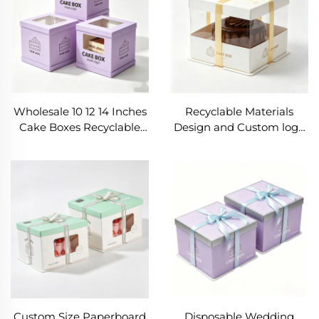
Boxes
Wholesale 10 12 14 Inches
Recyclable Materials
Cake Boxes Recyclable
Design and Custom logo
Tall Cake Box Wedding
Cookie Packaging Box
Cake Box with Lid
Shipping Corrugated
Birthday Cake with
Board Rigid Birthday
Plastic Window
Cake Box with Ribbon
Custom Size Paperboard
Disposable Wedding