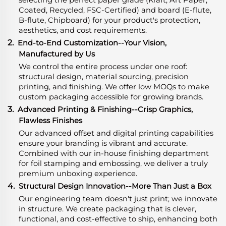
Coated, Recycled, FSC-Certified) and board (E-flute,
B-flute, Chipboard) for your product's protection,
aesthetics, and cost requirements.
2.
End-to-End Customization--Your Vision,
Manufactured by Us
We control the entire process under one roof:
structural design, material sourcing, precision
printing, and finishing. We offer low MOQs to make
custom packaging accessible for growing brands.
3.
Advanced Printing & Finishing--Crisp Graphics,
Flawless Finishes
Our advanced offset and digital printing capabilities
ensure your branding is vibrant and accurate.
Combined with our in-house finishing department
for foil stamping and embossing, we deliver a truly
premium unboxing experience.
4.
Structural Design Innovation--More Than Just a Box
Our engineering team doesn't just print; we innovate
in structure. We create packaging that is clever,
functional, and cost-effective to ship, enhancing both