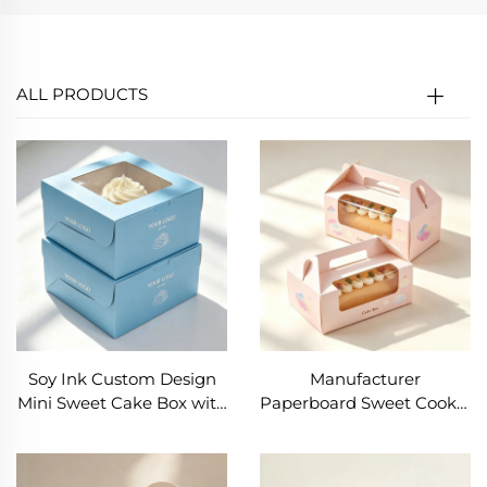
ALL PRODUCTS
Soy Ink Custom Design
Manufacturer
Mini Sweet Cake Box with
Paperboard Sweet Cookie
Transparent Window Tall
Box Food Grade Dessert
Cake Boxes with Clear
Cake Box with
Window and Handle
Transparent Window