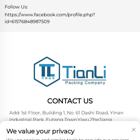
Follow Us:
https://www.facebook.com/profile.php?
id=61576848987509
CONTACT US
Add: 1st Floor, Building 1, No. 61 Dashi Road, Yinan
Industrial Park, Futang Town,Yiwu,ZheJiang
Tel:
+86-18257492146
We value your privacy
E-mail:
[email protected]