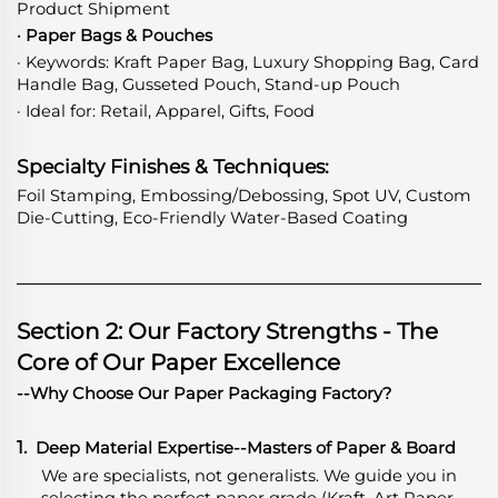
Product Shipment
· Paper Bags & Pouches
· Keywords: Kraft Paper Bag, Luxury Shopping Bag, Card
Handle Bag, Gusseted Pouch, Stand-up Pouch
· Ideal for: Retail, Apparel, Gifts, Food
Specialty Finishes & Techniques:
Foil Stamping, Embossing/Debossing, Spot UV, Custom
Die-Cutting, Eco-Friendly Water-Based Coating
Section 2: Our Factory Strengths - The
Core of Our Paper Excellence
--Why Choose Our Paper Packaging Factory?
1.
Deep Material Expertise
-
-Masters of Paper & Board
We are specialists, not generalists. We guide you in
selecting the perfect paper grade (Kraft, Art Paper,