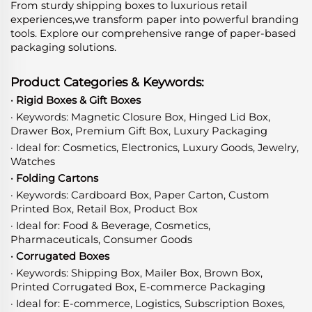
From sturdy shipping boxes to luxurious retail
experiences,we transform paper into powerful branding
tools. Explore our comprehensive range of paper-based
packaging solutions.
Product Categories & Keywords:
· Rigid Boxes & Gift Boxes
· Keywords: Magnetic Closure Box, Hinged Lid Box,
Drawer Box, Premium Gift Box, Luxury Packaging
· Ideal for: Cosmetics, Electronics, Luxury Goods, Jewelry,
Watches
· Folding Cartons
· Keywords: Cardboard Box, Paper Carton, Custom
Printed Box, Retail Box, Product Box
· Ideal for: Food & Beverage, Cosmetics,
Pharmaceuticals, Consumer Goods
· Corrugated Boxes
· Keywords: Shipping Box, Mailer Box, Brown Box,
Printed Corrugated Box, E-commerce Packaging
· Ideal for: E-commerce, Logistics, Subscription Boxes,