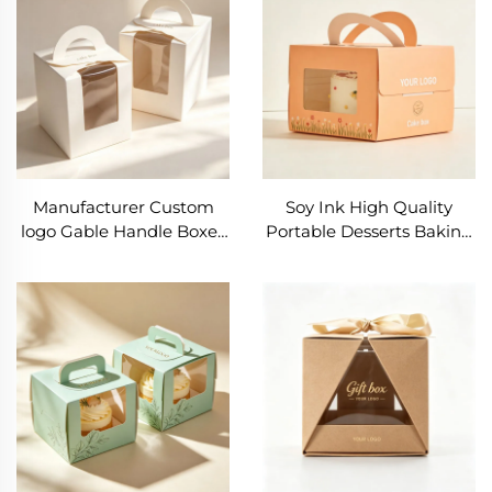
Birthday Cake Box
Luxury Bread Box
Manufacturer Custom
Soy Ink High Quality
logo Gable Handle Boxes
Portable Desserts Baking
Wedding 2 4 6 Cup Cake
Packaging Box Small
Packaging Paper
Cake Packaging Box
Cupcake Box with clear
Custom Paper Cookie
Window
Boxes with Window