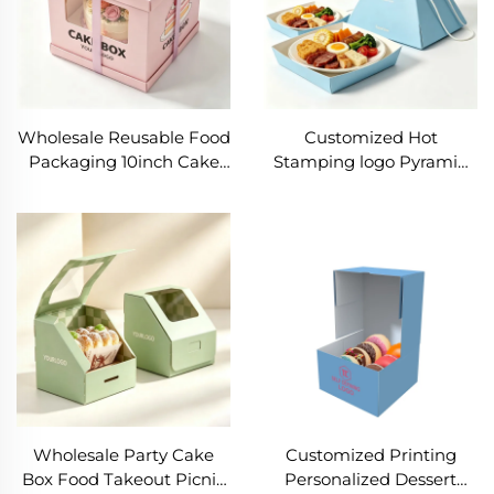
Wholesale Reusable Food
Customized Hot
Packaging 10inch Cake
Stamping logo Pyramid
Box with window Best
Paper Box Eco Friendly
Price Birthday Cake Box
Picnic Box for Cake Multi-
Recyclable Sweet
layer Food Packaging Box
Takeout Packaging
with Rope
Wholesale Party Cake
Customized Printing
Box Food Takeout Picnic
Personalized Dessert