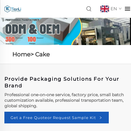
EN
Home>
Cake
Provide Packaging Solutions For Your
Brand
Professional one-on-one service, factory price, small batch
customization available, professional transportation team,
global shipping.
Get a Free Quoteor Request Sample Kit