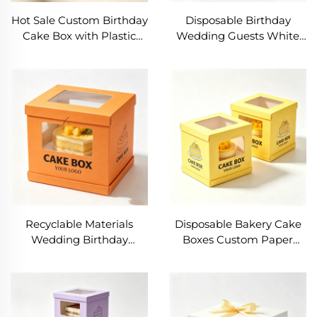
Hot Sale Custom Birthday
Disposable Birthday
Cake Box with Plastic
Wedding Guests White
Window Wholesale Food
Cake Boxes Bakery
Grade Dessert Cake
Packaging Delivery Bento
Packaging Box for Party
Cupcake Triangle Cake
Box with Ribbon
Recyclable Materials
Disposable Bakery Cake
Wedding Birthday
Boxes Custom Paper
Transparent Dessert
Cake Box Cardboard
Cookie Box Custom Logo
Party Cake With Clear
Square 8inch 10inch
Window Packing Box
12inch Custom Cake
Recyclable Gift Box