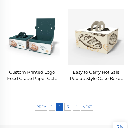
Box Snack Food Box
Cake Doughnut Pastry
Customized Bread
Bread Take Away Bakery
Cookies Package
Mini Donuts Boxes
Custom Printed Logo
Easy to Carry Hot Sale
Food Grade Paper Gold
Pop up Style Cake Boxes
Foil Cake Box Disposable
in Bulk Souffle Cake
Bakery Packaging Box
Sweet Bakery Packaging
White Card Box
Box With Handle
PREV
1
2
3
4
NEXT