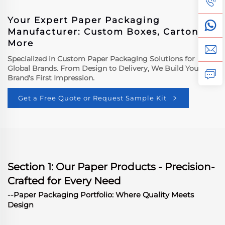
Your Expert Paper Packaging
Manufacturer: Custom Boxes, Cartons &
More
Specialized in Custom Paper Packaging Solutions for
Global Brands. From Design to Delivery, We Build Your
Brand's First Impression.
Get a Free Quote or Request Sample Kit
Section 1: Our Paper Products - Precision-
Crafted for Every Need
--Paper Packaging Portfolio: Where Quality Meets
Design