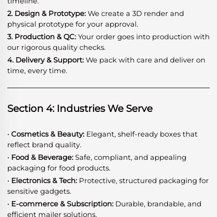
timeline.
2. Design & Prototype:
We create a 3D render and
physical prototype for your approval.
3. Production & QC:
Your order goes into production with
our rigorous quality checks.
4. Delivery & Support:
We pack with care and deliver on
time, every time.
Section 4: Industries We Serve
· Cosmetics & Beauty:
Elegant, shelf-ready boxes that
reflect brand quality.
· Food & Beverage:
Safe, compliant, and appealing
packaging for food products.
· Electronics & Tech:
Protective, structured packaging for
sensitive gadgets.
· E-commerce & Subscription:
Durable, brandable, and
efficient mailer solutions.