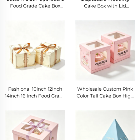
Food Grade Cake Box
Cake Box with Lid
Biodegradable Sweet
Birthday Cake Package 10
Birthday Party Tall Cake
12 14 Inches Cake Boxes
Box with Ribbon for Gift
Handmade Tall Cake
BoxBox
Fashional 10inch 12inch
Wholesale Custom Pink
14inch 16 Inch Food Grade
Color Tall Cake Box High
Birthday Cake Boxes
Quality BIRTHDAY/Party
Cake Carrying Box Party
Paperboard Heightened
Cake Packaging Box
Design Cake Packaging
for Gift