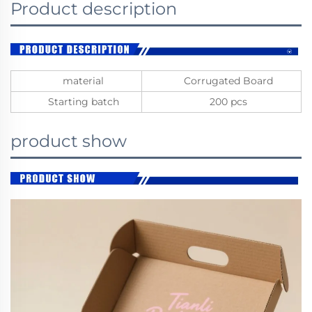
Product description
material
Corrugated Board
Starting batch
200 pcs
product show