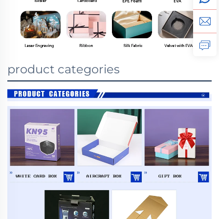
product categories