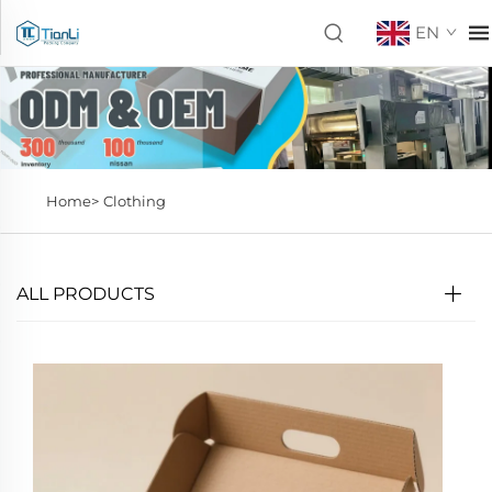
EN
Home>
Clothing
ALL PRODUCTS