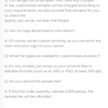
Q: Can we get some samples? Are there any charges?
A: Yes, customized samples will be charged according to 
your requirements, we also provide free samples for you 
to check the
quality, but we do not bear the freight.
Q: Can my logo be printed on the carton?
A: Of course, we do custom printing, so you can print any 
color and your logo on your carton.
Q: What file types are needed for customized solutions？
A: It's very simple, just email us your artwork files in 
editable formats (such as AI, EPS or PSD, at least 300 dpi).
Q: Do you refund the sample fee?
A: If the first order quantity reaches 5,000 pieces, the 
sample fee will be refunded.