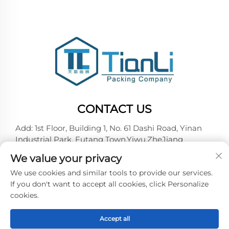
CONTACT US
Add: 1st Floor, Building 1, No. 61 Dashi Road, Yinan
Industrial Park, Futang Town,Yiwu,ZheJiang
Tel:
+86-18257492146
We value your privacy
E-mail:
[email protected]
We use cookies and similar tools to provide our services.
If you don't want to accept all cookies, click Personalize
cookies.
Copyright © 2026 Yiwu Tianli Packaging Co.,Ltd. All
right reserved -
Privacy policy
Accept all