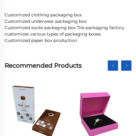
Customized clothing packaging box
Customized underwear packaging box
Customized socks packaging box The packaging factory
customizes various types of packaging boxes.
Customized paper box production
Recommended Products