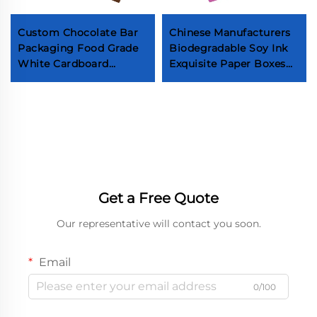
Custom Chocolate Bar
Chinese Manufacturers
Packaging Food Grade
Biodegradable Soy Ink
White Cardboard
Exquisite Paper Boxes
Printing Paper
Jewelry Rings Necklaces
Packaging Box
Gemstones High-end
Chocolate Bar Paper
Packaging Boxes
Gift Box Packaging
Get a Free Quote
Our representative will contact you soon.
Email
0/100