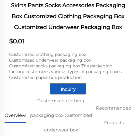
Skirts Pants Socks Accessories Packaging
Box Customized Clothing Packaging Box
Customized Underwear Packaging Box
$0.01
Customized clothing packaging box
Customized underwear packaging box
Customized socks packaging box The packaging
factory customizes various types of packaging boxes.
Customized paper box production
Inquiry
Customized clothing
Recommended
Overview
packaging box Customized
Products
underwear box