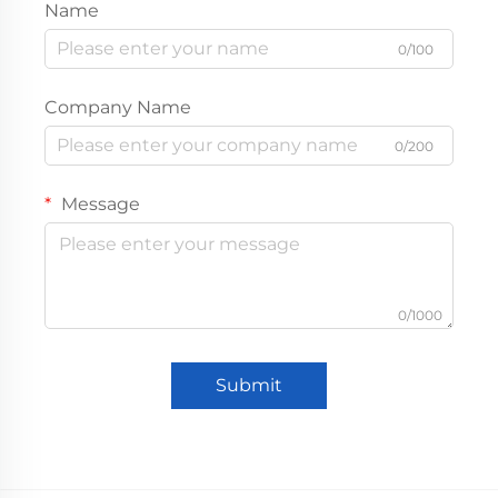
Name
0/100
Company Name
0/200
Message
0/1000
Submit