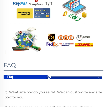
FAQ
Q: What size box do you sell?A: We can customize any size 
box for you.