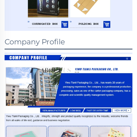
Company Profile