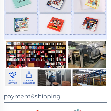
payment&shipping