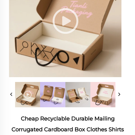
Cheap Recyclable Durable Mailing
Corrugated Cardboard Box Clothes Shirts