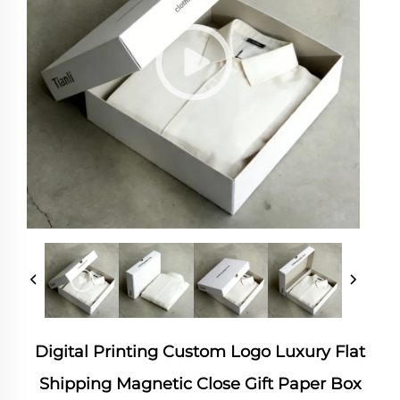
Digital Printing Custom Logo Luxury Flat
Shipping Magnetic Close Gift Paper Box