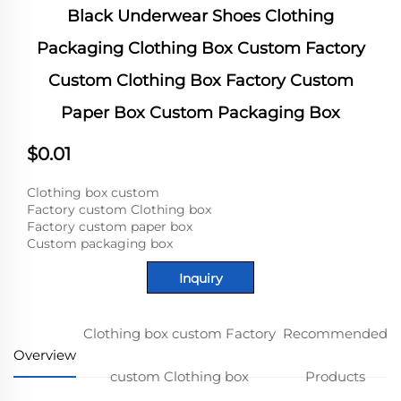
Black Underwear Shoes Clothing
Packaging Clothing Box Custom Factory
Custom Clothing Box Factory Custom
Paper Box Custom Packaging Box
$0.01
Clothing box custom
Factory custom Clothing box
Factory custom paper box
Custom packaging box
Inquiry
Clothing box custom Factory
Recommended
Overview
custom Clothing box
Products