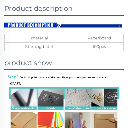
Product description
material
Paperboard
Starting batch
100pcs
product show