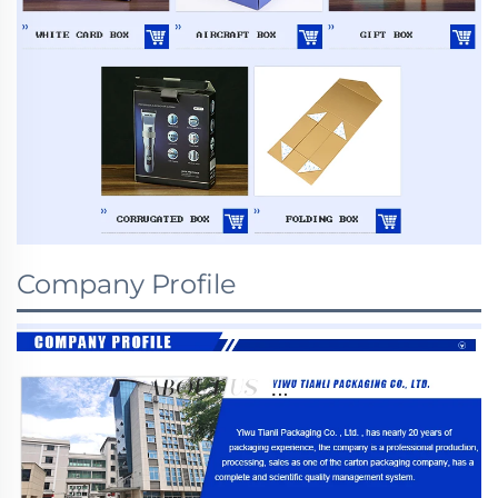
Company Profile