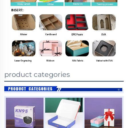
product categories