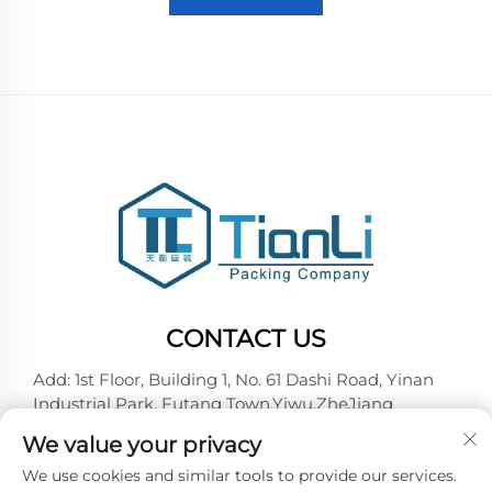
CONTACT US
Add: 1st Floor, Building 1, No. 61 Dashi Road, Yinan
Industrial Park, Futang Town,Yiwu,ZheJiang
Tel:
+86-18257492146
We value your privacy
E-mail:
[email protected]
We use cookies and similar tools to provide our services.