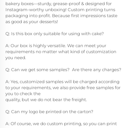
bakery boxes—sturdy, grease-proof & designed for 
Instagram-worthy unboxing! Custom printing turns 
packaging into profit. Because first impressions taste 
as good as your desserts!
Q: Is this box only suitable for using with cake?
A: Our box is highly versatile. We can meet your 
requirements no matter what kind of customization 
you need.
Q: Can we get some samples?  Are there any charges?
A: Yes, customized samples will be charged according 
to your requirements, we also provide free samples for 
you to check the
quality, but we do not bear the freight.
Q: Can my logo be printed on the carton?
A: Of course, we do custom printing, so you can print 