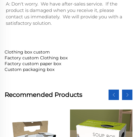
A: Don't worry.  We have after-sales service.  If the 
product is damaged when you receive it, please 
contact us immediately.  We will provide you with a 
satisfactory solution.
Clothing box custom
Factory custom Clothing box
Factory custom paper box
Custom packaging box
Recommended Products