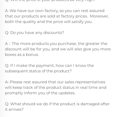
A: We have our own factory, so you can rest assured 
that our products are sold at factory prices.  Moreover, 
both the quality and the price will satisfy you.
Q: Do you have any discounts?
A：The more products you purchase, the greater the 
discount will be for you, and we will also give you more 
boxes as a bonus.
Q: If I make the payment, how can I know the 
subsequent status of the product?
A: Please rest assured that our sales representatives 
will keep track of the product status in real time and 
promptly inform you of the updates.
Q: What should we do if the product is damaged after 
it arrives?