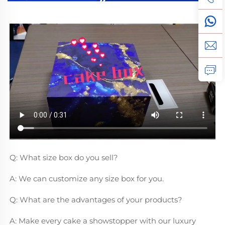
Q: What size box do you sell?
A: We can customize any size box for you.
Q: What are the advantages of your products?
A: Make every cake a showstopper with our luxury 