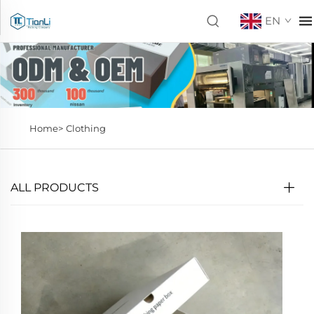
EN
Home>
Clothing
ALL PRODUCTS