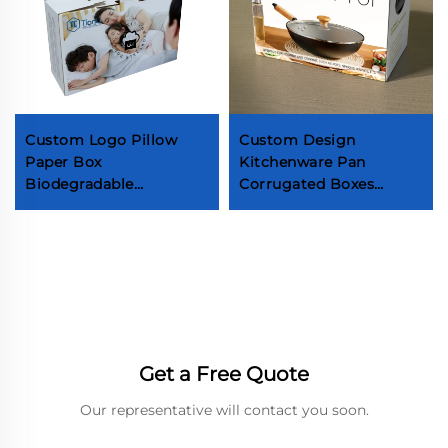
Custom Logo Pillow
Custom Design
Paper Box
Kitchenware Pan
Biodegradable
Corrugated Boxes
Corrugated Cardboard
Cookware Set Paper
Household Products
Boxes Pan Packaging
Box Pillow Box with
Box With Handle
Handle
Get a Free Quote
Our representative will contact you soon.