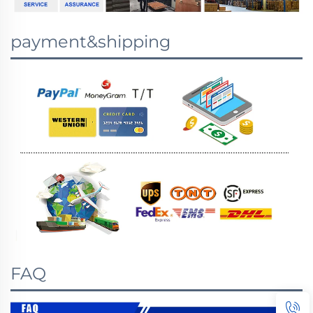
payment&shipping
FAQ