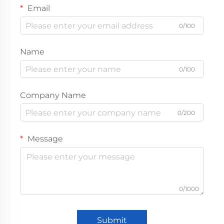
Email
0/100
Name
0/100
Company Name
0/200
Message
0/1000
Submit