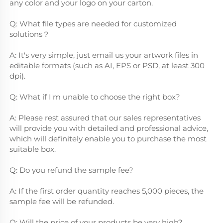
any color and your logo on your carton.
Q: What file types are needed for customized 
solutions？
A: It's very simple, just email us your artwork files in 
editable formats (such as AI, EPS or PSD, at least 300 
dpi).
Q: What if I'm unable to choose the right box?
A: Please rest assured that our sales representatives 
will provide you with detailed and professional advice, 
which will definitely enable you to purchase the most 
suitable box.
Q: Do you refund the sample fee?
A: If the first order quantity reaches 5,000 pieces, the 
sample fee will be refunded.
Q: Will the price of your products be very high?