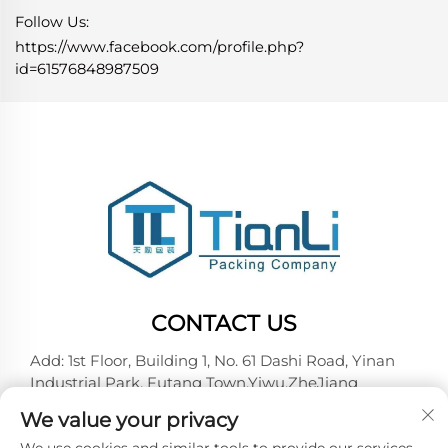
Follow Us:
https://www.facebook.com/profile.php?
id=61576848987509
CONTACT US
Add: 1st Floor, Building 1, No. 61 Dashi Road, Yinan
Industrial Park, Futang Town,Yiwu,ZheJiang
Tel:
+86-18257492146
We value your privacy
E-mail:
[email protected]