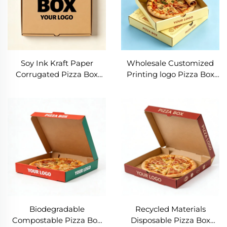
Soy Ink Kraft Paper
Wholesale Customized
Corrugated Pizza Box
Printing logo Pizza Box
Corrugated Pizza Box
Eco Friendly Food
Food Grade Kraft Paper
Packaging Box Foldable
Wholesale Takeaway
Corrugated Takeaway
Pizza Packaging Box
Paper Box
Biodegradable
Recycled Materials
Compostable Pizza Box
Disposable Pizza Box