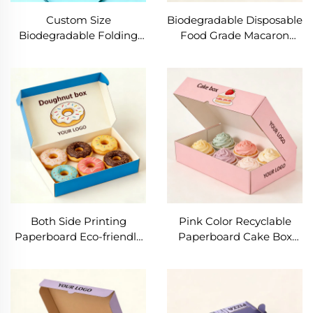
Custom Size
Biodegradable Disposable
Biodegradable Folding
Food Grade Macaron
Paper Cardboard
Paper Packaging Box
Wholesale Bread Packing
Matt Lamination for
Box Cake Biscuit Cookie
Bakery Use-Cookie Donut
Donut Box Packaging
Boxes
With Logo
Both Side Printing
Pink Color Recyclable
Paperboard Eco-friendly
Paperboard Cake Box
Cookie Box Soy Ink Food
Foldable Soy Ink Custom
Grade Macaron Bakery
Cookie Box Food Grade
Bread Box Custom
Pastry Donut Boxes
Design Donut Box