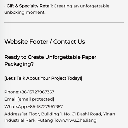
· Gift & Specialty Retail:
Creating an unforgettable
unboxing moment.
Website Footer / Contact Us
Ready to Create Unforgettable Paper
Packaging?
[Let's Talk About Your Project Today!]
Phone:+86-15727967357
Email:
[email protected]
WhatsApp
:
+86-15727967357
Address:1st Floor, Building 1, No. 61 Dashi Road, Yinan
Industrial Park, Futang Town,Yiwu,ZheJiang