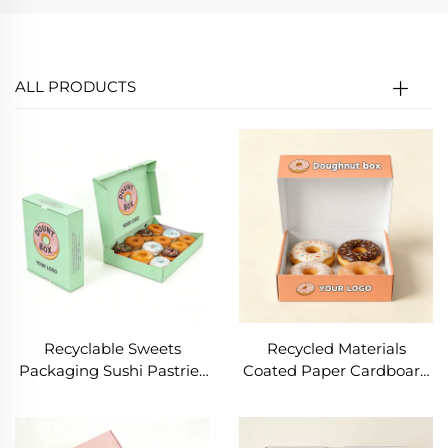
ALL PRODUCTS
Recyclable Sweets
Recycled Materials
Packaging Sushi Pastries
Coated Paper Cardboard
Snacks Bread Cake
Doughnut Box
Packaging Box Candy
Biodegradable Cake
Cardboard Paper Food
Biscuit Cookie Mochi