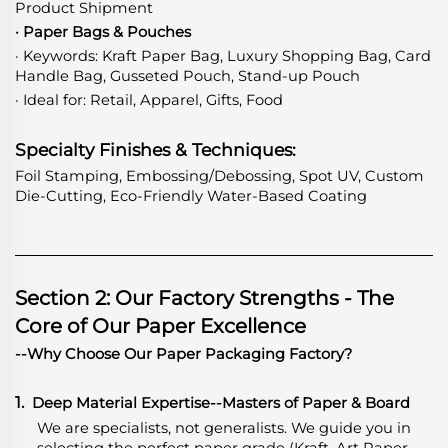
Product Shipment
· Paper Bags & Pouches
· Keywords: Kraft Paper Bag, Luxury Shopping Bag, Card
Handle Bag, Gusseted Pouch, Stand-up Pouch
· Ideal for: Retail, Apparel, Gifts, Food
Specialty Finishes & Techniques:
Foil Stamping, Embossing/Debossing, Spot UV, Custom
Die-Cutting, Eco-Friendly Water-Based Coating
Section 2: Our Factory Strengths - The
Core of Our Paper Excellence
--Why Choose Our Paper Packaging Factory?
1.
Deep Material Expertise
-
-Masters of Paper & Board
We are specialists, not generalists. We guide you in
selecting the perfect paper grade (Kraft, Art Paper,