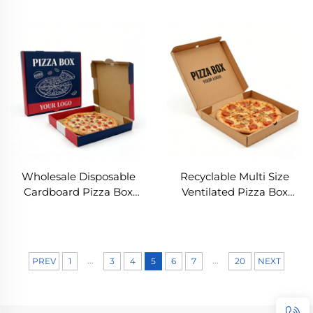
Eco Friendly Kraft
Biodegradable Kraft
Corrugated Pizza
/white Cardboard Food
Packaging Box Custom
Box Food Grade
Print Takeaway Pizza Box
Corrugated Pizza Delivery
Box
Wholesale Disposable
Recyclable Multi Size
Cardboard Pizza Box
Ventilated Pizza Box
Plain White Kraft Pizza
Disposable Food
Delivery Box 10 Inch
Packaging Box for
Recyclable Pizza Delivery
Restaurant Takeaway
Box Wholesale
8/10/12 Inch Food Box for
...
...
PREV
1
3
4
5
6
7
20
NEXT
Pizza