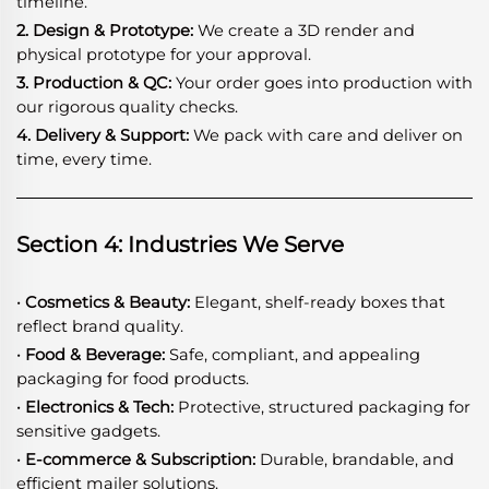
timeline.
2. Design & Prototype:
We create a 3D render and
physical prototype for your approval.
3. Production & QC:
Your order goes into production with
our rigorous quality checks.
4. Delivery & Support:
We pack with care and deliver on
time, every time.
Section 4: Industries We Serve
· Cosmetics & Beauty:
Elegant, shelf-ready boxes that
reflect brand quality.
· Food & Beverage:
Safe, compliant, and appealing
packaging for food products.
· Electronics & Tech:
Protective, structured packaging for
sensitive gadgets.
· E-commerce & Subscription:
Durable, brandable, and
efficient mailer solutions.