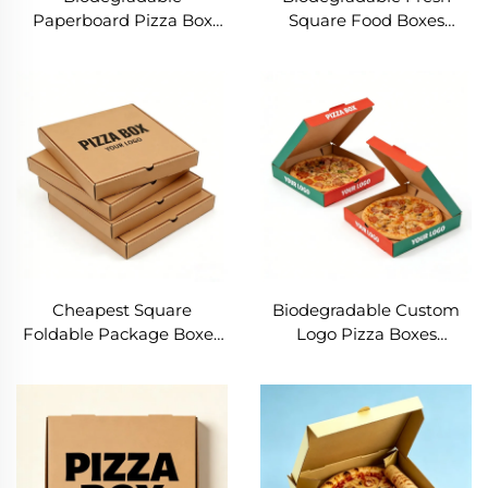
Paperboard Pizza Box
Square Food Boxes
Corrugate Reusable Take
8/10/12/16 Inch Custom
Away Box Food Grade 10
Corrugate Pizza Box Eco-
12 14 Inch Pizza Box
friendly Snack Box for
Taking Away
Restaurant
Cheapest Square
Biodegradable Custom
Foldable Package Boxes
Logo Pizza Boxes
Biodegradable Custom
Wholesale Strong
10/12/14/16 inch Pizza
Corrugated Paper Food
Boxes Manufacturer Food
Packaging for
Grade Paper
Restaurants