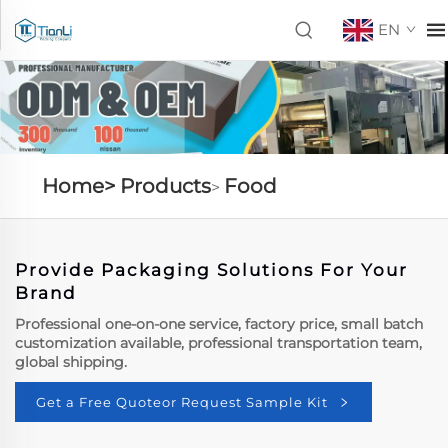
EN
Home>
Products
Food
>
Provide Packaging Solutions For Your
Brand
Professional one-on-one service, factory price, small batch
customization available, professional transportation team,
global shipping.
Get a Free Quoteor Request Sample Kit