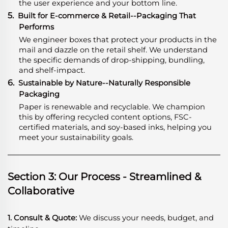
the user experience and your bottom line.
5.
Built for E-commerce & Retail--Packaging That
Performs
We engineer boxes that protect your products in the
mail and dazzle on the retail shelf. We understand
the specific demands of drop-shipping, bundling,
and shelf-impact.
6.
Sustainable by Nature--Naturally Responsible
Packaging
Paper is renewable and recyclable. We champion
this by offering recycled content options, FSC-
certified materials, and soy-based inks, helping you
meet your sustainability goals.
Section 3: Our Process - Streamlined &
Collaborative
1. Consult & Quote:
We discuss your needs, budget, and