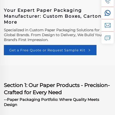
Your Expert Paper Packaging
Manufacturer: Custom Boxes, Cartons &
More
Specialized in Custom Paper Packaging Solutions for
Global Brands. From Design to Delivery, We Build Your
Brand's First Impression.
Get a Free Quote or Request Sample Kit
Section 1: Our Paper Products - Precision-
Crafted for Every Need
--Paper Packaging Portfolio: Where Quality Meets
Design