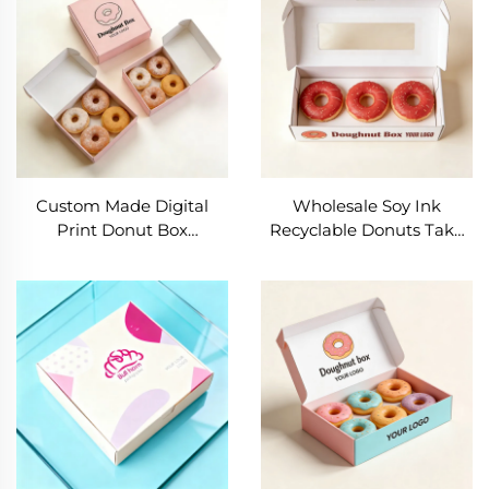
Box Mochi Donut Box
Donut Box Packaging
With Logo
Custom Made Digital
Wholesale Soy Ink
Print Donut Box
Recyclable Donuts Take
Packaging with Logo
Away Food Box High
Wholesale High Quality
Quality Donut Box Matte
Donut Box Packaging
Paperboard
Donut Box
Customizable Donuts Box
Packaging