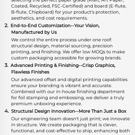
Coated, Recycled, FSC-Certified) and board (E-flute,
B-flute, Chipboard) for your product's protection,
aesthetics, and cost requirements.
2.
End-to-End Customization--Your Vision,
Manufactured by Us
We control the entire process under one roof:
structural design, material sourcing, precision
printing, and finishing. We offer low MOQs to make
custom packaging accessible for growing brands.
3.
Advanced Printing & Finishing--Crisp Graphics,
Flawless Finishes
Our advanced offset and digital printing capabilities
ensure your branding is vibrant and accurate.
Combined with our in-house finishing department
for foil stamping and embossing, we deliver a truly
premium unboxing experience.
4.
Structural Design Innovation--More Than Just a Box
Our engineering team doesn't just print; we innovate
in structure. We create packaging that is clever,
functional, and cost-effective to ship, enhancing both