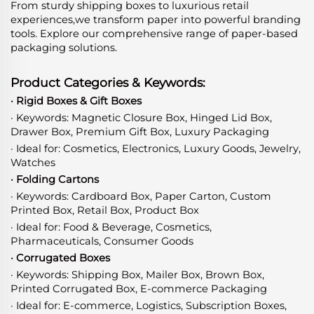
From sturdy shipping boxes to luxurious retail
experiences,we transform paper into powerful branding
tools. Explore our comprehensive range of paper-based
packaging solutions.
Product Categories & Keywords:
· Rigid Boxes & Gift Boxes
· Keywords: Magnetic Closure Box, Hinged Lid Box,
Drawer Box, Premium Gift Box, Luxury Packaging
· Ideal for: Cosmetics, Electronics, Luxury Goods, Jewelry,
Watches
· Folding Cartons
· Keywords: Cardboard Box, Paper Carton, Custom
Printed Box, Retail Box, Product Box
· Ideal for: Food & Beverage, Cosmetics,
Pharmaceuticals, Consumer Goods
· Corrugated Boxes
· Keywords: Shipping Box, Mailer Box, Brown Box,
Printed Corrugated Box, E-commerce Packaging
· Ideal for: E-commerce, Logistics, Subscription Boxes,