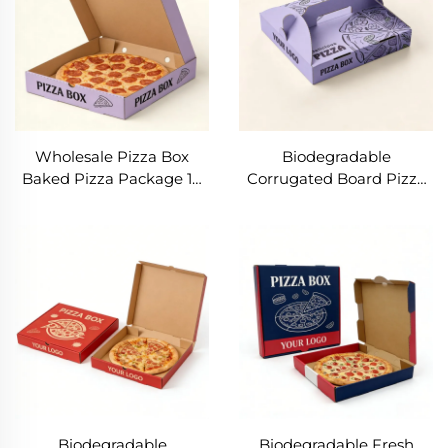
Wholesale Pizza Box
Biodegradable
Baked Pizza Package 10
Corrugated Board Pizza
12 Inch Pizza Customized
Package Box with Handle
Boxes Bake Snack Food
Custom Logo
Paper Box
10/12/14/16/20 Inch
Takeaway Food Box
Biodegradable
Biodegradable Fresh