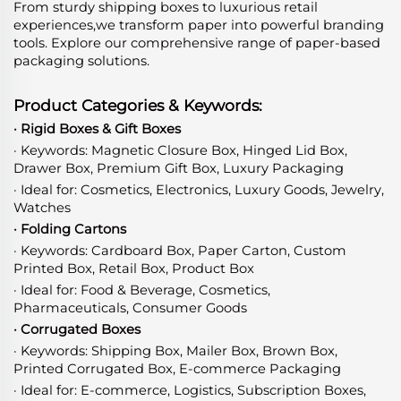
From sturdy shipping boxes to luxurious retail
experiences,we transform paper into powerful branding
tools. Explore our comprehensive range of paper-based
packaging solutions.
Product Categories & Keywords:
· Rigid Boxes & Gift Boxes
· Keywords: Magnetic Closure Box, Hinged Lid Box,
Drawer Box, Premium Gift Box, Luxury Packaging
· Ideal for: Cosmetics, Electronics, Luxury Goods, Jewelry,
Watches
· Folding Cartons
· Keywords: Cardboard Box, Paper Carton, Custom
Printed Box, Retail Box, Product Box
· Ideal for: Food & Beverage, Cosmetics,
Pharmaceuticals, Consumer Goods
· Corrugated Boxes
· Keywords: Shipping Box, Mailer Box, Brown Box,
Printed Corrugated Box, E-commerce Packaging
· Ideal for: E-commerce, Logistics, Subscription Boxes,