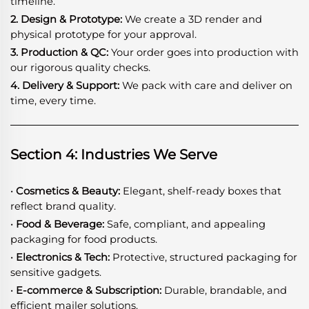
timeline.
2. Design & Prototype:
We create a 3D render and
physical prototype for your approval.
3. Production & QC:
Your order goes into production with
our rigorous quality checks.
4. Delivery & Support:
We pack with care and deliver on
time, every time.
Section 4: Industries We Serve
· Cosmetics & Beauty:
Elegant, shelf-ready boxes that
reflect brand quality.
· Food & Beverage:
Safe, compliant, and appealing
packaging for food products.
· Electronics & Tech:
Protective, structured packaging for
sensitive gadgets.
· E-commerce & Subscription:
Durable, brandable, and
efficient mailer solutions.