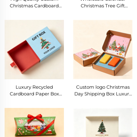
Christmas Cardboard
Christmas Tree Gift
Paper Box Packaging
Packaging Box Santa
Luxury Gift Boxes With
Claus Clothing Gift Box
Clear PVC Window for
Christmas Sweater Sock
Festival Gift Packaging
Packaging Mail Box
Luxury Recycled
Custom logo Christmas
Cardboard Paper Box
Day Shipping Box Luxury
Recyclable Sliding Drawer
Corrugated Paper Boxes
Gift Box Fashion Printing
Foldable Clothing
logo Christmas Gift
Cardboard Gift
Packaging Box
Packaging Box