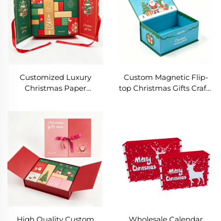
Customized Luxury
Custom Magnetic Flip-
Christmas Paper
top Christmas Gifts Crafts
Packaging Box Rigid
Box Rectangle Rigid
Cardboard Christmas
Paper Packaging with
Packaging Hat and Sock
logo Eco-friendly Foldable
Gift Box for Gift
Shipping Box
Packaging Box
High Quality Custom
Wholesale Calendar