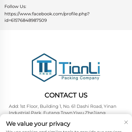
Follow Us:
https://www.facebook.com/profile.php?
id=61576848987509
CONTACT US
Add: 1st Floor, Building 1, No. 61 Dashi Road, Yinan
Industrial Park, Futang Town,Yiwu,ZheJiang
Tel:
+86-18257492146
We value your privacy
E-mail:
[email protected]