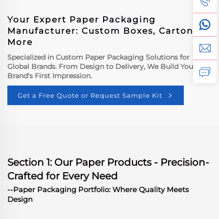
Your Expert Paper Packaging
Manufacturer: Custom Boxes, Cartons &
More
Specialized in Custom Paper Packaging Solutions for
Global Brands. From Design to Delivery, We Build Your
Brand's First Impression.
Get a Free Quote or Request Sample Kit
Section 1: Our Paper Products - Precision-
Crafted for Every Need
--Paper Packaging Portfolio: Where Quality Meets
Design