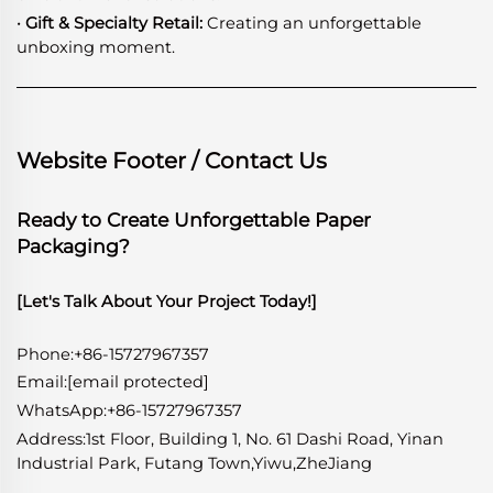
· Gift & Specialty Retail:
Creating an unforgettable
unboxing moment.
Website Footer / Contact Us
Ready to Create Unforgettable Paper
Packaging?
[Let's Talk About Your Project Today!]
Phone:+86-15727967357
Email:
[email protected]
WhatsApp
:
+86-15727967357
Address:1st Floor, Building 1, No. 61 Dashi Road, Yinan
Industrial Park, Futang Town,Yiwu,ZheJiang