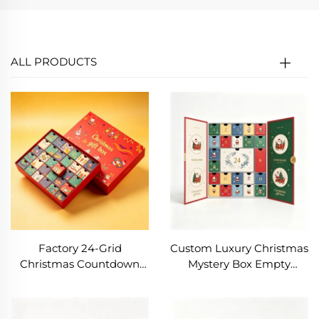
ALL PRODUCTS
Factory 24-Grid
Custom Luxury Christmas
Christmas Countdown
Mystery Box Empty
Calendar Drawer
Advent Calendar for
Exquisite Color Printed
Cosmetic Makeup Beauty
White Cardboard Paper
Product Packaging