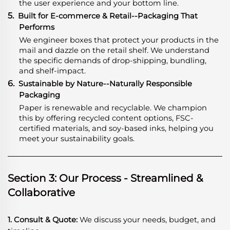
the user experience and your bottom line.
5.
Built for E-commerce & Retail--Packaging That
Performs
We engineer boxes that protect your products in the
mail and dazzle on the retail shelf. We understand
the specific demands of drop-shipping, bundling,
and shelf-impact.
6.
Sustainable by Nature--Naturally Responsible
Packaging
Paper is renewable and recyclable. We champion
this by offering recycled content options, FSC-
certified materials, and soy-based inks, helping you
meet your sustainability goals.
Section 3: Our Process - Streamlined &
Collaborative
1. Consult & Quote:
We discuss your needs, budget, and