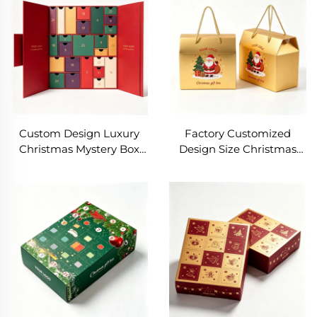
Christmas Gift Packaging
Christmas Gift Pack Box
Box
Custom Design Luxury
Factory Customized
Christmas Mystery Box
Design Size Christmas
Empty Advent Calendar
Portable Creative Gift Box
for Cosmetic Makeup
Christmas Gifts
Beauty Product
Packaging Box Foldable
Packaging Christmas Gift
Gift Box With Handle
Box