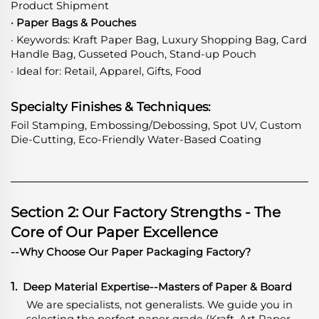
Product Shipment
· Paper Bags & Pouches
· Keywords: Kraft Paper Bag, Luxury Shopping Bag, Card
Handle Bag, Gusseted Pouch, Stand-up Pouch
· Ideal for: Retail, Apparel, Gifts, Food
Specialty Finishes & Techniques:
Foil Stamping, Embossing/Debossing, Spot UV, Custom
Die-Cutting, Eco-Friendly Water-Based Coating
Section 2: Our Factory Strengths - The
Core of Our Paper Excellence
--Why Choose Our Paper Packaging Factory?
1.
Deep Material Expertise
-
-Masters of Paper & Board
We are specialists, not generalists. We guide you in
selecting the perfect paper grade (Kraft, Art Paper,