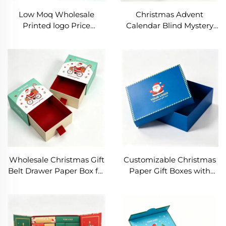
Low Moq Wholesale
Christmas Advent
Printed logo Price
Calendar Blind Mystery
Custom Ramadan Gift
Box DIY Paper Gift Boxes
Box with Tray for
Countdown Surprise
Christmas Advent
Boxes With Holder for
Calendar Box with
Child Gift Packaging
Custom Logo Size
Wholesale Christmas Gift
Customizable Christmas
Belt Drawer Paper Box for
Paper Gift Boxes with
Easter Cardboard Sliding
Sturdy Handle, Beautiful
Customize Slide Paper
Ribbon, Custom Logo &
Packaging Box Jewelry
Size Options Lid and Base
Gift Box
Gift Box