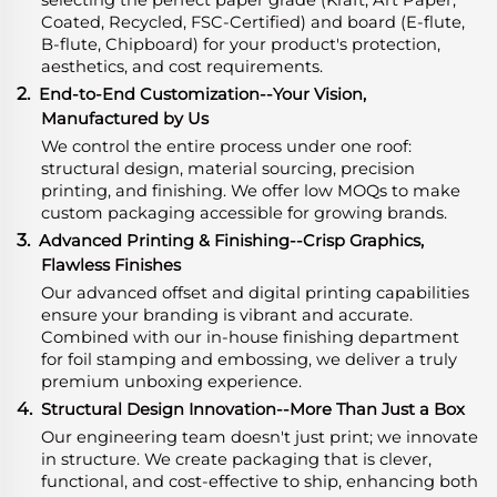
Coated, Recycled, FSC-Certified) and board (E-flute,
B-flute, Chipboard) for your product's protection,
aesthetics, and cost requirements.
2.
End-to-End Customization--Your Vision,
Manufactured by Us
We control the entire process under one roof:
structural design, material sourcing, precision
printing, and finishing. We offer low MOQs to make
custom packaging accessible for growing brands.
3.
Advanced Printing & Finishing--Crisp Graphics,
Flawless Finishes
Our advanced offset and digital printing capabilities
ensure your branding is vibrant and accurate.
Combined with our in-house finishing department
for foil stamping and embossing, we deliver a truly
premium unboxing experience.
4.
Structural Design Innovation--More Than Just a Box
Our engineering team doesn't just print; we innovate
in structure. We create packaging that is clever,
functional, and cost-effective to ship, enhancing both