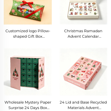
Customized logo Pillow-
Christmas Ramadan
shaped Gift Box
Advent Calendar
Recyclable Nut and Dried
Packaging-Rigid Paper
Fruit Paper Box
Boxes UV Coated Glossy
Christmas Colored Candy
Matt Lamination Blind
Packaging Box
Box Mystery Surprised
Box
Wholesale Mystery Paper
24 Lid and Base Recycled
Surprise 24 Days Box
Materials Advent