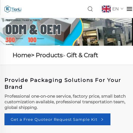
EN
Home>
Products
Gift & Craft
>
Provide Packaging Solutions For Your
Brand
Professional one-on-one service, factory price, small batch
customization available, professional transportation team,
global shipping.
Get a Free Quoteor Request Sample Kit