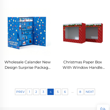
Custom Christmas
Calendar Box with
Advent Calendar Set Box
Embossing & UV Coating
Soy Ink New Year
for Cosmetic Beauty
Christmas Gift Box
Christmas Gift Packaging
Wholesale Calander New
Christmas Paper Box
Design Surprise Package
With Window Handle
Christmas Advent
Candy Box Soap Candle
Calendar Box Customized
Cookie Candy Little Gift
Festival Celebration Box
Packaging Party Favors
Decor
...
PREV
1
2
3
4
5
6
8
NEXT