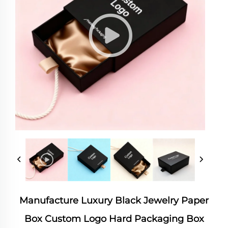
Manufacture Luxury Black Jewelry Paper
Box Custom Logo Hard Packaging Box