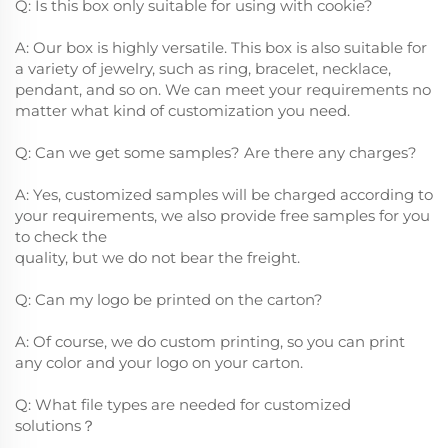
Q: Is this box only suitable for using with cookie?
A: Our box is highly versatile. This box is also suitable for
a variety of jewelry, such as ring, bracelet, necklace,
pendant, and so on. We can meet your requirements no
matter what kind of customization you need.
Q: Can we get some samples? Are there any charges?
A: Yes, customized samples will be charged according to
your requirements, we also provide free samples for you
to check the
quality, but we do not bear the freight.
Q: Can my logo be printed on the carton?
A: Of course, we do custom printing, so you can print
any color and your logo on your carton.
Q: What file types are needed for customized
solutions？