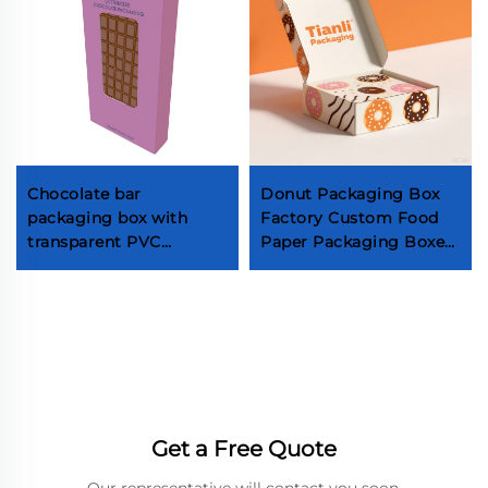
Chocolate bar
Donut Packaging Box
packaging box with
Factory Custom Food
transparent PVC
Paper Packaging Boxes
window Food grade hot
for Chocolate Cake
stamping chocolate
Macaron Pastries
candy box
Cookies & Biscuits
Takeaway Box Factory
Get a Free Quote