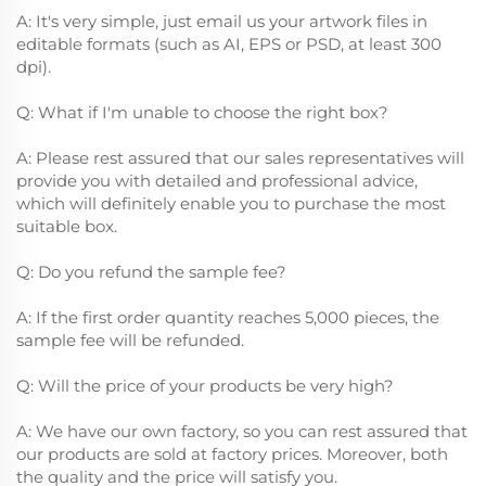
A: It's very simple, just email us your artwork files in
editable formats (such as AI, EPS or PSD, at least 300
dpi).
Q: What if I'm unable to choose the right box?
A: Please rest assured that our sales representatives will
provide you with detailed and professional advice,
which will definitely enable you to purchase the most
suitable box.
Q: Do you refund the sample fee?
A: If the first order quantity reaches 5,000 pieces, the
sample fee will be refunded.
Q: Will the price of your products be very high?
A: We have our own factory, so you can rest assured that
our products are sold at factory prices. Moreover, both
the quality and the price will satisfy you.