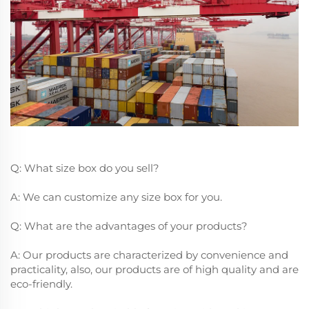
Q: What size box do you sell?
A: We can customize any size box for you.
Q: What are the advantages of your products?
A: Our products are characterized by convenience and
practicality, also, our products are of high quality and are
eco-friendly.