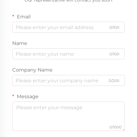
Our representative will contact you soon.
Email
0/100
Name
0/100
Company Name
0/200
Message
0/1000