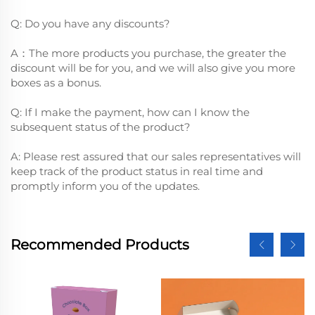
Q: Do you have any discounts?
A：The more products you purchase, the greater the
discount will be for you, and we will also give you more
boxes as a bonus.
Q: If I make the payment, how can I know the
subsequent status of the product?
A: Please rest assured that our sales representatives will
keep track of the product status in real time and
promptly inform you of the updates.
Recommended Products