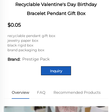
Recyclable Valentine's Day Birthday
Bracelet Pendant Gift Box
$0.05
recyclable pendant gift box
jewelry paper box
black rigid box
brand packaging box
Prestige Pack
Brand:
Inquiry
Overview
FAQ
Recommended Products