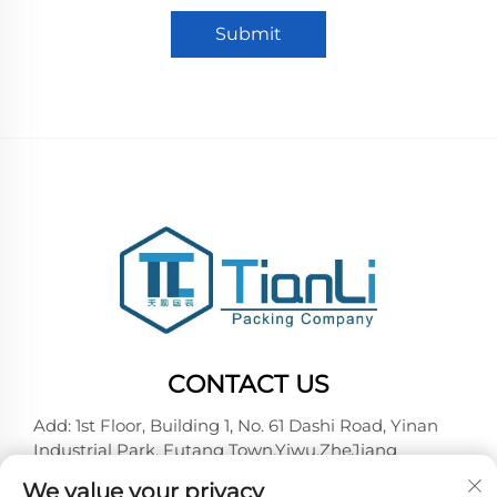
Submit
CONTACT US
Add: 1st Floor, Building 1, No. 61 Dashi Road, Yinan
Industrial Park, Futang Town,Yiwu,ZheJiang
Tel:
+86-18257492146
We value your privacy