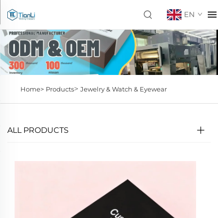
EN
>
Home>
Products
Jewelry & Watch & Eyewear
ALL PRODUCTS