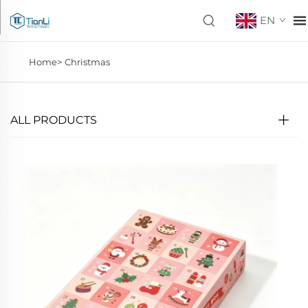
EN
Home>
Christmas
ALL PRODUCTS