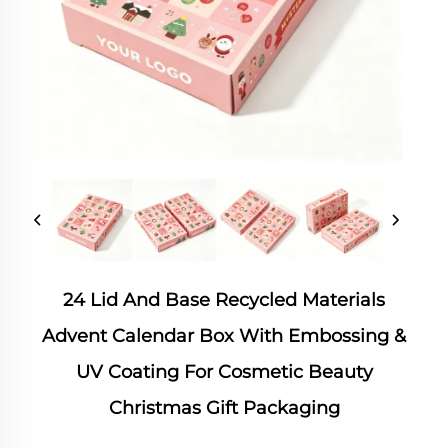
24 Lid And Base Recycled Materials
Advent Calendar Box With Embossing &
UV Coating For Cosmetic Beauty
Christmas Gift Packaging