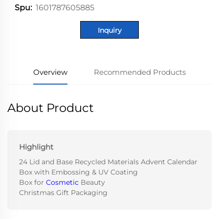
1601787605885
Spu:
Inquiry
Overview
Recommended Products
About Product
Highlight
24 Lid and Base Recycled Materials Advent Calendar
Box with Embossing & UV Coating
Box for
Cosmetic
Beauty
Christmas Gift Packaging