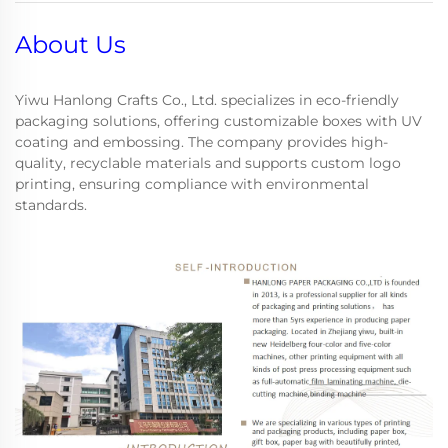
About Us
Yiwu Hanlong Crafts Co., Ltd. specializes in eco-friendly
packaging solutions, offering customizable boxes with UV
coating and embossing. The company provides high-
quality, recyclable materials and supports custom logo
printing, ensuring compliance with environmental
standards.