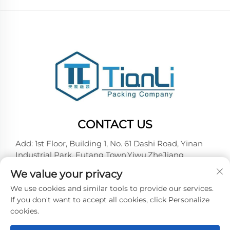
CONTACT US
Add: 1st Floor, Building 1, No. 61 Dashi Road, Yinan
Industrial Park, Futang Town,Yiwu,ZheJiang
Tel:
+86-18257492146
We value your privacy
E-mail:
[email protected]
We use cookies and similar tools to provide our services.
If you don't want to accept all cookies, click Personalize
cookies.
Copyright © 2026 Yiwu Tianli Packaging Co.,Ltd. All