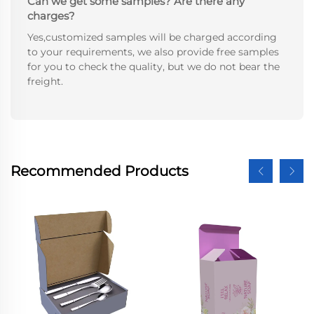
Can we get some samples? Are there any
charges?
Yes,customized samples will be charged according
to your requirements, we also provide free samples
for you to check the quality, but we do not bear the
freight.
Recommended Products