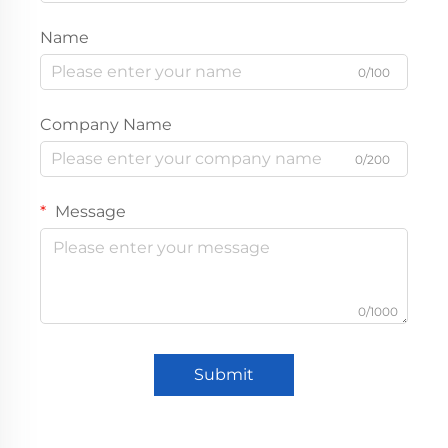
Name
0/100
Company Name
0/200
Message
0/1000
Submit