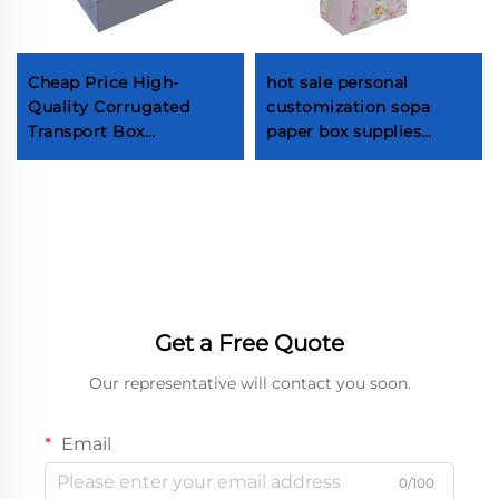
Cheap Price High-
hot sale personal
Quality Corrugated
customization sopa
Transport Box
paper box supplies
Tableware Knives Forks
Custom Soap
Spoons Plates Set
Packaging Box Factory
Packaging Box
custom paper
packaging boxes
Custom cosmetic
packaging boxes
Get a Free Quote
Our representative will contact you soon.
Email
0/100