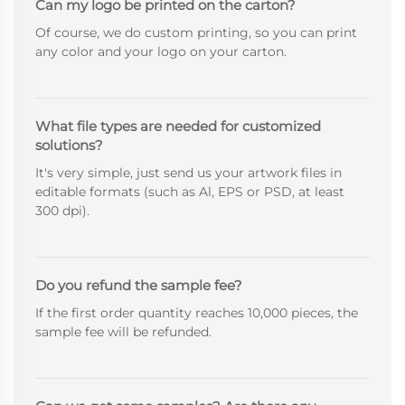
Can my logo be printed on the carton?
Of course, we do custom printing, so you can print
any color and your logo on your carton.
What file types are needed for customized
solutions?
It's very simple, just send us your artwork files in
editable formats (such as Al, EPS or PSD, at least
300 dpi).
Do you refund the sample fee?
If the first order quantity reaches 10,000 pieces, the
sample fee will be refunded.