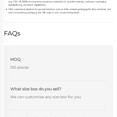
FAQs
MOQ
100 pieces
What size box do you sell?
We can customize any size box for you