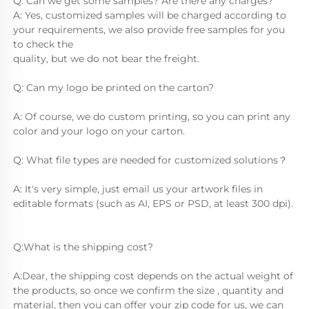
Q: Can we get some samples? Are there any charges?
A: Yes, customized samples will be charged according to 
your requirements, we also provide free samples for you 
to check the
quality, but we do not bear the freight.
Q: Can my logo be printed on the carton?
A: Of course, we do custom printing, so you can print any 
color and your logo on your carton.
Q: What file types are needed for customized solutions？
A: It's very simple, just email us your artwork files in 
editable formats (such as AI, EPS or PSD, at least 300 dpi).
Q:What is the shipping cost?
A:Dear, the shipping cost depends on the actual weight of 
the products, so once we confirm the size , quantity and 
material, then you can offer your zip code for us, we can 