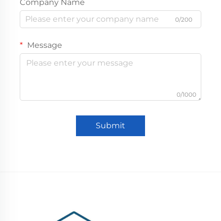
Company Name
0/200
Message
0/1000
Submit