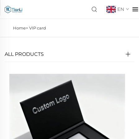
EN
Home>
VIP card
ALL PRODUCTS