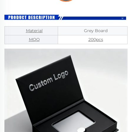
Material
Grey Board
MQQ
200pcs