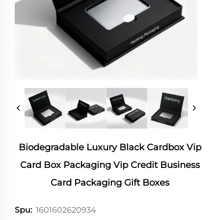
Biodegradable Luxury Black Cardbox Vip
Card Box Packaging Vip Credit Business
Card Packaging Gift Boxes
1601602620934
Spu: