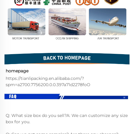
homepage
https://tianlipacking.en.alibaba.com/?
spm=a2700.7756200.0.0.397a71d2278foO
Q: What size box do you sell?A: We can customize any size 
box for you.