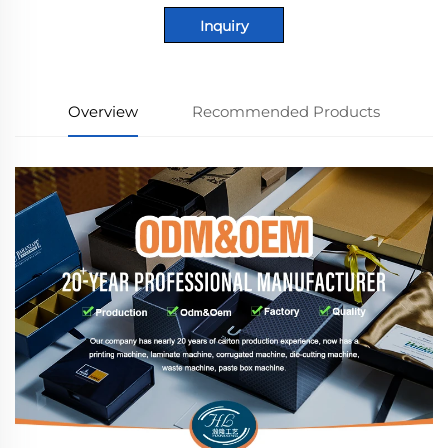
Inquiry
Overview
Recommended Products