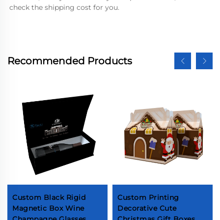
check the shipping cost for you.
Recommended Products
Custom Black Rigid
Custom Printing
Magnetic Box Wine
Decorative Cute
Champagne Glasses
Christmas Gift Boxes