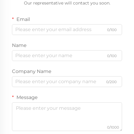
Our representative will contact you soon.
Email
0/100
Name
0/100
Company Name
0/200
Message
0/1000