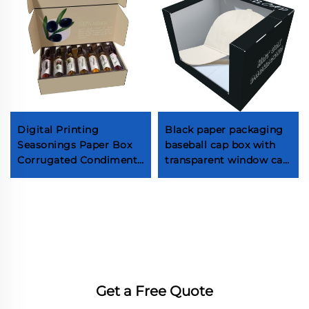
Digital Printing
Black paper packaging
Seasonings Paper Box
baseball cap box with
Corrugated Condiments
transparent window cap
Paper Box With Custom
gift box packaging
Logo
Get a Free Quote