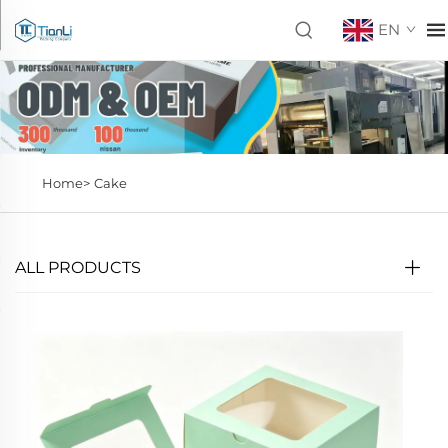
EN
Home>
Cake
ALL PRODUCTS