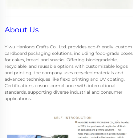
About Us
Yiwu Hanlong Crafts Co., Ltd. provides eco-friendly, custom
cardboard packaging solutions, including food-grade boxes
for cakes, bread, and snacks. Offering biodegradable,
recyclable, and reusable options with customizable logos
and printing, the company uses recycled materials and
advanced techniques like flexo printing and UV coating.
Certifications ensure compliance with international
standards, supporting diverse industrial and consumer
applications.