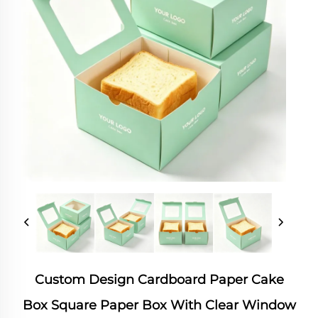
Custom Design Cardboard Paper Cake
Box Square Paper Box With Clear Window