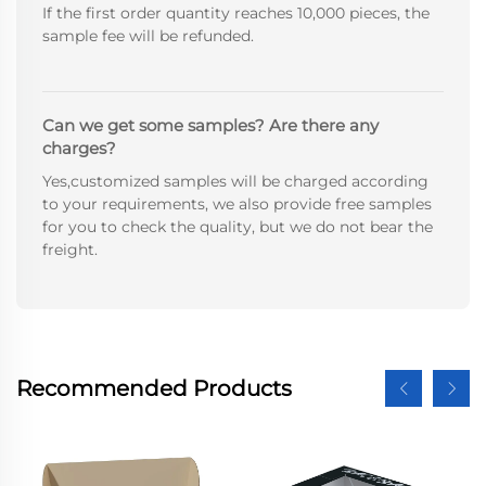
If the first order quantity reaches 10,000 pieces, the
sample fee will be refunded.
Can we get some samples? Are there any
charges?
Yes,customized samples will be charged according
to your requirements, we also provide free samples
for you to check the quality, but we do not bear the
freight.
Recommended Products