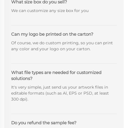
What size box do you sell?
We can customize any size box for you
Can my logo be printed on the carton?
Of course, we do custom printing, so you can print
any color and your logo on your carton.
What file types are needed for customized
solutions?
It's very simple, just send us your artwork files in
editable formats (such as Al, EPS or PSD, at least
300 dpi).
Do you refund the sample fee?