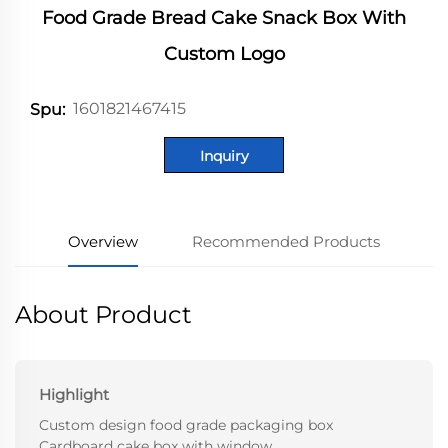
Food Grade Bread Cake Snack Box With
Custom Logo
1601821467415
Spu:
Inquiry
Overview
Recommended Products
About Product
Highlight
Custom design food grade packaging box
Cardboard cake box with window