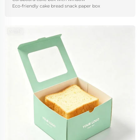
Eco-friendly cake bread snack paper box