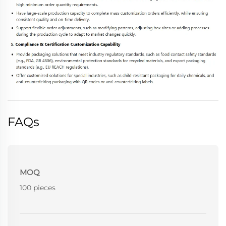
FAQs
MOQ
100 pieces