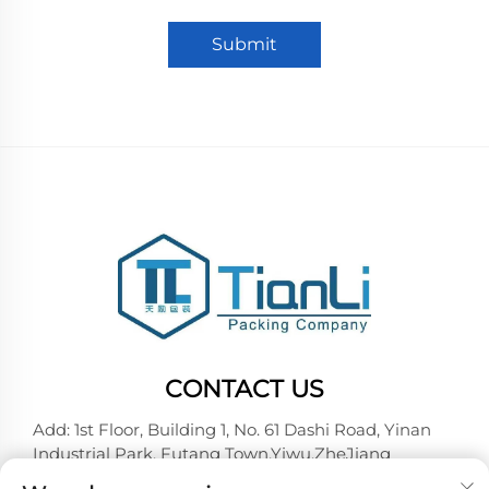
Submit
CONTACT US
Add: 1st Floor, Building 1, No. 61 Dashi Road, Yinan
Industrial Park, Futang Town,Yiwu,ZheJiang
Tel:
+86-18257492146