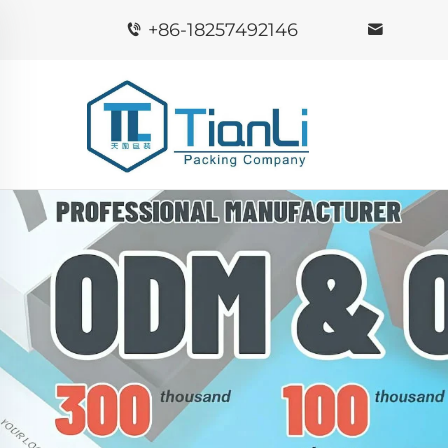
+86-18257492146