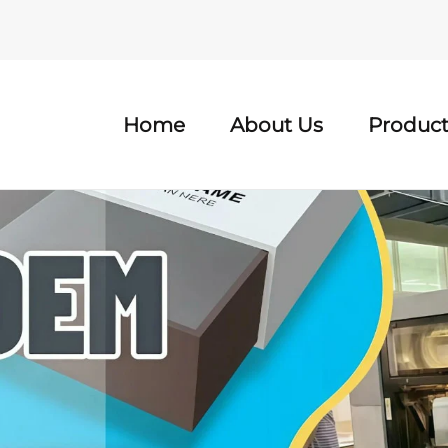
Home
About Us
Product