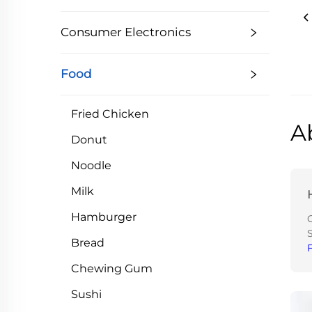
Consumer Electronics
Food
Fried Chicken
A
Donut
Noodle
Milk
Hamburger
Bread
Chewing Gum
Sushi