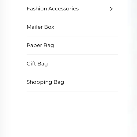
Fashion Accessories
Mailer Box
Paper Bag
Gift Bag
Shopping Bag