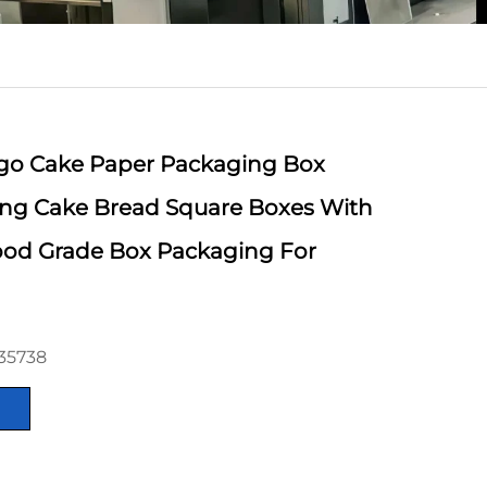
go Cake Paper Packaging Box
ting Cake Bread Square Boxes With
od Grade Box Packaging For
35738