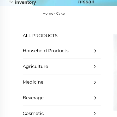
Home>
Cake
ALL PRODUCTS
Household Products
Agriculture
Medicine
Beverage
Cosmetic