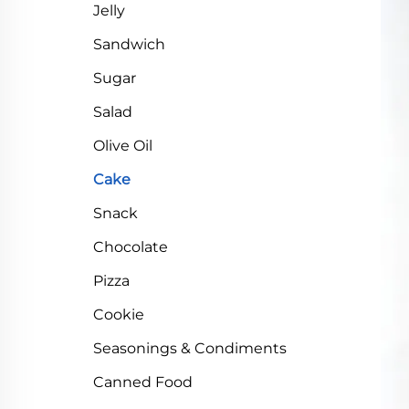
Jelly
Sandwich
Sugar
Salad
Olive Oil
Cake
Snack
Chocolate
Pizza
Cookie
Seasonings & Condiments
Canned Food