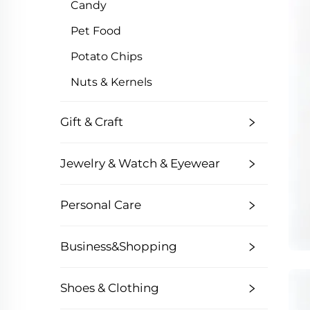
Candy
Pet Food
Potato Chips
Nuts & Kernels
Gift & Craft
Jewelry & Watch & Eyewear
Personal Care
Business&Shopping
Shoes & Clothing