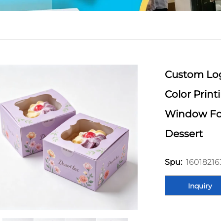
Custom Lo
Color Prin
Window Fo
Dessert
16018216
Spu:
Inquiry