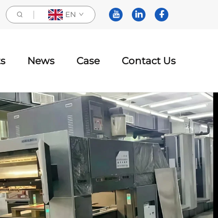
EN
s
News
Case
Contact Us