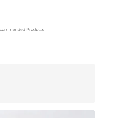
commended Products