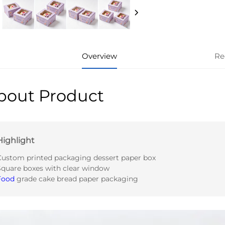
Overview
Re
bout Product
Highlight
Custom printed packaging dessert paper box
Square boxes with clear window
Food
grade cake bread paper packaging