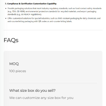
FAQs
MOQ
100 pieces
What size box do you sell?
We can customize any size box for you