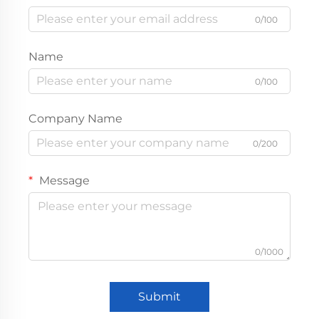
0/100
Name
0/100
Company Name
0/200
Message
0/1000
Submit