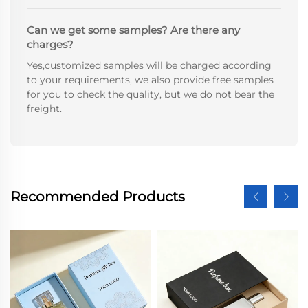
Can we get some samples? Are there any
charges?
Yes,customized samples will be charged according
to your requirements, we also provide free samples
for you to check the quality, but we do not bear the
freight.
Recommended Products