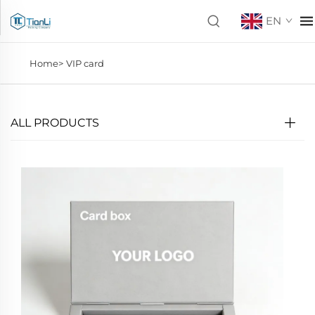
EN
Home>
VIP card
ALL PRODUCTS