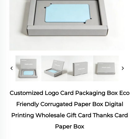
Customized Logo Card Packaging Box Eco
Friendly Corrugated Paper Box Digital
Printing Wholesale Gift Card Thanks Card
Paper Box