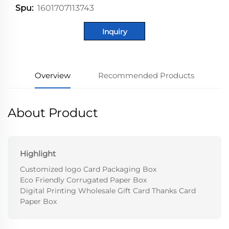
1601707113743
Spu:
Inquiry
Overview
Recommended Products
About Product
Highlight
Customized logo Card Packaging Box
Eco Friendly Corrugated Paper Box
Digital Printing Wholesale Gift Card Thanks Card
Paper Box