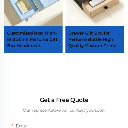
Customized logo High-
Drawer Gift Box for
end 50 ml Perfume Gift
Perfume Bottle High
Box Handmade
Quality Custom Printed
Cosmetic Packaging
Logo Sliding Paper Box
Box with EVA Insert
Fragrance Perfume
Drawer Perfume Box
Packaging Box ISO9001
Get a Free Quote
Our representative will contact you soon.
Email