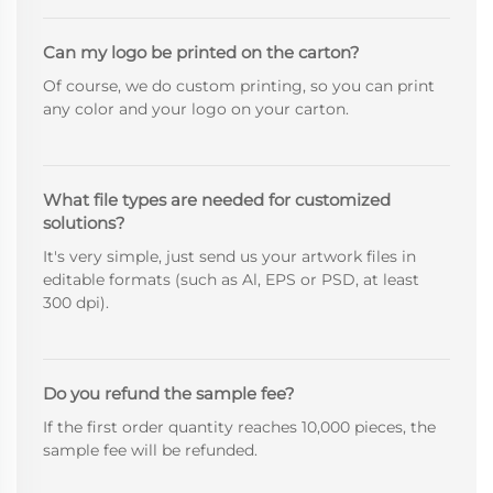
Can my logo be printed on the carton?
Of course, we do custom printing, so you can print
any color and your logo on your carton.
What file types are needed for customized
solutions?
It's very simple, just send us your artwork files in
editable formats (such as Al, EPS or PSD, at least
300 dpi).
Do you refund the sample fee?
If the first order quantity reaches 10,000 pieces, the
sample fee will be refunded.