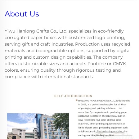
About Us
Yiwu Hanlong Crafts Co., Ltd. specializes in eco-friendly
corrugated paper boxes with customized logo printing,
serving gift and craft industries. Production uses recycled
materials and biodegradable options, supported by digital
printing and custom design capabilities. The company
offers customizable sizes and accepts Pantone or CMYK
colors, ensuring quality through rigorous testing and
compliance with international standards.