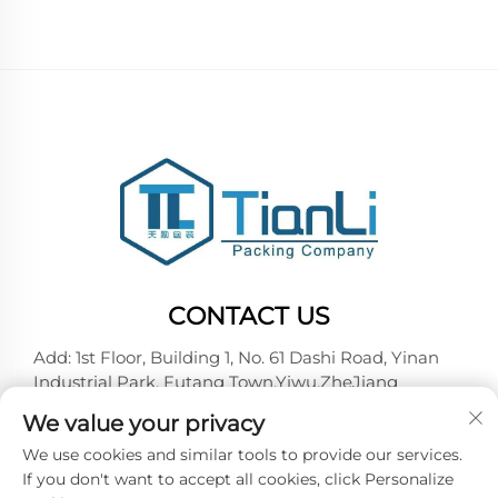
CONTACT US
Add: 1st Floor, Building 1, No. 61 Dashi Road, Yinan
Industrial Park, Futang Town,Yiwu,ZheJiang
Tel:
+86-18257492146
We value your privacy
E-mail:
[email protected]
We use cookies and similar tools to provide our services.
If you don't want to accept all cookies, click Personalize