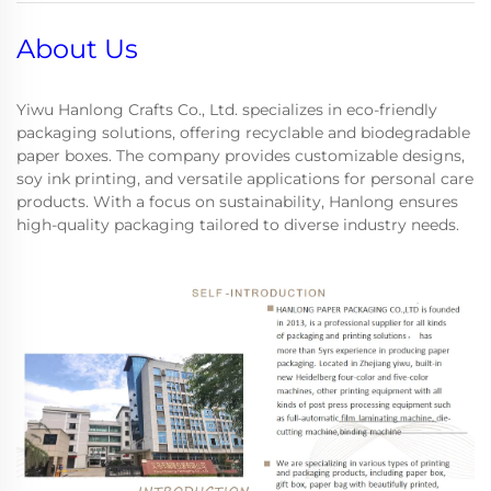
About Us
Yiwu Hanlong Crafts Co., Ltd. specializes in eco-friendly
packaging solutions, offering recyclable and biodegradable
paper boxes. The company provides customizable designs,
soy ink printing, and versatile applications for personal care
products. With a focus on sustainability, Hanlong ensures
high-quality packaging tailored to diverse industry needs.