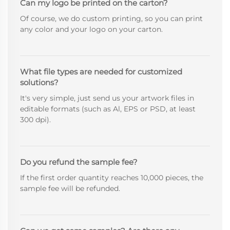
Can my logo be printed on the carton?
Of course, we do custom printing, so you can print
any color and your logo on your carton.
What file types are needed for customized
solutions?
It's very simple, just send us your artwork files in
editable formats (such as Al, EPS or PSD, at least
300 dpi).
Do you refund the sample fee?
If the first order quantity reaches 10,000 pieces, the
sample fee will be refunded.