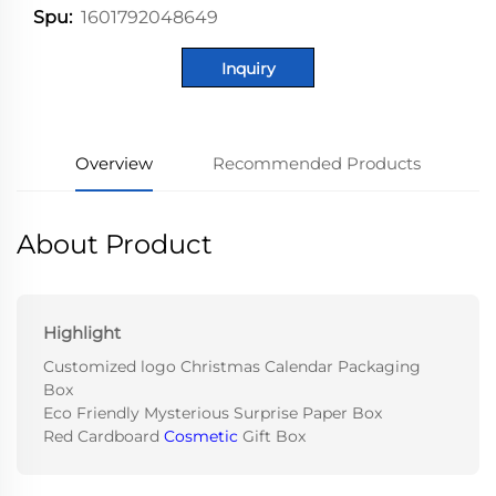
1601792048649
Spu:
Inquiry
Overview
Recommended Products
About Product
Highlight
Customized logo Christmas Calendar Packaging
Box
Eco Friendly Mysterious Surprise Paper Box
Red Cardboard
Cosmetic
Gift Box