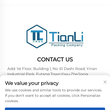
CONTACT US
Add: 1st Floor, Building 1, No. 61 Dashi Road, Yinan
Industrial Park, Futang Town,Yiwu,ZheJiang
Tel:
+86-18257492146
We value your privacy
E-mail:
[email protected]
We use cookies and similar tools to provide our services.
If you don't want to accept all cookies, click Personalize
cookies.
Copyright © 2026 Yiwu Tianli Packaging Co.,Ltd. All