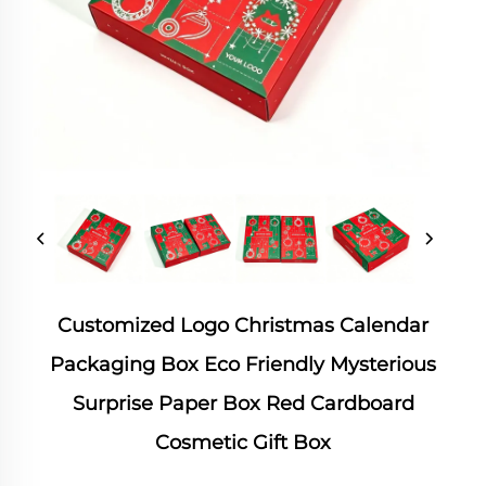
Customized Logo Christmas Calendar
Packaging Box Eco Friendly Mysterious
Surprise Paper Box Red Cardboard
Cosmetic Gift Box