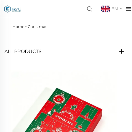
EN
Home>
Christmas
ALL PRODUCTS