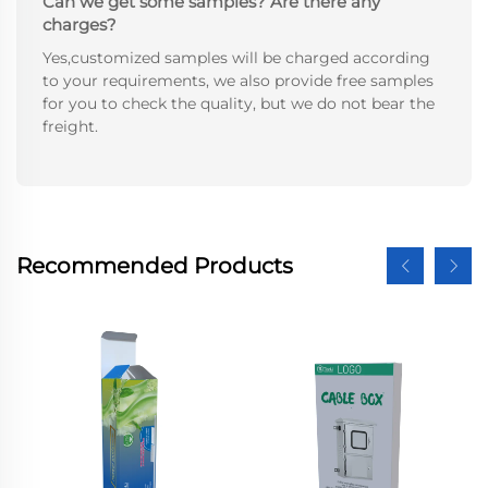
Can we get some samples? Are there any
charges?
Yes,customized samples will be charged according
to your requirements, we also provide free samples
for you to check the quality, but we do not bear the
freight.
Recommended Products