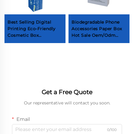
Best Selling Digital
Biodegradable Phone
Printing Eco-Friendly
Accessories Paper Box
Cosmetic Box
Hot Sale Oem/Odm
Recyclable Toothpaste
Cable Packaging Box
Paper Box High-End
Factory Design Low
Toothpaste Tube
Moq Phone USB Paper
Cardboard Box
Box Customization of
electronic product
packaging boxes
Customization of
mobile phone
Get a Free Quote
packaging boxes
Customized packaging
Our representative will contact you soon.
box
Email
0/100