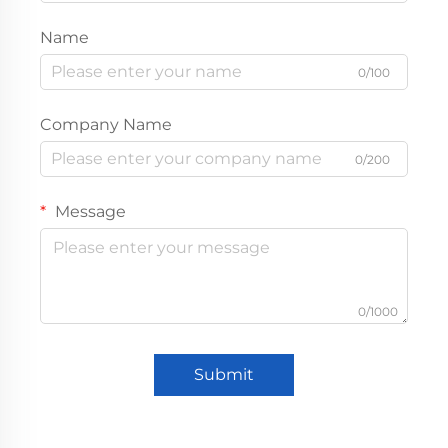
Name
0/100
Company Name
0/200
Message
0/1000
Submit