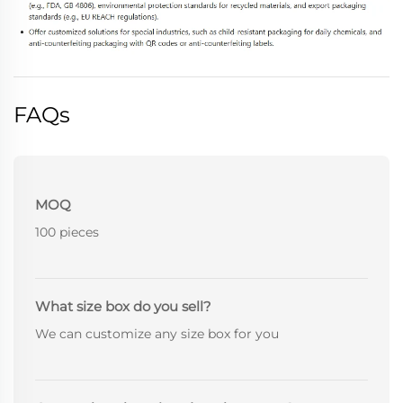
FAQs
MOQ
100 pieces
What size box do you sell?
We can customize any size box for you