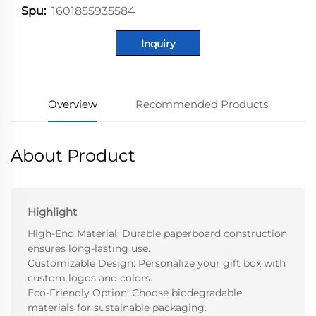
1601855935584
Spu:
Inquiry
Overview
Recommended Products
About Product
Highlight
High-End Material: Durable paperboard construction
ensures long-lasting use.
Customizable Design: Personalize your gift box with
custom logos and colors.
Eco-Friendly Option: Choose biodegradable
materials for sustainable packaging.