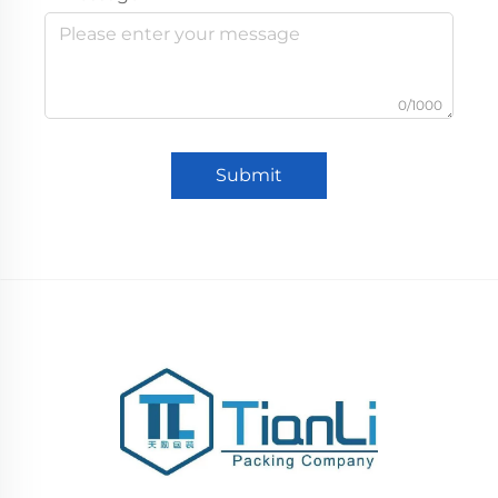
0/1000
Submit