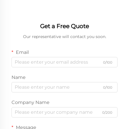
Get a Free Quote
Our representative will contact you soon.
Email
0/100
Name
0/100
Company Name
0/200
Message