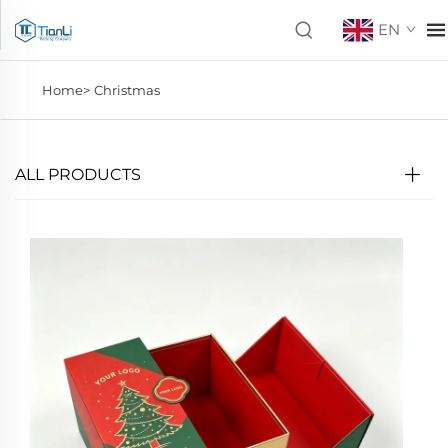
EN
Home>
Christmas
ALL PRODUCTS