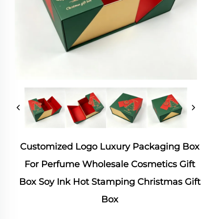
Customized Logo Luxury Packaging Box
For Perfume Wholesale Cosmetics Gift
Box Soy Ink Hot Stamping Christmas Gift
Box