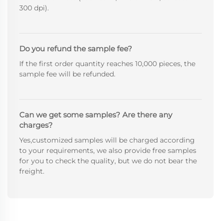
300 dpi).
Do you refund the sample fee?
If the first order quantity reaches 10,000 pieces, the
sample fee will be refunded.
Can we get some samples? Are there any
charges?
Yes,customized samples will be charged according
to your requirements, we also provide free samples
for you to check the quality, but we do not bear the
freight.