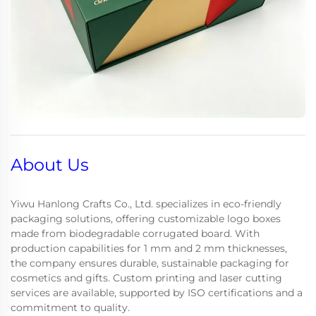
About Us
Yiwu Hanlong Crafts Co., Ltd. specializes in eco-friendly
packaging solutions, offering customizable logo boxes
made from biodegradable corrugated board. With
production capabilities for 1 mm and 2 mm thicknesses,
the company ensures durable, sustainable packaging for
cosmetics and gifts. Custom printing and laser cutting
services are available, supported by ISO certifications and a
commitment to quality.