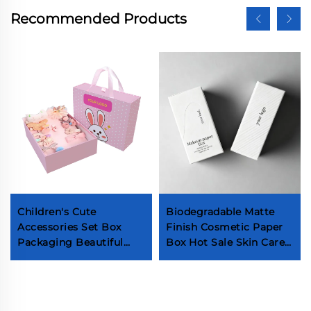
Recommended Products
Children's Cute
Biodegradable Matte
Accessories Set Box
Finish Cosmetic Paper
Packaging Beautiful
Box Hot Sale Skin Care
Hair Bow Clip Box Kids
Products Packaging
Exquisite Hairpin Boxes
Factory Customized
With Handle
Serum Essential Oil
Boxes