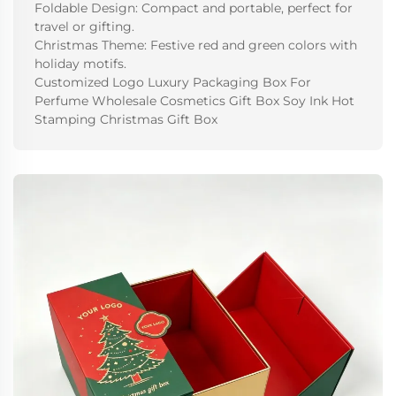
Foldable Design: Compact and portable, perfect for
travel or gifting.
Christmas Theme: Festive red and green colors with
holiday motifs.
Customized Logo Luxury Packaging Box For
Perfume Wholesale Cosmetics Gift Box Soy Ink Hot
Stamping Christmas Gift Box