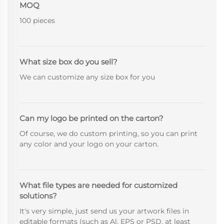
MOQ
100 pieces
What size box do you sell?
We can customize any size box for you
Can my logo be printed on the carton?
Of course, we do custom printing, so you can print
any color and your logo on your carton.
What file types are needed for customized
solutions?
It's very simple, just send us your artwork files in
editable formats (such as Al, EPS or PSD, at least