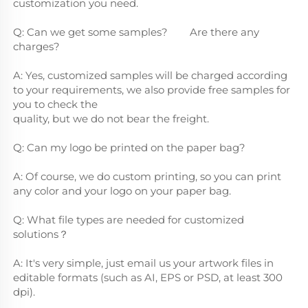
customization you need.
Q: Can we get some samples?        Are there any 
charges?
A: Yes, customized samples will be charged according 
to your requirements, we also provide free samples for 
you to check the
quality, but we do not bear the freight.
Q: Can my logo be printed on the paper bag?
A: Of course, we do custom printing, so you can print 
any color and your logo on your paper bag.
Q: What file types are needed for customized 
solutions？
A: It's very simple, just email us your artwork files in 
editable formats (such as AI, EPS or PSD, at least 300 
dpi).