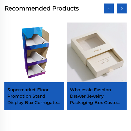
Recommended Products
Supermarket Floor
Wholesale Fashion
Promotion Stand
Drawer Jewelry
Display Box Corrugated
Packaging Box Custom
Cardboard POS
Luxury Gold Foil Logo
Retailing Display Box
Necklaces Paper Box
High-ended 5 Layers
Soy Ink Popular
Strong Box
Gemstone Box