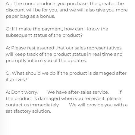
A：The more products you purchase, the greater the 
discount will be for you, and we will also give you more 
paper bag as a bonus.
Q: If I make the payment, how can I know the 
subsequent status of the product?
A: Please rest assured that our sales representatives 
will keep track of the product status in real time and 
promptly inform you of the updates.
Q: What should we do if the product is damaged after 
it arrives?
A: Don't worry.        We have after-sales service.        If 
the product is damaged when you receive it, please 
contact us immediately.        We will provide you with a 
satisfactory solution.