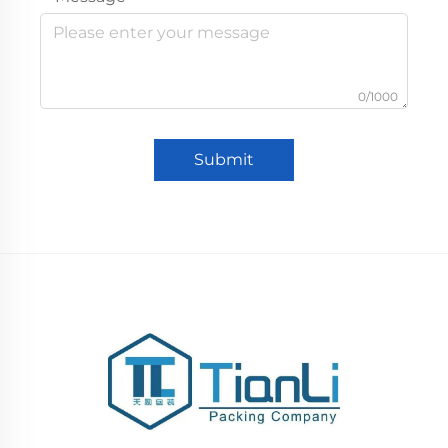
0/1000
Submit