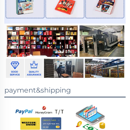
payment&shipping