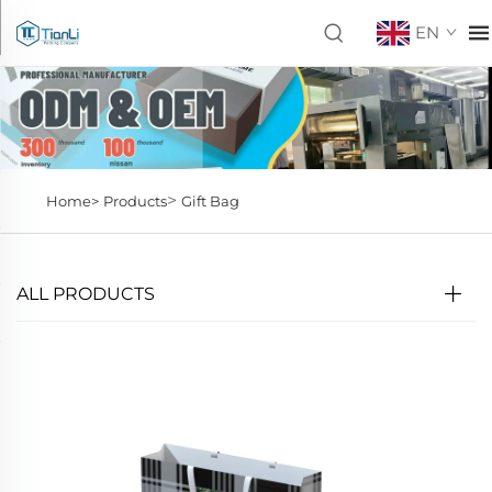
EN
>
Home>
Products
Gift Bag
ALL PRODUCTS