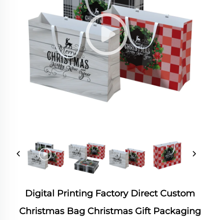
Digital Printing Factory Direct Custom
Christmas Bag Christmas Gift Packaging