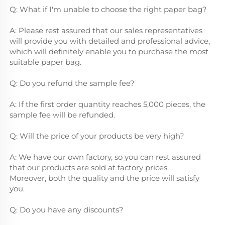
Q: What if I'm unable to choose the right paper bag?
A: Please rest assured that our sales representatives 
will provide you with detailed and professional advice, 
which will definitely enable you to purchase the most 
suitable paper bag.
Q: Do you refund the sample fee?
A: If the first order quantity reaches 5,000 pieces, the 
sample fee will be refunded.
Q: Will the price of your products be very high?
A: We have our own factory, so you can rest assured 
that our products are sold at factory prices.        
Moreover, both the quality and the price will satisfy 
you.
Q: Do you have any discounts?