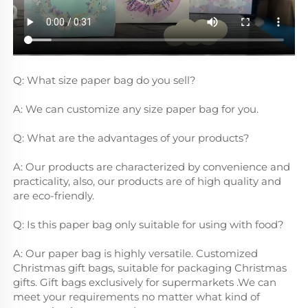
Q: What size paper bag do you sell?
A: We can customize any size paper bag for you.
Q: What are the advantages of your products?
A: Our products are characterized by convenience and 
practicality, also, our products are of high quality and 
are eco-friendly.
Q: Is this paper bag only suitable for using with food?
A: Our paper bag is highly versatile. Customized 
Christmas gift bags, suitable for packaging Christmas 
gifts. Gift bags exclusively for supermarkets .We can 
meet your requirements no matter what kind of 