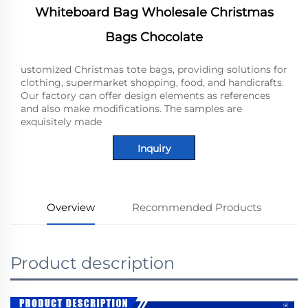
Whiteboard Bag Wholesale Christmas
Bags Chocolate
ustomized Christmas tote bags, providing solutions for
clothing, supermarket shopping, food, and handicrafts.
Our factory can offer design elements as references
and also make modifications. The samples are
exquisitely made
Inquiry
Overview
Recommended Products
Product description