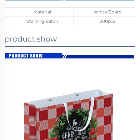
Material
White Board
Starting batch
200pcs
product show