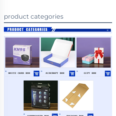
product categories