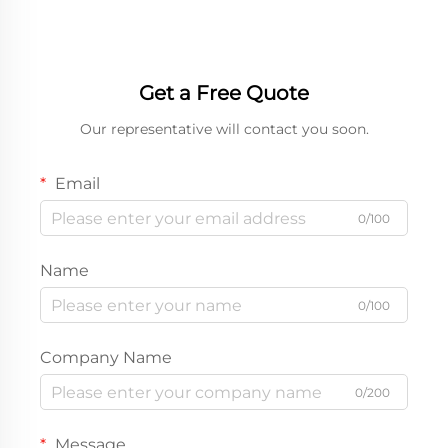
Get a Free Quote
Our representative will contact you soon.
Email
0/100
Name
0/100
Company Name
0/200
Message