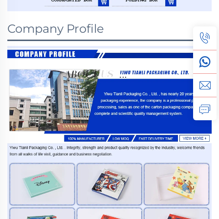
Company Profile