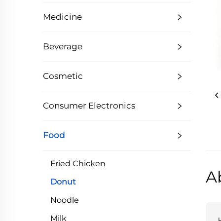
Medicine
Beverage
Cosmetic
Consumer Electronics
Food
Fried Chicken
A
Donut
Noodle
Milk