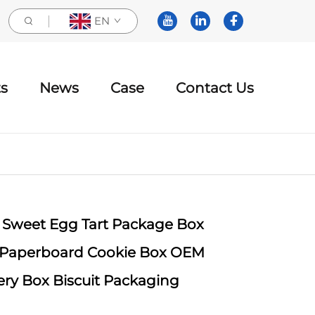
EN
s
News
Case
Contact Us
 Sweet Egg Tart Package Box
 Paperboard Cookie Box OEM
ry Box Biscuit Packaging