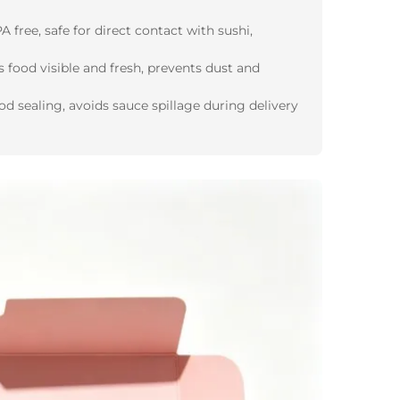
 free, safe for direct contact with sushi,
s food visible and fresh, prevents dust and
d sealing, avoids sauce spillage during delivery