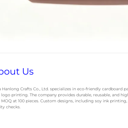
bout Us
 Hanlong Crafts Co., Ltd. specializes in eco-friendly cardboard 
 logo printing. The company provides durable, reusable, and hig
 MOQ at 100 pieces. Custom designs, including soy ink printing,
ity checks.