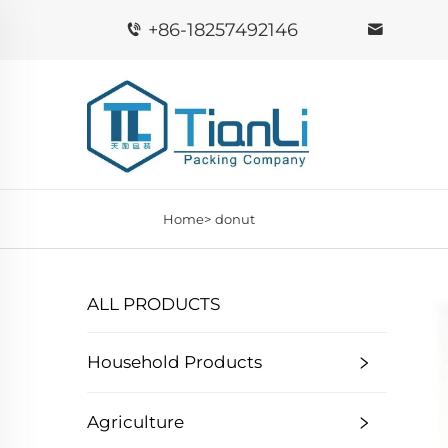
+86-18257492146
Home>
donut
ALL PRODUCTS
Household Products
Agriculture