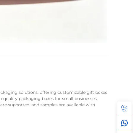
packaging solutions, offering customizable gift boxes
h-quality packaging boxes for small businesses,
 are supported, and samples are available with