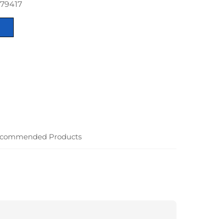
879417
commended Products