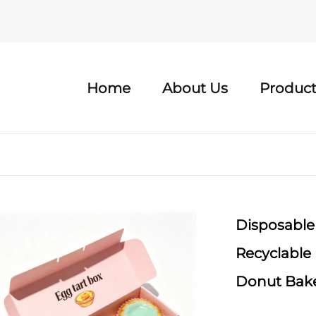
Home
About Us
Product
Disposable
Recyclable
Donut Bake