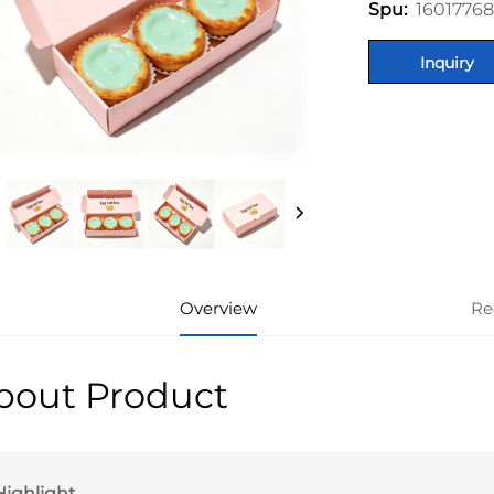
1601776
Spu:
Inquiry
Overview
Re
bout Product
Highlight