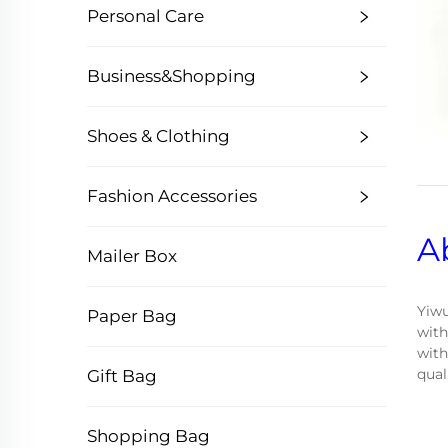
Personal Care
Business&Shopping
Shoes & Clothing
Fashion Accessories
A
Mailer Box
Yiwu
Paper Bag
with
with
qual
Gift Bag
Shopping Bag