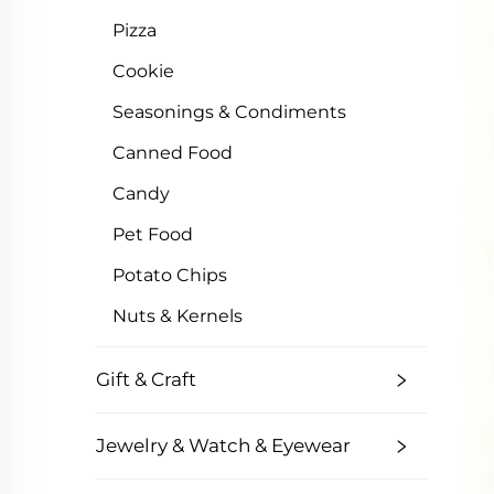
Pizza
Cookie
Seasonings & Condiments
Canned Food
Candy
Pet Food
Potato Chips
Nuts & Kernels
Gift & Craft
Jewelry & Watch & Eyewear