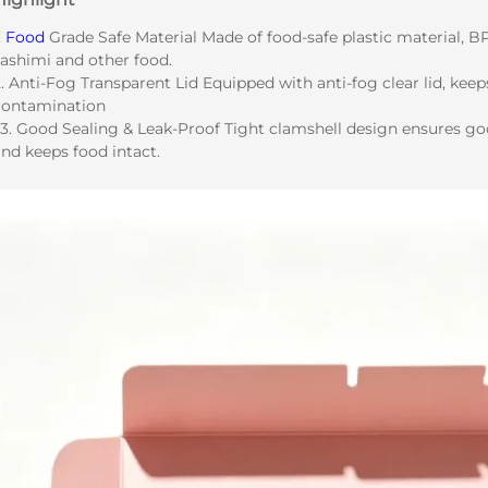
.
Food
Grade Safe Material Made of food-safe plastic material, BPA
sashimi and other food.
. Anti-Fog Transparent Lid Equipped with anti-fog clear lid, keep
contamination
 3. Good Sealing & Leak-Proof Tight clamshell design ensures goo
nd keeps food intact.