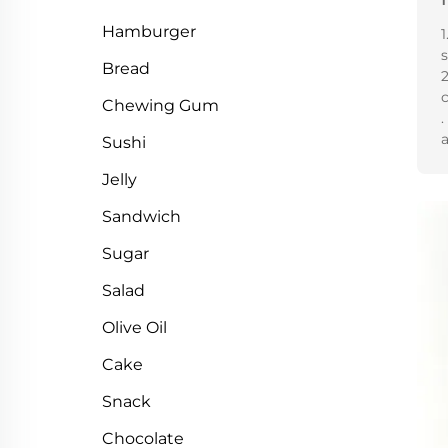
Hamburger
1
Bread
2
Chewing Gum
.
a
Sushi
Jelly
Sandwich
Sugar
Salad
Olive Oil
Cake
Snack
Chocolate