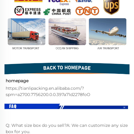
homepage
https://tianlipacking.en.alibaba.com/?
spm=a2700.7756200.0.0.397a71d2278foO
Q: What size box do you sell?A: We can customize any size 
box for you.