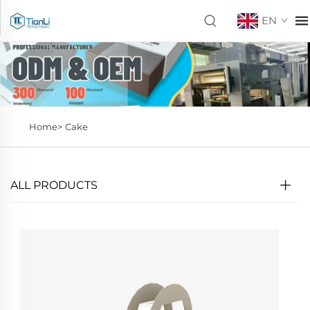
EN
Home>
Cake
ALL PRODUCTS