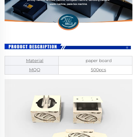
Material
paper board
MQQ
500pcs