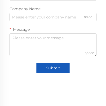
Company Name
0/200
Message
0/1000
Submit