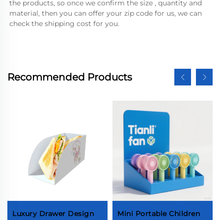
the products, so once we confirm the size , quantity and 
material, then you can offer your zip code for us, we can 
check the shipping cost for you.
Recommended Products
Luxury Drawer Design
Mini Portable Children