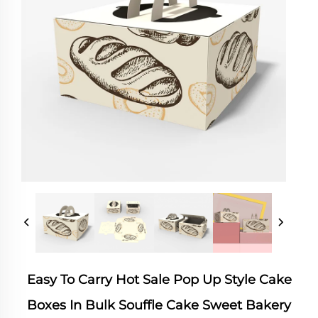
Easy To Carry Hot Sale Pop Up Style Cake
Boxes In Bulk Souffle Cake Sweet Bakery