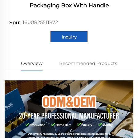
Packaging Box With Handle
1600825511872
Spu:
Inquiry
Overview
Recommended Products