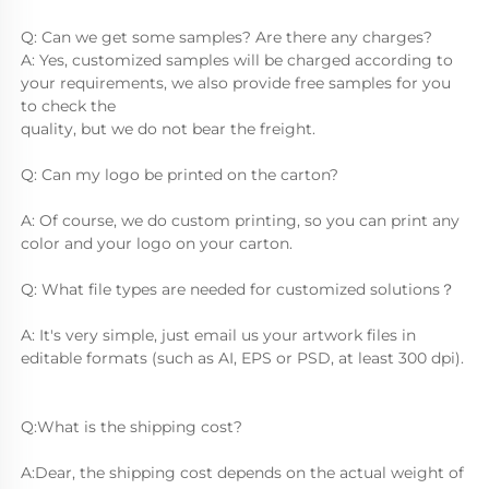
Q: Can we get some samples? Are there any charges?
A: Yes, customized samples will be charged according to 
your requirements, we also provide free samples for you 
to check the
quality, but we do not bear the freight.
Q: Can my logo be printed on the carton?
A: Of course, we do custom printing, so you can print any 
color and your logo on your carton.
Q: What file types are needed for customized solutions？
A: It's very simple, just email us your artwork files in 
editable formats (such as AI, EPS or PSD, at least 300 dpi).
Q:What is the shipping cost?
A:Dear, the shipping cost depends on the actual weight of 