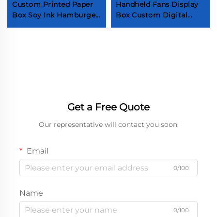
Custom Printed Paper
Handheld Fans Display
Box Soy Ink Hamburger
Box Custom Digital
Eggdrop Sandwich
Printing Packaging Box
Papier Boxes Custom
Cute Cooling Fans Box
Logo Sandwich
with Insert Self-made
Packaging Box
small fan packaging
display box Electronic
product paper
packaging display box
Custom paper box
Get a Free Quote
Our representative will contact you soon.
Email
0/100
Name
0/100