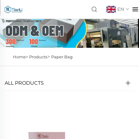
EN
>
Home>
Products
Paper Bag
ALL PRODUCTS