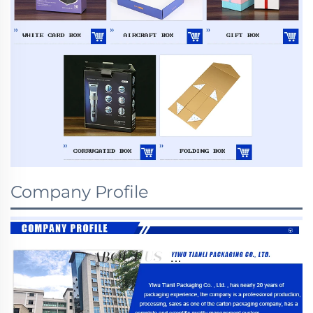
Company Profile