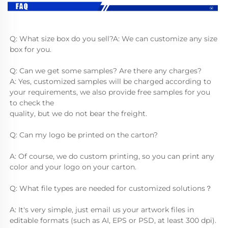
Q: What size box do you sell?A: We can customize any size 
box for you.
Q: Can we get some samples? Are there any charges?
A: Yes, customized samples will be charged according to 
your requirements, we also provide free samples for you 
to check the
quality, but we do not bear the freight.
Q: Can my logo be printed on the carton?
A: Of course, we do custom printing, so you can print any 
color and your logo on your carton.
Q: What file types are needed for customized solutions？
A: It's very simple, just email us your artwork files in 
editable formats (such as AI, EPS or PSD, at least 300 dpi).