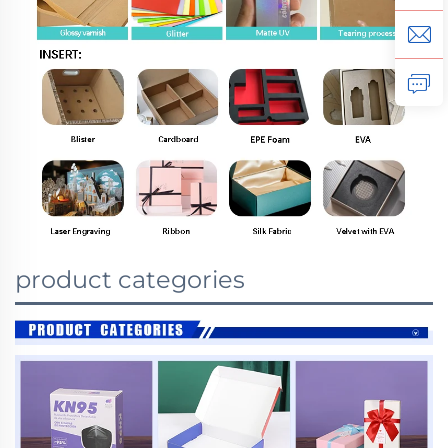
product categories