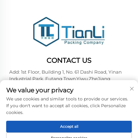
CONTACT US
Add: 1st Floor, Building 1, No. 61 Dashi Road, Yinan
Industrial Park, Futang Town,Yiwu,ZheJiang
Tel:
+86-18257492146
We value your privacy
E-mail:
[email protected]
We use cookies and similar tools to provide our services.
If you don't want to accept all cookies, click Personalize
cookies.
Copyright © 2026 Yiwu Tianli Packaging Co.,Ltd. All
right reserved -
Privacy policy
Accept all