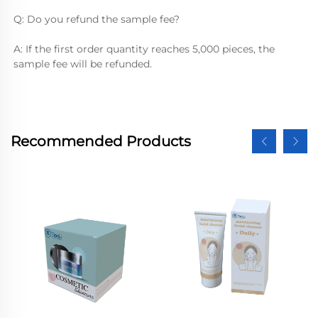
Q: Do you refund the sample fee?
A: If the first order quantity reaches 5,000 pieces, the 
sample fee will be refunded.
Recommended Products