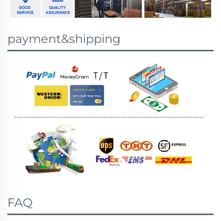
payment&shipping
FAQ