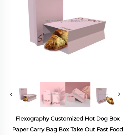
Flexography Customized Hot Dog Box
Paper Carry Bag Box Take Out Fast Food