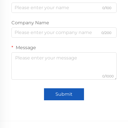
0/100
Company Name
0/200
Message
0/1000
Submit