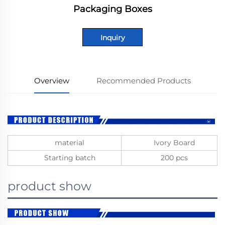
Packaging Boxes
Inquiry
Overview
Recommended Products
material
Ivory Board
Starting batch
200 pcs
product show