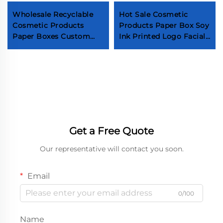
Wholesale Recyclable
Hot Sale Cosmetic
Cosmetic Products
Products Paper Box Soy
Paper Boxes Custom
Ink Printed Logo Facial
Logo Skin Care Serum
Cleanser Paper Box
Packaging Factory
Personal Care Products
Design Eye Cream
Facial Cleanser Box
Paper Boxes
Get a Free Quote
Our representative will contact you soon.
Email
0/100
Name