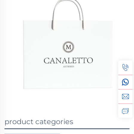
product categories