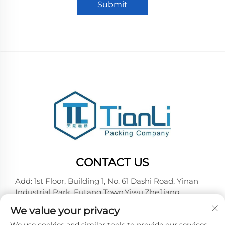
Submit
CONTACT US
Add: 1st Floor, Building 1, No. 61 Dashi Road, Yinan
Industrial Park, Futang Town,Yiwu,ZheJiang
Tel:
+86-18257492146
We value your privacy
E-mail:
[email protected]