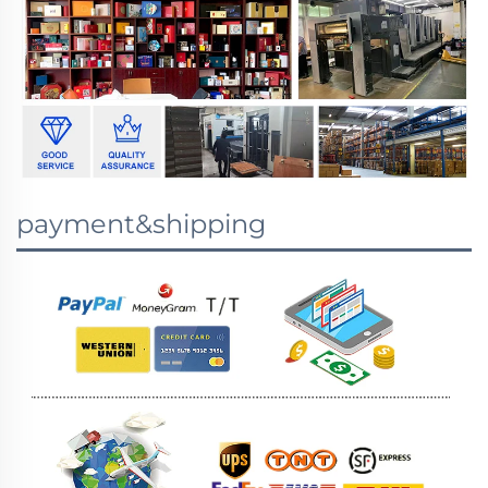
payment&shipping