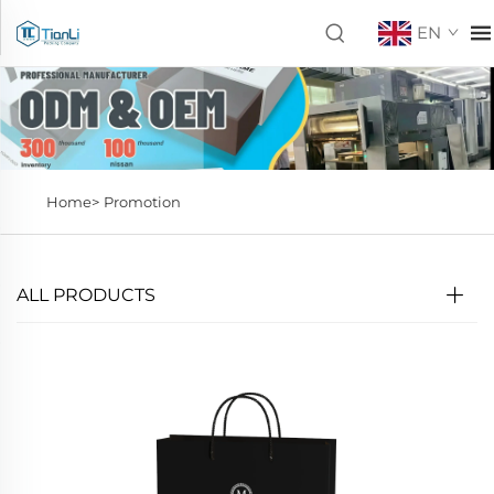
EN
Home>
Promotion
ALL PRODUCTS