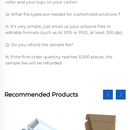
color and your logo on your carton.
Q: What file types are needed for customized solutions？
A: It's very simple, just email us your artwork files in 
editable formats (such as AI, EPS or PSD, at least 300 dpi).
Q: Do you refund the sample fee?
A: If the first order quantity reaches 5,000 pieces, the 
sample fee will be refunded.
Recommended Products