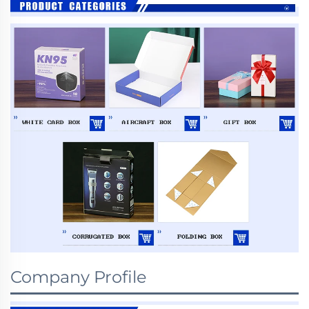
Company Profile