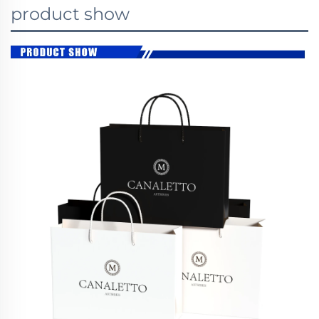
product show