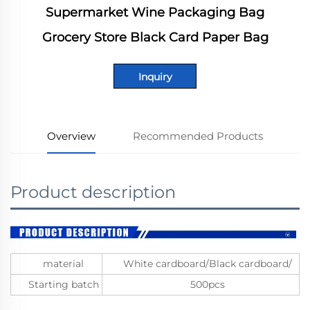
Supermarket Wine Packaging Bag
Grocery Store Black Card Paper Bag
Inquiry
Overview
Recommended Products
Product description
material
White cardboard/Black cardboard/
Starting batch
500pcs