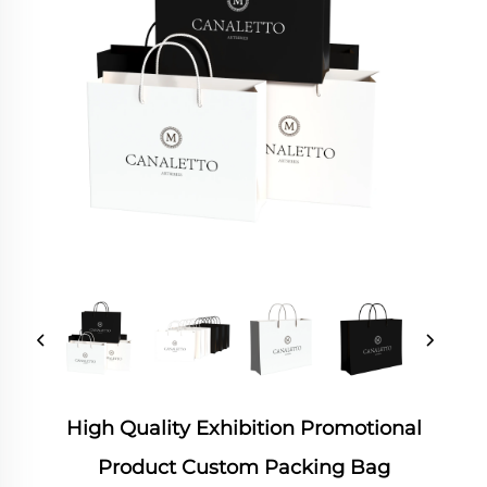
High Quality Exhibition Promotional
Product Custom Packing Bag