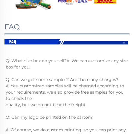
FAQ
Q: What size box do you sell?A: We can customize any size 
box for you.
Q: Can we get some samples? Are there any charges?
A: Yes, customized samples will be charged according to 
your requirements, we also provide free samples for you 
to check the
quality, but we do not bear the freight.
Q: Can my logo be printed on the carton?
A: Of course, we do custom printing, so you can print any 