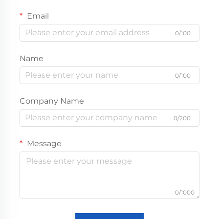
Email
0/100
Name
0/100
Company Name
0/200
Message
0/1000