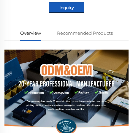
Inquiry
Overview
Recommended Products