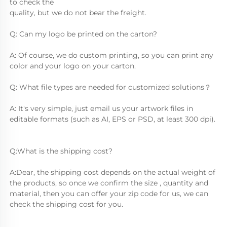
to check the
quality, but we do not bear the freight.
Q: Can my logo be printed on the carton?
A: Of course, we do custom printing, so you can print any 
color and your logo on your carton.
Q: What file types are needed for customized solutions？
A: It's very simple, just email us your artwork files in 
editable formats (such as AI, EPS or PSD, at least 300 dpi).
Q:What is the shipping cost?
A:Dear, the shipping cost depends on the actual weight of 
the products, so once we confirm the size , quantity and 
material, then you can offer your zip code for us, we can 
check the shipping cost for you.