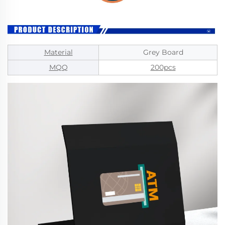
Material
Grey Board
MQQ
200pcs