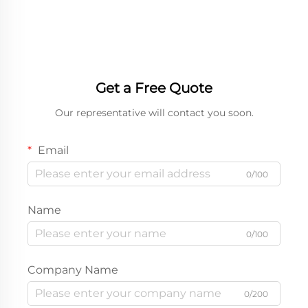
Quality Fast Food Paper
Chicken paper boxes
Box
Get a Free Quote
Our representative will contact you soon.
Email
0/100
Name
0/100
Company Name
0/200