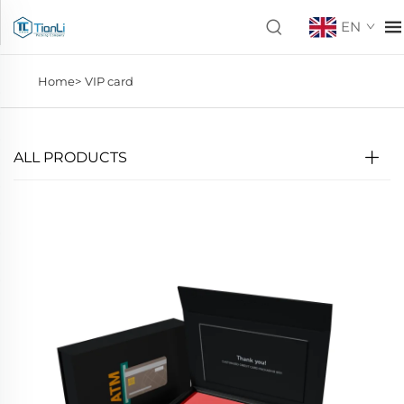
EN
Home>
VIP card
ALL PRODUCTS