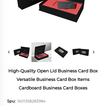
High-Quality Open Lid Business Card Box
Versatile Business Card Box Items
Cardboard Business Card Boxes
1601358283984
Spu: