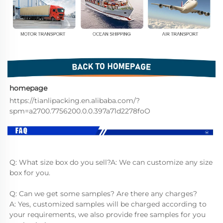
homepage
https://tianlipacking.en.alibaba.com/?
spm=a2700.7756200.0.0.397a71d2278foO
Q: What size box do you sell?A: We can customize any size 
box for you.
Q: Can we get some samples? Are there any charges?
A: Yes, customized samples will be charged according to 
your requirements, we also provide free samples for you 