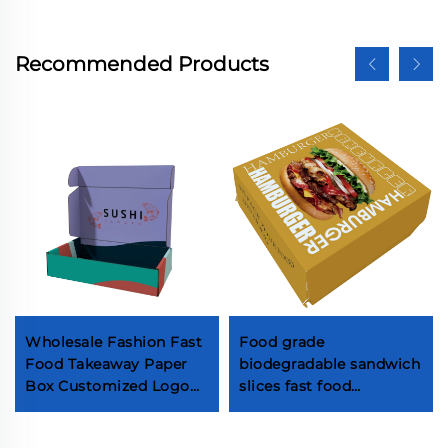
Recommended Products
Wholesale Fashion Fast
Food grade
Food Takeaway Paper
biodegradable sandwich
Box Customized Logo
slices fast food
Sushi with Sauce
packaging takeaway
Packaging Box High
Lunch Burger Fried