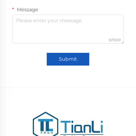
Message
0/1000
Submit