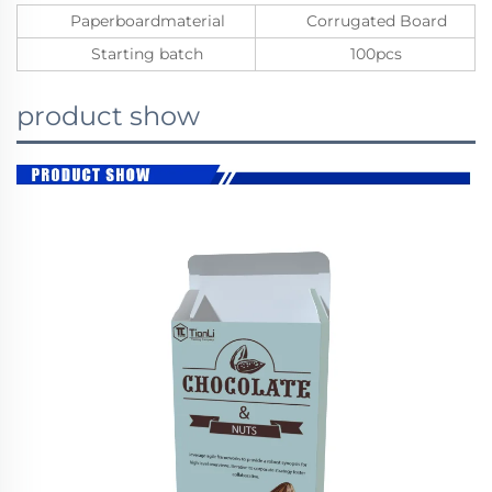
Paperboardmaterial
Corrugated Board
Starting batch
100pcs
product show