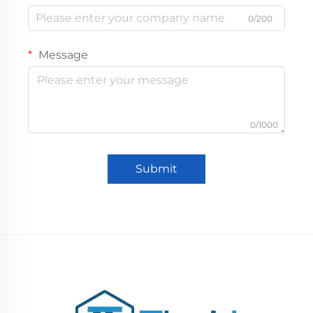
0/200
Message
0/1000
Submit