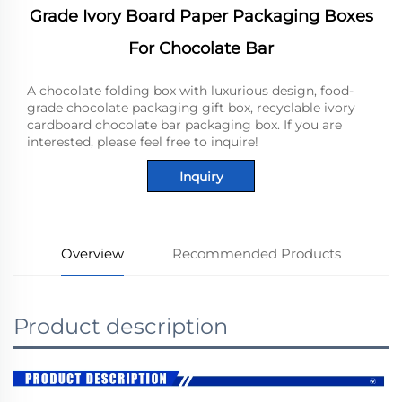
Grade Ivory Board Paper Packaging Boxes
For Chocolate Bar
A chocolate folding box with luxurious design, food-
grade chocolate packaging gift box, recyclable ivory
cardboard chocolate bar packaging box. If you are
interested, please feel free to inquire!
Inquiry
Overview
Recommended Products
Product description