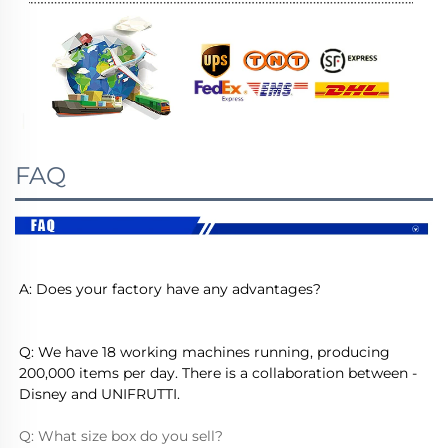
FAQ
A: Does your factory have any advantages?
Q: We have 18 working machines running, producing 
200,000 items per day. There is a collaboration between - 
Disney and UNIFRUTTI.
Q: What size box do you sell?