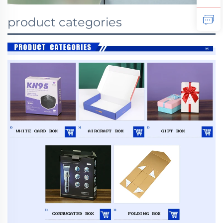
product categories