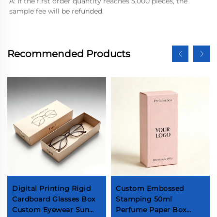
A: If the first order quantity reaches 5,000 pieces, the 
sample fee will be refunded.
Recommended Products
Digital Printing Rigid
Custom Embossed
Cardboard Glasses Box
Stamping 50ml
Custom Eyewear Sun
Perfume Paper Box