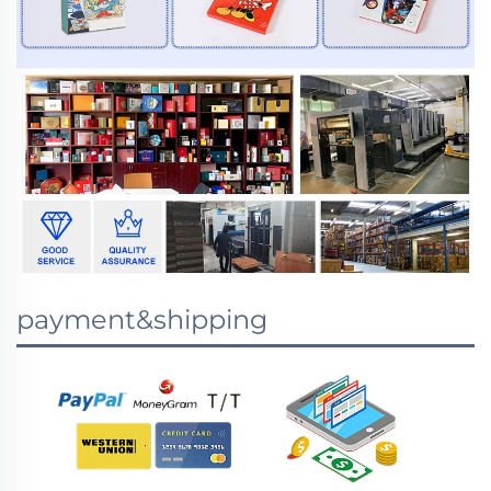
payment&shipping