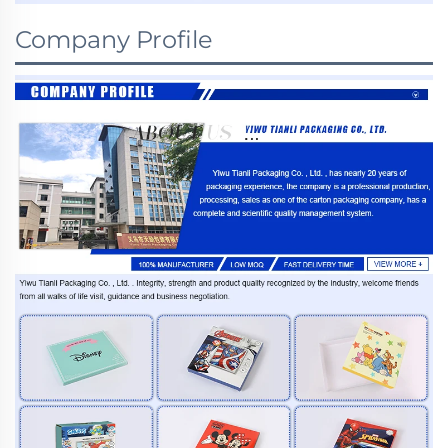
Company Profile