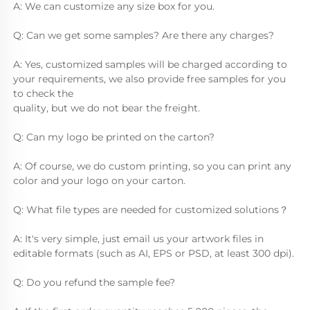
A: We can customize any size box for you.
Q: Can we get some samples? Are there any charges?
A: Yes, customized samples will be charged according to 
your requirements, we also provide free samples for you 
to check the
quality, but we do not bear the freight.
Q: Can my logo be printed on the carton?
A: Of course, we do custom printing, so you can print any 
color and your logo on your carton.
Q: What file types are needed for customized solutions？
A: It's very simple, just email us your artwork files in 
editable formats (such as AI, EPS or PSD, at least 300 dpi).
Q: Do you refund the sample fee?