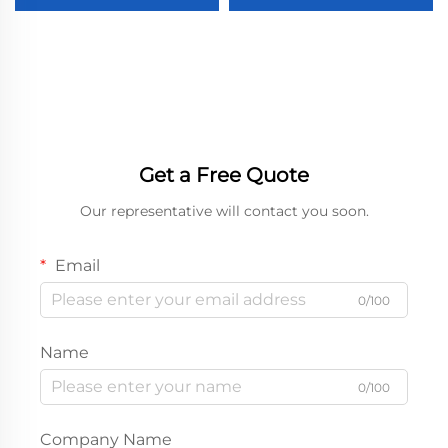
Glasses Packaging Box
Perfume Packaging
with Custom logo
Paper Boxes Boxes for
Packaging Case
Cosmetics
Get a Free Quote
Our representative will contact you soon.
Email
0/100
Name
0/100
Company Name