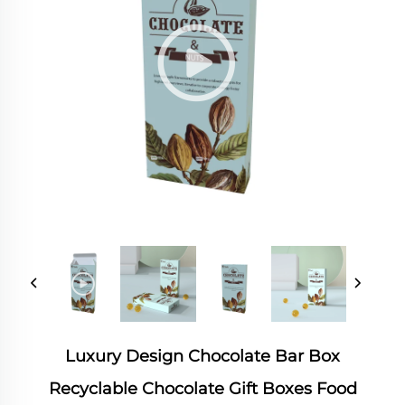
Luxury Design Chocolate Bar Box
Recyclable Chocolate Gift Boxes Food