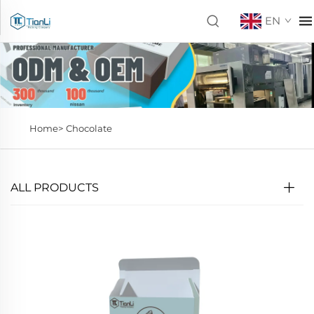
EN
Home>
Chocolate
ALL PRODUCTS