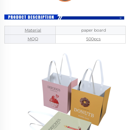
Material
paper board
MQQ
500pcs