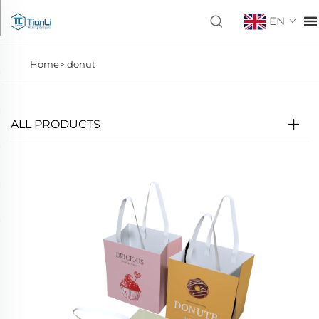
EN
Home>
donut
ALL PRODUCTS