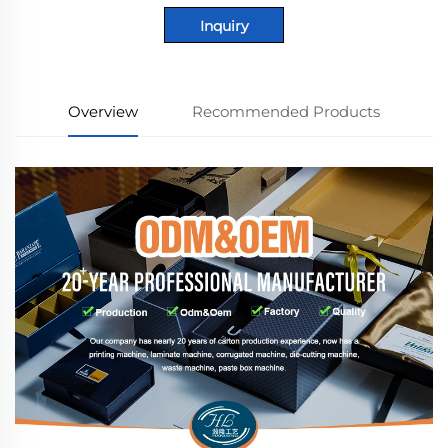
Inquiry
Overview
Recommended Products