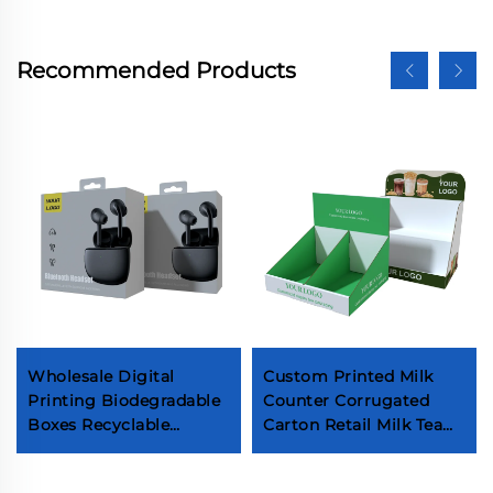
Recommended Products
Wholesale Digital
Custom Printed Milk
Printing Biodegradable
Counter Corrugated
Boxes Recyclable
Carton Retail Milk Tea
Custom Electronics
Packaging Boxes
Mobile Phone
Beverage Cardboard