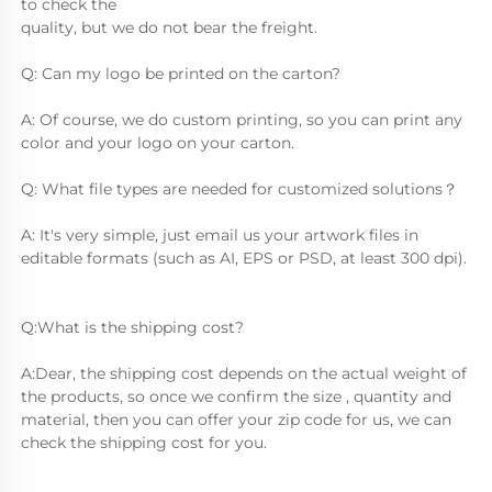
to check the
quality, but we do not bear the freight.
Q: Can my logo be printed on the carton?
A: Of course, we do custom printing, so you can print any 
color and your logo on your carton.
Q: What file types are needed for customized solutions？
A: It's very simple, just email us your artwork files in 
editable formats (such as AI, EPS or PSD, at least 300 dpi).
Q:What is the shipping cost?
A:Dear, the shipping cost depends on the actual weight of 
the products, so once we confirm the size , quantity and 
material, then you can offer your zip code for us, we can 
check the shipping cost for you.