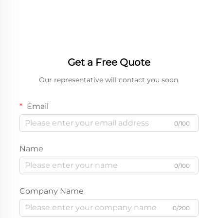
Accessories Earphone
Display Box
Shipping Boxes
Get a Free Quote
Our representative will contact you soon.
Email
0/100
Name
0/100
Company Name
0/200