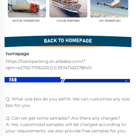
homepage
https://tianlipacking.en.alibaba.com/?
spm=a2700.7756200.0.0.397a71d2278foO
Q: What size box do you sell?A: We can customize any size 
box for you.
Q: Can we get some samples? Are there any charges?
A: Yes, customized samples will be charged according to 
your requirements, we also provide free samples for you 