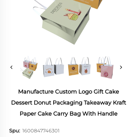
Manufacture Custom Logo Gift Cake
Dessert Donut Packaging Takeaway Kraft
Paper Cake Carry Bag With Handle
1600847746301
Spu: