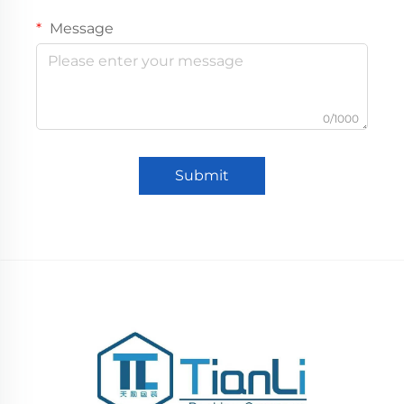
Message
0/1000
Submit