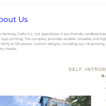
bout Us
 Hanlong Crafts Co., Ltd. specializes in eco-friendly cardboard 
 logo printing. The company provides durable, reusable, and hig
 MOQ at 100 pieces. Custom designs, including soy ink printing,
ity checks.