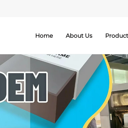
Home
About Us
Product