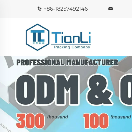
+86-18257492146