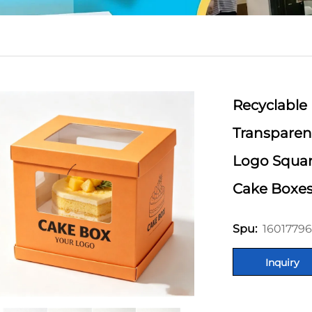
Recyclable
Transparen
Logo Squar
Cake Boxe
16017796
Spu:
Inquiry