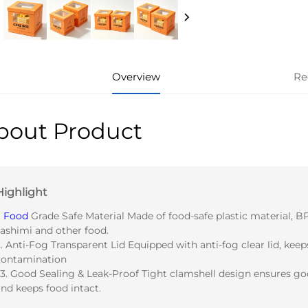
Overview
Re
bout Product
Highlight
.
Food
Grade Safe Material Made of food-safe plastic material, BPA
sashimi and other food.
. Anti-Fog Transparent Lid Equipped with anti-fog clear lid, keep
contamination
 3. Good Sealing & Leak-Proof Tight clamshell design ensures goo
nd keeps food intact.