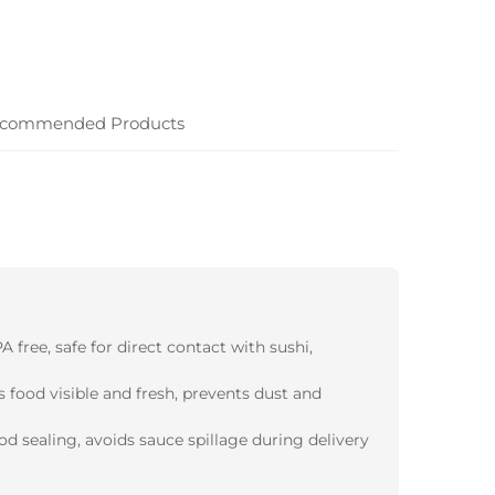
commended Products
 free, safe for direct contact with sushi,
s food visible and fresh, prevents dust and
d sealing, avoids sauce spillage during delivery