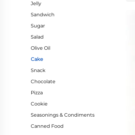
Jelly
Sandwich
Sugar
Salad
Olive Oil
Cake
Snack
Chocolate
Pizza
Cookie
Seasonings & Condiments
Canned Food