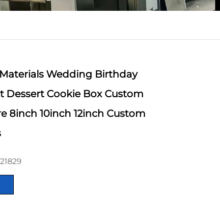
 Materials Wedding Birthday
t Dessert Cookie Box Custom
e 8inch 10inch 12inch Custom
s
21829