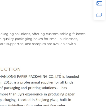
packaging solutions, offering customizable gift boxes
h-quality packaging boxes for small businesses,
 are supported, and samples are available with