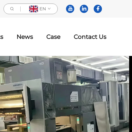
EN
s
News
Case
Contact Us