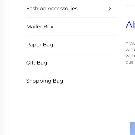
Fashion Accessories
A
Mailer Box
Yiwu
Paper Bag
with
with
qual
Gift Bag
Shopping Bag