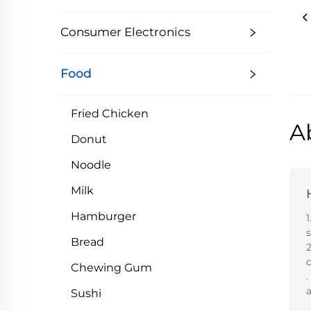
Consumer Electronics
Food
Fried Chicken
A
Donut
Noodle
Milk
Hamburger
1
Bread
2
Chewing Gum
.
a
Sushi