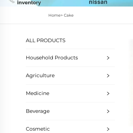
Home>
Cake
ALL PRODUCTS
Household Products
Agriculture
Medicine
Beverage
Cosmetic