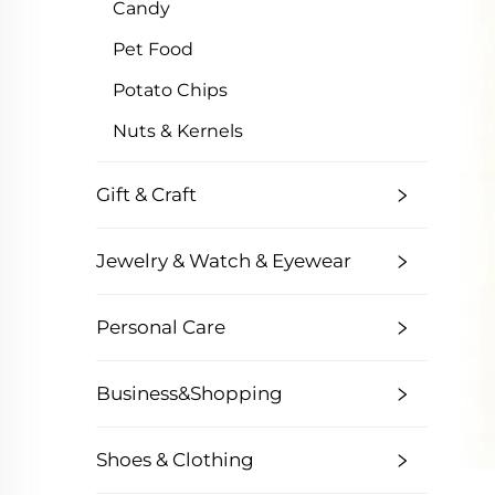
Candy
Pet Food
Potato Chips
Nuts & Kernels
Gift & Craft
Jewelry & Watch & Eyewear
Personal Care
Business&Shopping
Shoes & Clothing