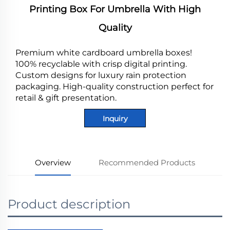
Printing Box For Umbrella With High
Quality
Premium white cardboard umbrella boxes!
100% recyclable with crisp digital printing.
Custom designs for luxury rain protection
packaging. High-quality construction perfect for
retail & gift presentation.
Inquiry
Overview
Recommended Products
Product description