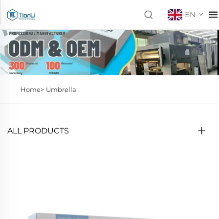
EN
Home>
Umbrella
ALL PRODUCTS