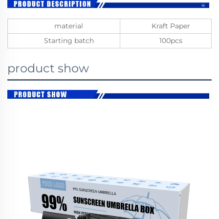
material
Kraft Paper
Starting batch
100pcs
product show