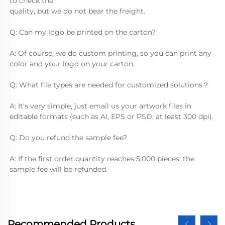
to check the
quality, but we do not bear the freight.
Q: Can my logo be printed on the carton?
A: Of course, we do custom printing, so you can print any 
color and your logo on your carton.
Q: What file types are needed for customized solutions？
A: It's very simple, just email us your artwork files in 
editable formats (such as AI, EPS or PSD, at least 300 dpi).
Q: Do you refund the sample fee?
A: If the first order quantity reaches 5,000 pieces, the 
sample fee will be refunded.
Recommended Products