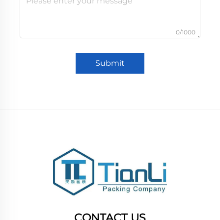
0/1000
Submit
CONTACT US