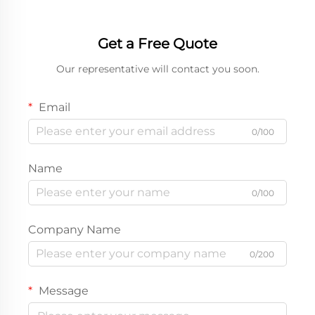
Get a Free Quote
Our representative will contact you soon.
Email
0/100
Name
0/100
Company Name
0/200
Message