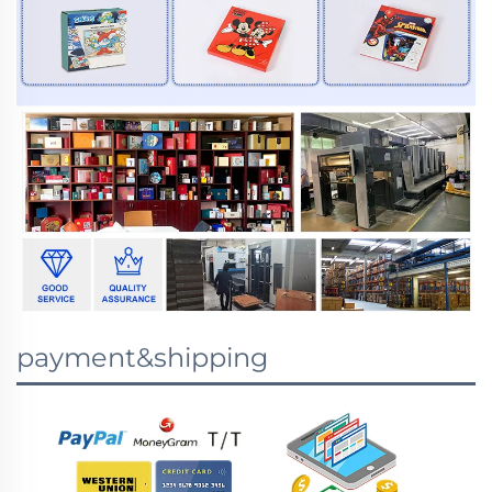
payment&shipping