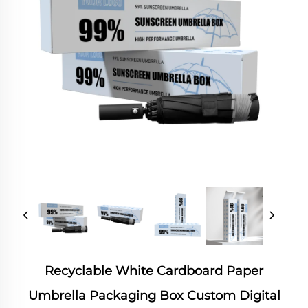
Recyclable White Cardboard Paper
Umbrella Packaging Box Custom Digital