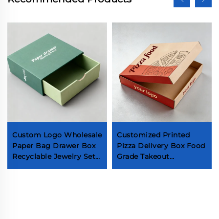
Custom Logo Wholesale
Customized Printed
Paper Bag Drawer Box
Pizza Delivery Box Food
Recyclable Jewelry Set
Grade Takeout
Boxes Packaging With
Packaging Box Eco
Ribbon Handle for Small
Friendly Wholesale
Business
Pizza Box Source
Manufacturer