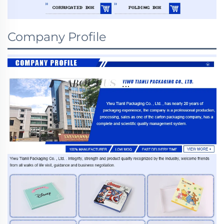
Company Profile