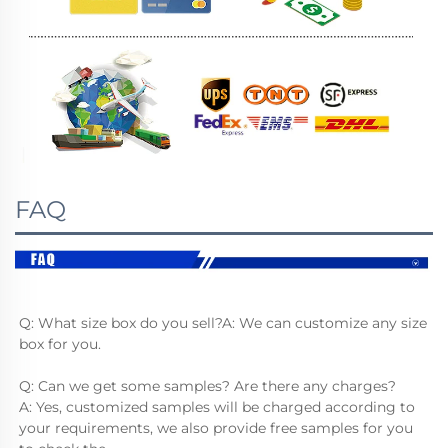
FAQ
Q: What size box do you sell?A: We can customize any size 
box for you.
Q: Can we get some samples? Are there any charges?
A: Yes, customized samples will be charged according to 
your requirements, we also provide free samples for you 