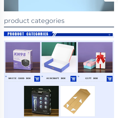
product categories