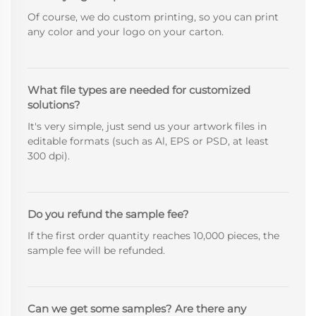
Of course, we do custom printing, so you can print
any color and your logo on your carton.
What file types are needed for customized
solutions?
It's very simple, just send us your artwork files in
editable formats (such as Al, EPS or PSD, at least
300 dpi).
Do you refund the sample fee?
If the first order quantity reaches 10,000 pieces, the
sample fee will be refunded.
Can we get some samples? Are there any