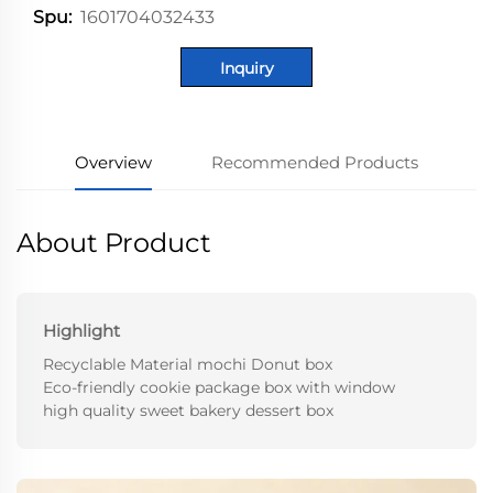
1601704032433
Spu:
Inquiry
Overview
Recommended Products
About Product
Highlight
Recyclable Material mochi Donut box
Eco-friendly cookie package box with window
high quality sweet bakery dessert box