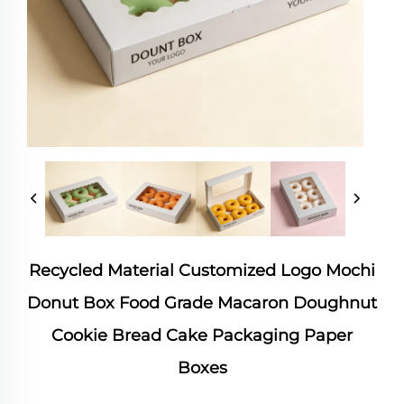
Recycled Material Customized Logo Mochi
Donut Box Food Grade Macaron Doughnut
Cookie Bread Cake Packaging Paper
Boxes