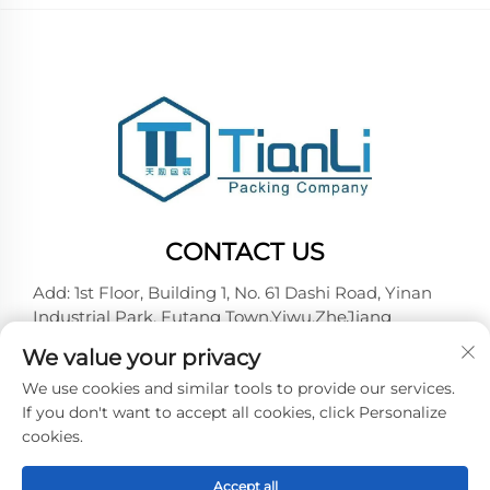
CONTACT US
Add: 1st Floor, Building 1, No. 61 Dashi Road, Yinan
Industrial Park, Futang Town,Yiwu,ZheJiang
Tel:
+86-18257492146
We value your privacy
E-mail:
[email protected]
We use cookies and similar tools to provide our services.
If you don't want to accept all cookies, click Personalize
cookies.
Copyright © 2026 Yiwu Tianli Packaging Co.,Ltd. All
right reserved -
Privacy policy
Accept all