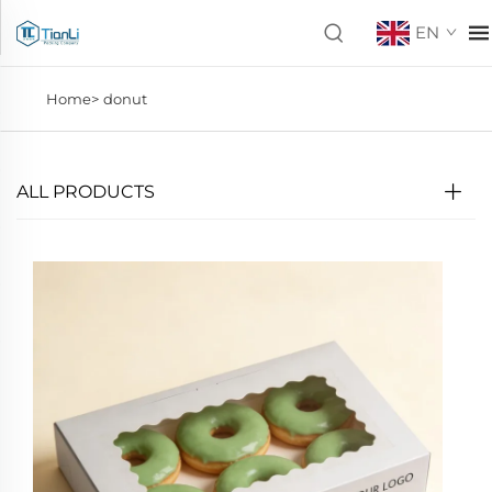
EN
Home>
donut
ALL PRODUCTS