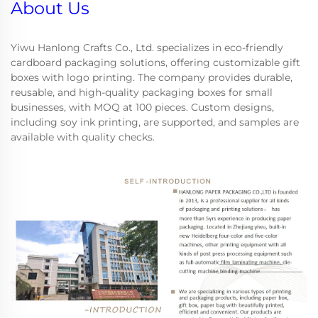
About Us
Yiwu Hanlong Crafts Co., Ltd. specializes in eco-friendly
cardboard packaging solutions, offering customizable gift
boxes with logo printing. The company provides durable,
reusable, and high-quality packaging boxes for small
businesses, with MOQ at 100 pieces. Custom designs,
including soy ink printing, are supported, and samples are
available with quality checks.