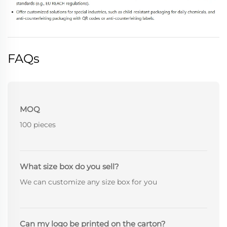
FAQs
MOQ
100 pieces
What size box do you sell?
We can customize any size box for you
Can my logo be printed on the carton?