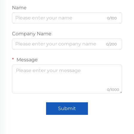
Name
0/100
Company Name
0/200
Message
0/1000
Submit