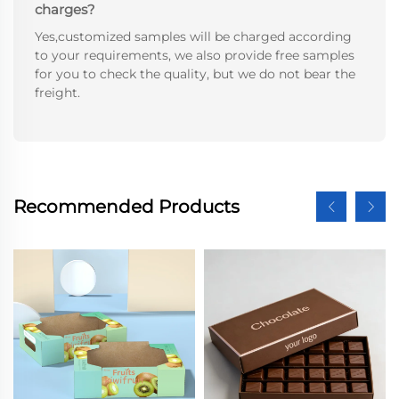
charges?
Yes,customized samples will be charged according
to your requirements, we also provide free samples
for you to check the quality, but we do not bear the
freight.
Recommended Products