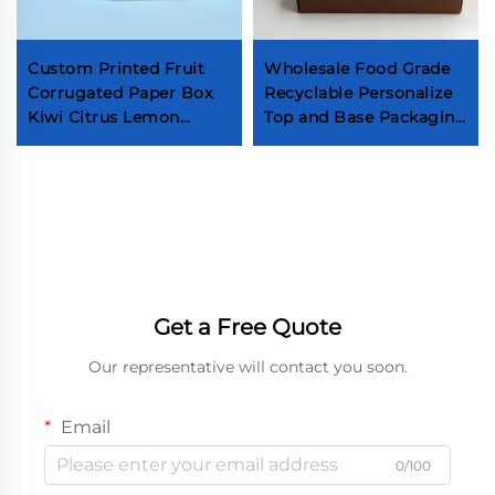
Custom Printed Fruit
Wholesale Food Grade
Corrugated Paper Box
Recyclable Personalize
Kiwi Citrus Lemon
Top and Base Packaging
Paperbox Mango
Box Truffle Chocolate
Banana Fruit Vegetable
Biscuit Donut Dessert
Packaging Shipping Box
Paper Box
Get a Free Quote
Our representative will contact you soon.
Email
0/100