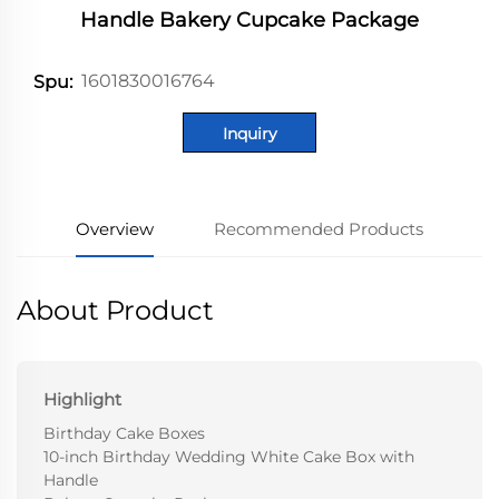
Handle Bakery Cupcake Package
1601830016764
Spu:
Inquiry
Overview
Recommended Products
About Product
Highlight
Birthday Cake Boxes
10-inch Birthday Wedding White Cake Box with
Handle