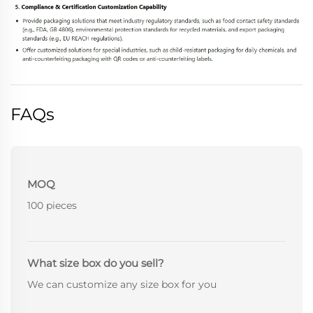
FAQs
MOQ
100 pieces
What size box do you sell?
We can customize any size box for you