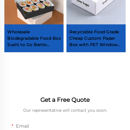
Wholesale
Recyclable Food Grade
Biodegradable Food Box
Cheap Custom Paper
Sushi to Go Bento
Box with PET Window
Lunch Box Japanese
Dessert Cake Snacks
Sushi Takeaway Box
Chocolate Biscuit
with Divider
Packaging Box
Get a Free Quote
Our representative will contact you soon.
Email