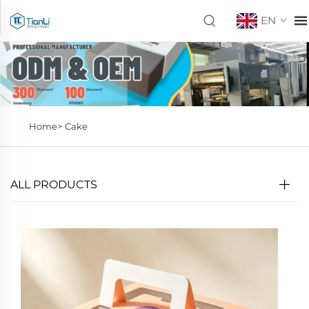
EN
Home>
Cake
ALL PRODUCTS