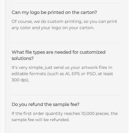
Can my logo be printed on the carton?
Of course, we do custom printing, so you can print
any color and your logo on your carton.
What file types are needed for customized
solutions?
It's very simple, just send us your artwork files in
editable formats (such as Al, EPS or PSD, at least
300 dpi).
Do you refund the sample fee?
If the first order quantity reaches 10,000 pieces, the
sample fee will be refunded.