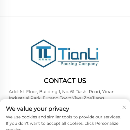
CONTACT US
Add: 1st Floor, Building 1, No. 61 Dashi Road, Yinan
Industrial Park, Futang Town,Yiwu,ZheJiang
Tel:
+86-18257492146
We value your privacy
E-mail:
[email protected]
We use cookies and similar tools to provide our services.
If you don't want to accept all cookies, click Personalize
cookies.