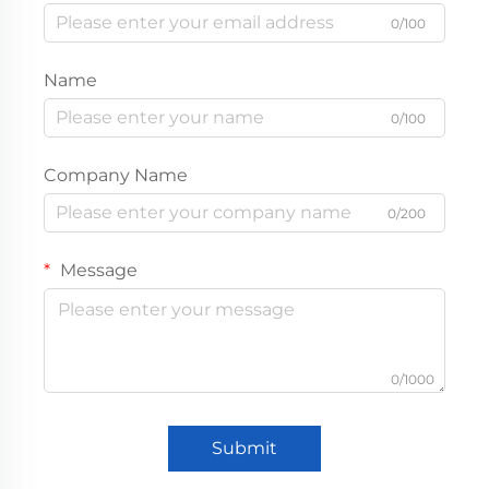
0/100
Name
0/100
Company Name
0/200
Message
0/1000
Submit