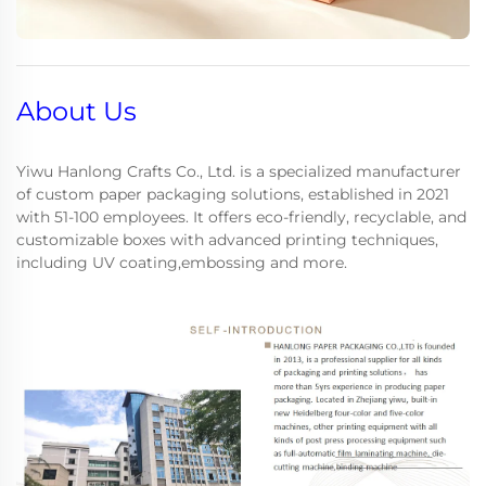
About Us
Yiwu Hanlong Crafts Co., Ltd. is a specialized manufacturer
of custom paper packaging solutions, established in 2021
with 51-100 employees. It offers eco-friendly, recyclable, and
customizable boxes with advanced printing techniques,
including UV coating,embossing and more.