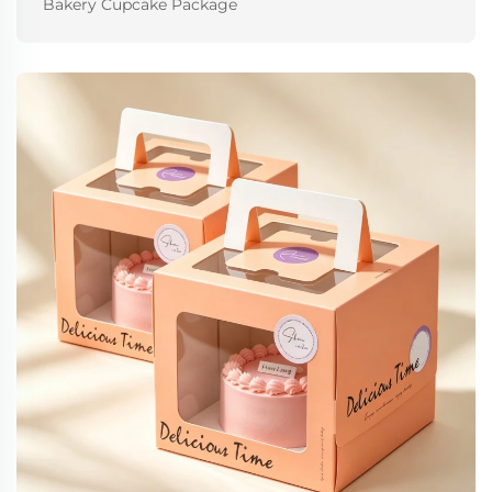
Bakery Cupcake Package