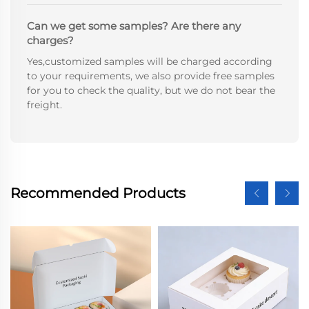
Can we get some samples? Are there any
charges?
Yes,customized samples will be charged according
to your requirements, we also provide free samples
for you to check the quality, but we do not bear the
freight.
Recommended Products