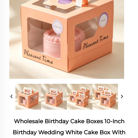
Wholesale Birthday Cake Boxes 10-Inch
Birthday Wedding White Cake Box With