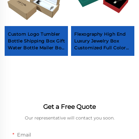
Custom Logo Tumbler
Flexography High End
Bottle Shipping Box Gift
Luxury Jewelry Box
Water Bottle Mailer Box
Customized Full Color
Drinkware Mug
Printing Necklaces
Packaging Boxes
Bracelets Box Hot Sale
Premium Earring Ring
Box
Get a Free Quote
Our representative will contact you soon.
Email