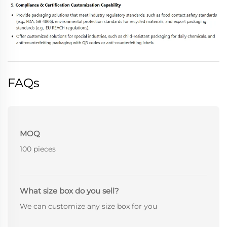
FAQs
MOQ
100 pieces
What size box do you sell?
We can customize any size box for you