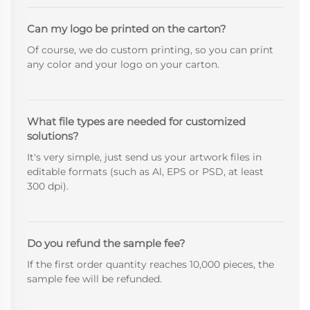
Can my logo be printed on the carton?
Of course, we do custom printing, so you can print
any color and your logo on your carton.
What file types are needed for customized
solutions?
It's very simple, just send us your artwork files in
editable formats (such as Al, EPS or PSD, at least
300 dpi).
Do you refund the sample fee?
If the first order quantity reaches 10,000 pieces, the
sample fee will be refunded.