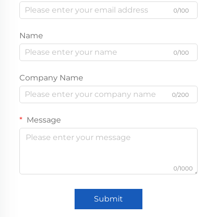
0/100
Name
0/100
Company Name
0/200
Message
0/1000
Submit