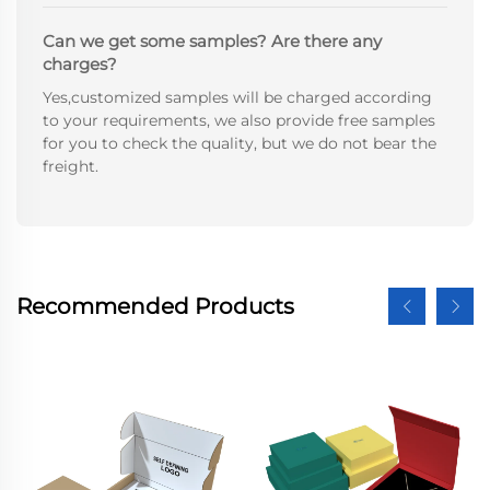
Can we get some samples? Are there any
charges?
Yes,customized samples will be charged according
to your requirements, we also provide free samples
for you to check the quality, but we do not bear the
freight.
Recommended Products