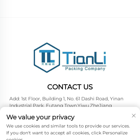
CONTACT US
Add: 1st Floor, Building 1, No. 61 Dashi Road, Yinan
Industrial Park, Futang Town,Yiwu,ZheJiang
Tel:
+86-18257492146
We value your privacy
E-mail:
[email protected]
We use cookies and similar tools to provide our services.
If you don't want to accept all cookies, click Personalize
cookies.