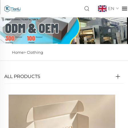
EN
Home>
Clothing
ALL PRODUCTS