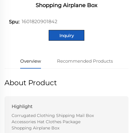
Shopping Airplane Box
1601820901842
Spu:
Inquiry
Overview
Recommended Products
About Product
Highlight
Corrugated Clothing Shipping Mail Box
Accessories Hat Clothes Package
Shopping Airplane Box