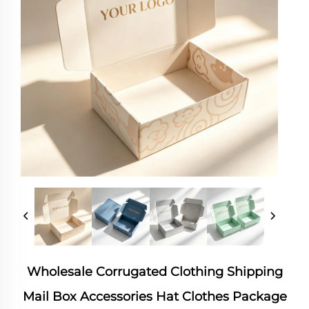
Wholesale Corrugated Clothing Shipping
Mail Box Accessories Hat Clothes Package