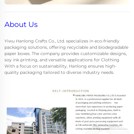
About Us
Yiwu Hanlong Crafts Co., Ltd. specializes in eco-friendly
packaging solutions, offering recyclable and biodegradable
paper boxes. The company provides customizable designs,
soy ink printing, and versatile applications for Clothing
With a focus on sustainability, Hanlong ensures high-
quality packaging tailored to diverse industry needs.