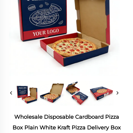
Wholesale Disposable Cardboard Pizza
Box Plain White Kraft Pizza Delivery Box