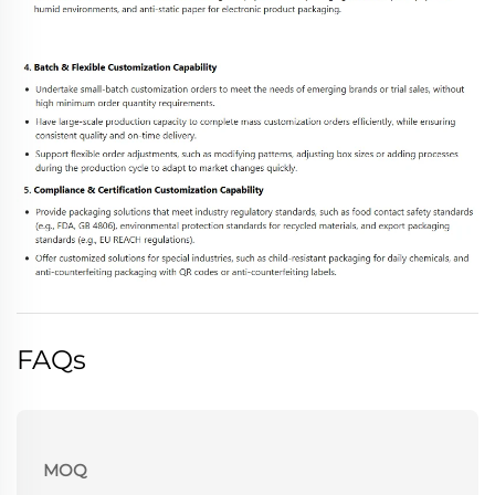
FAQs
MOQ