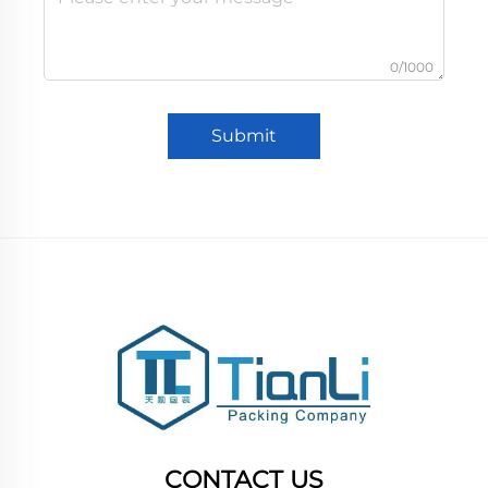
0/1000
Submit
CONTACT US