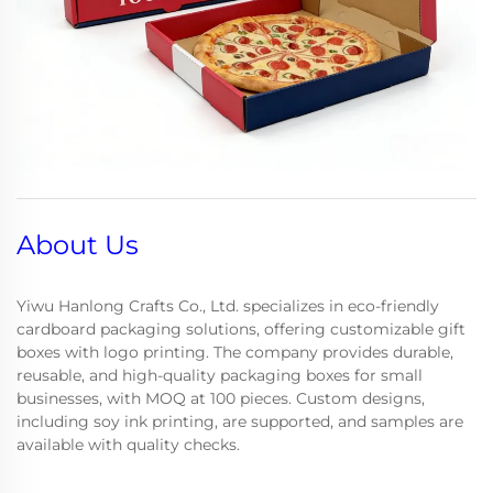
About Us
Yiwu Hanlong Crafts Co., Ltd. specializes in eco-friendly
cardboard packaging solutions, offering customizable gift
boxes with logo printing. The company provides durable,
reusable, and high-quality packaging boxes for small
businesses, with MOQ at 100 pieces. Custom designs,
including soy ink printing, are supported, and samples are
available with quality checks.