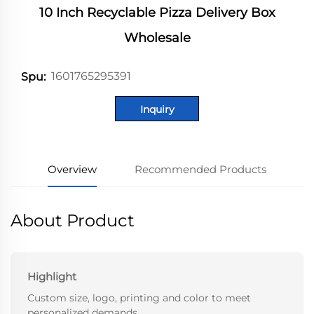
10 Inch Recyclable Pizza Delivery Box
Wholesale
1601765295391
Spu:
Inquiry
Overview
Recommended Products
About Product
Highlight
Custom size, logo, printing and color to meet
personalized demands.