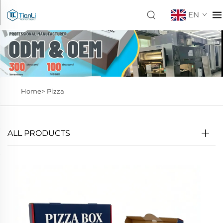
EN
Home>
Pizza
ALL PRODUCTS