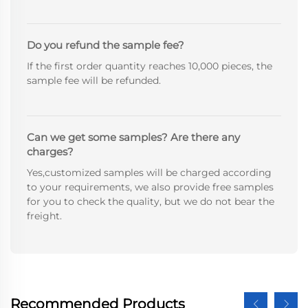
Do you refund the sample fee?
If the first order quantity reaches 10,000 pieces, the
sample fee will be refunded.
Can we get some samples? Are there any
charges?
Yes,customized samples will be charged according
to your requirements, we also provide free samples
for you to check the quality, but we do not bear the
freight.
Recommended Products