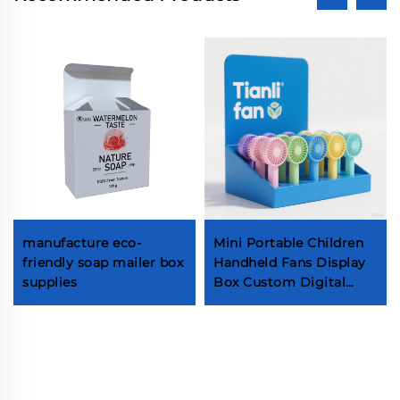
manufacture eco-
Mini Portable Children
friendly soap mailer box
Handheld Fans Display
supplies
Box Custom Digital
Printing Packaging Box
Cute Cooling Fans Box
with Insert Self-made
small fan packaging
display box Electronic
product paper