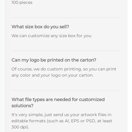
100 pieces
What size box do you sell?
We can customize any size box for you
Can my logo be printed on the carton?
Of course, we do custom printing, so you can print
any color and your logo on your carton.
What file types are needed for customized
solutions?
It's very simple, just send us your artwork files in
editable formats (such as Al, EPS or PSD, at least
300 dpi).