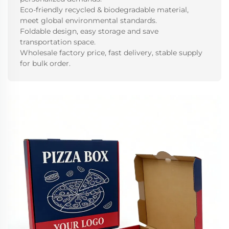
Eco-friendly recycled & biodegradable material,
meet global environmental standards.
Foldable design, easy storage and save
transportation space.
Wholesale factory price, fast delivery, stable supply
for bulk order.