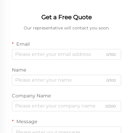
packaging display box
Custom paper box
Get a Free Quote
Our representative will contact you soon.
Email
0/100
Name
0/100
Company Name
0/200
Message