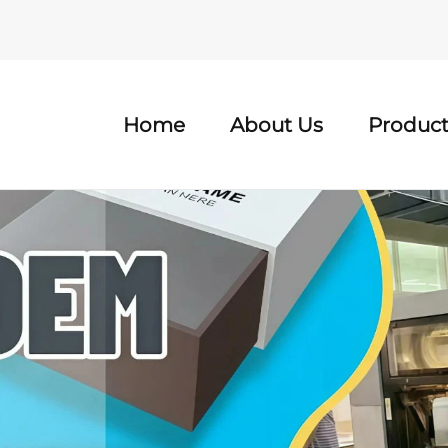
Home
About Us
Product