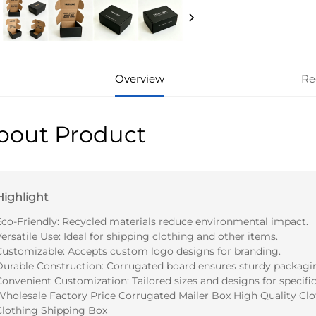
Overview
Re
bout Product
Highlight
Eco-Friendly: Recycled materials reduce environmental impact.
ersatile Use: Ideal for shipping clothing and other items.
Customizable: Accepts custom logo designs for branding.
Durable Construction: Corrugated board ensures sturdy packagi
onvenient Customization: Tailored sizes and designs for specific
Wholesale Factory Price Corrugated Mailer Box High Quality Clo
Clothing Shipping Box