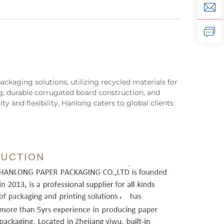
ackaging solutions, utilizing recycled materials for
g, durable corrugated board construction, and
ity and flexibility, Hanlong caters to global clients