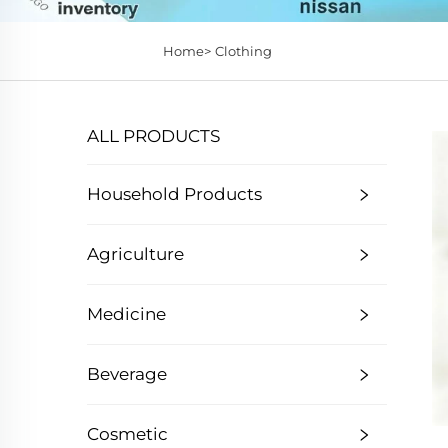
Home>
Clothing
ALL PRODUCTS
Household Products
Agriculture
Medicine
Beverage
Cosmetic