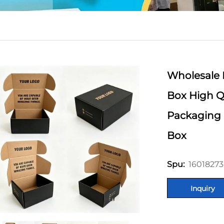
Wholesale 
Box High Qu
Packaging 
Box
16018273
Spu:
Inquiry