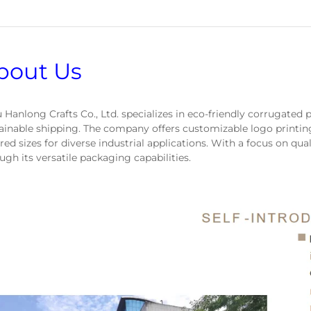
bout Us
 Hanlong Crafts Co., Ltd. specializes in eco-friendly corrugated p
ainable shipping. The company offers customizable logo printin
ored sizes for diverse industrial applications. With a focus on qual
ugh its versatile packaging capabilities.