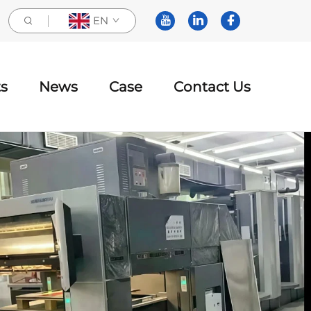
EN
s
News
Case
Contact Us