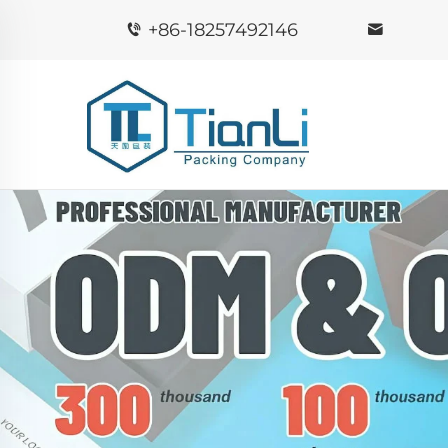
+86-18257492146