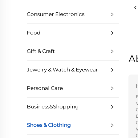
Consumer Electronics
Food
Gift & Craft
A
Jewelry & Watch & Eyewear
Personal Care
V
Business&Shopping
C
Shoes & Clothing