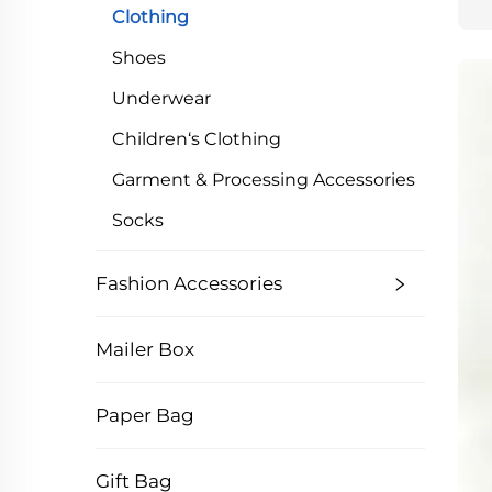
Clothing
Shoes
Underwear
Children‘s Clothing
Garment & Processing Accessories
Socks
Fashion Accessories
Mailer Box
Paper Bag
Gift Bag