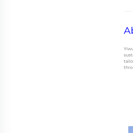
A
Yiwu
sust
tail
thro