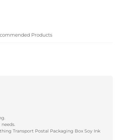
commended Products
ng.
 needs.
thing Transport Postal Packaging Box Soy Ink