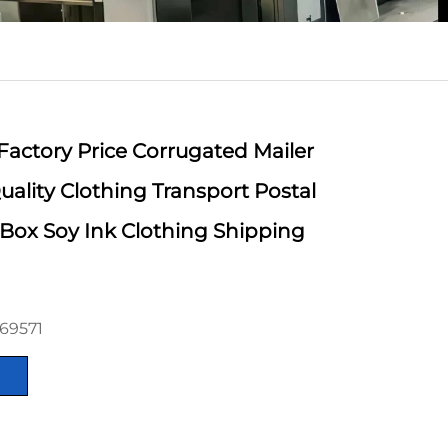
Factory Price Corrugated Mailer
ality Clothing Transport Postal
Box Soy Ink Clothing Shipping
69571