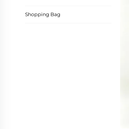
Shopping Bag