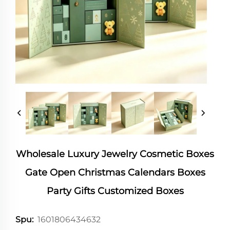
Wholesale Luxury Jewelry Cosmetic Boxes
Gate Open Christmas Calendars Boxes
Party Gifts Customized Boxes
1601806434632
Spu: