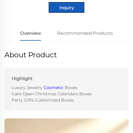
Inquiry
Overview
Recommended Products
About Product
Highlight
Luxury Jewelry
Cosmetic
Boxes
Gate Open Christmas Calendars Boxes
Party Gifts Customized Boxes