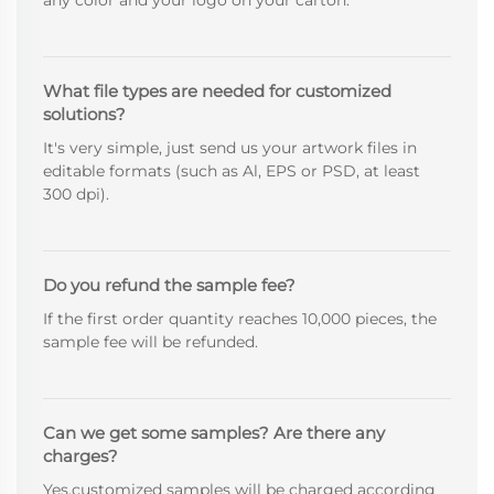
What file types are needed for customized
solutions?
It's very simple, just send us your artwork files in
editable formats (such as Al, EPS or PSD, at least
300 dpi).
Do you refund the sample fee?
If the first order quantity reaches 10,000 pieces, the
sample fee will be refunded.
Can we get some samples? Are there any
charges?
Yes,customized samples will be charged according