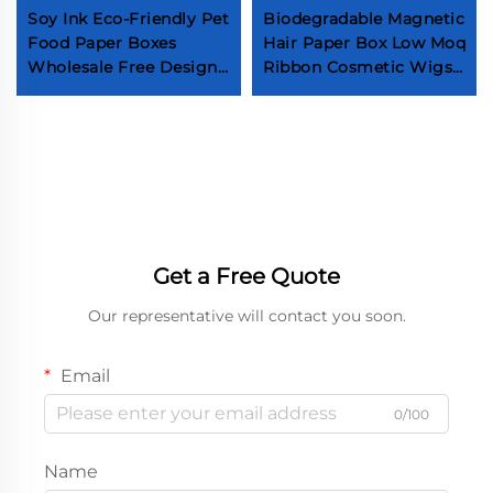
Soy Ink Eco-Friendly Pet
Biodegradable Magnetic
Food Paper Boxes
Hair Paper Box Low Moq
Wholesale Free Design
Ribbon Cosmetic Wigs
Fog Feed Packaging
Mailer Boxes Custom
Boxes Customized Top
Logo Fashion
Grade Pet Food Boxes
Accessories Shopping
Box
Get a Free Quote
Our representative will contact you soon.
Email
0/100
Name