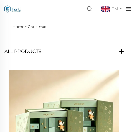
EN
Home>
Christmas
ALL PRODUCTS