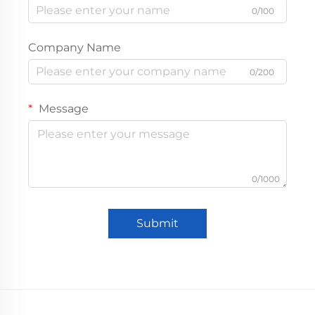
0/100
Company Name
0/200
Message
0/1000
Submit