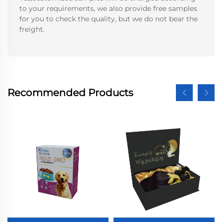
to your requirements, we also provide free samples
for you to check the quality, but we do not bear the
freight.
Recommended Products