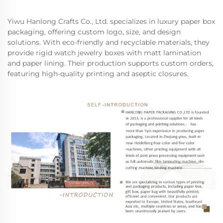
Yiwu Hanlong Crafts Co., Ltd. specializes in luxury paper box
packaging, offering custom logo, size, and design
solutions. With eco-friendly and recyclable materials, they
provide rigid watch jewelry boxes with matt lamination
and paper lining. Their production supports custom orders,
featuring high-quality printing and aseptic closures.