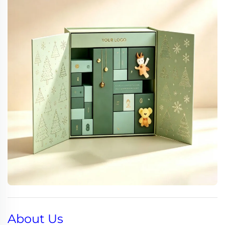
About Us