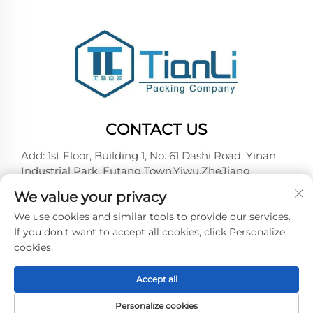
CONTACT US
Add: 1st Floor, Building 1, No. 61 Dashi Road, Yinan
Industrial Park, Futang Town,Yiwu,ZheJiang
Tel:
+86-18257492146
We value your privacy
E-mail:
[email protected]
We use cookies and similar tools to provide our services.
If you don't want to accept all cookies, click Personalize
cookies.
Copyright © 2026 Yiwu Tianli Packaging Co.,Ltd. All
right reserved -
Privacy policy
Accept all
Personalize cookies