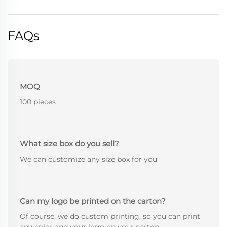
FAQs
MOQ
100 pieces
What size box do you sell?
We can customize any size box for you
Can my logo be printed on the carton?
Of course, we do custom printing, so you can print
any color and your logo on your carton.