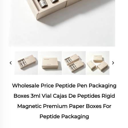
Wholesale Price Peptide Pen Packaging
Boxes 3ml Vial Cajas De Peptides Rigid
Magnetic Premium Paper Boxes For
Peptide Packaging