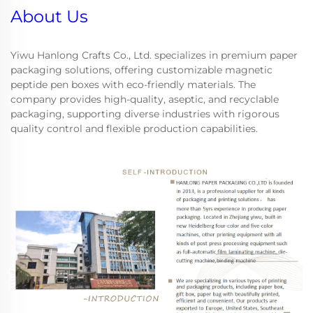
About Us
Yiwu Hanlong Crafts Co., Ltd. specializes in premium paper
packaging solutions, offering customizable magnetic
peptide pen boxes with eco-friendly materials. The
company provides high-quality, aseptic, and recyclable
packaging, supporting diverse industries with rigorous
quality control and flexible production capabilities.