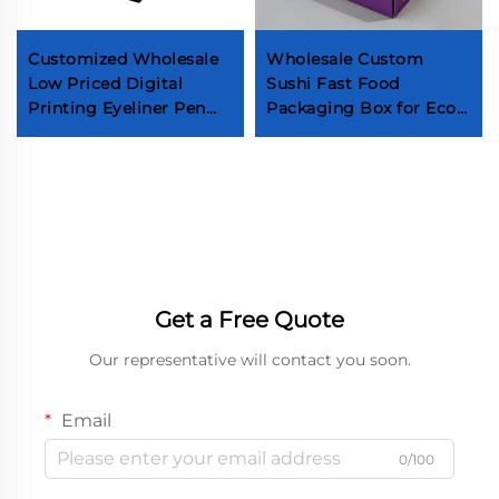
Customized Wholesale
Wholesale Custom
Low Priced Digital
Sushi Fast Food
Printing Eyeliner Pen
Packaging Box for Eco-
Box Cosmetic Retail
friendly Takeout Food
Box Full Color
Bread, Pastry,
Customized Makeup
Doughnut, Box Biscuits
Tools Box
Paper Box
Get a Free Quote
Our representative will contact you soon.
Email
0/100