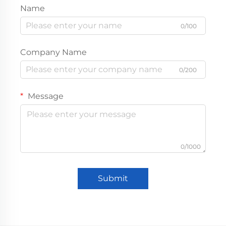
Name
0/100
Company Name
0/200
Message
0/1000
Submit