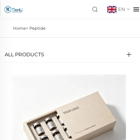
EN
Home>
Peptide
ALL PRODUCTS