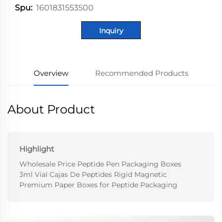
1601831553500
Spu:
Inquiry
Overview
Recommended Products
About Product
Highlight
Wholesale Price Peptide Pen Packaging Boxes
3ml Vial Cajas De Peptides Rigid Magnetic
Premium Paper Boxes for Peptide Packaging