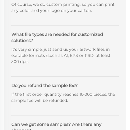
Of course, we do custom printing, so you can print
any color and your logo on your carton.
What file types are needed for customized
solutions?
It's very simple, just send us your artwork files in
editable formats (such as Al, EPS or PSD, at least
300 dpi).
Do you refund the sample fee?
If the first order quantity reaches 10,000 pieces, the
sample fee will be refunded.
Can we get some samples? Are there any