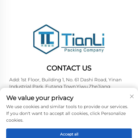
CONTACT US
Add: 1st Floor, Building 1, No. 61 Dashi Road, Yinan
Industrial Park, Futang Town,Yiwu,ZheJiang
Tel:
+86-18257492146
We value your privacy
E-mail:
[email protected]
We use cookies and similar tools to provide our services.
If you don't want to accept all cookies, click Personalize
cookies.
Copyright © 2026 Yiwu Tianli Packaging Co.,Ltd. All
right reserved -
Privacy policy
Accept all