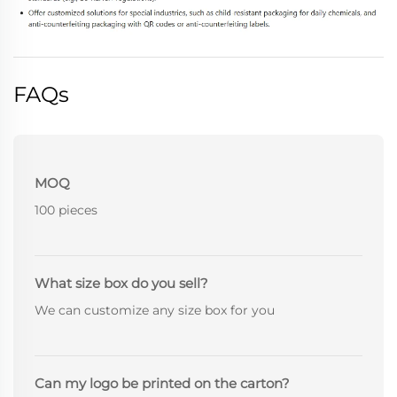
FAQs
MOQ
100 pieces
What size box do you sell?
We can customize any size box for you
Can my logo be printed on the carton?