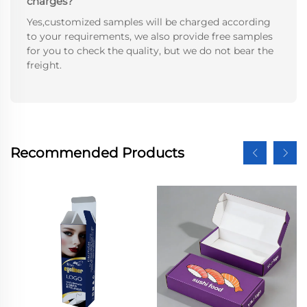
charges?
Yes,customized samples will be charged according
to your requirements, we also provide free samples
for you to check the quality, but we do not bear the
freight.
Recommended Products