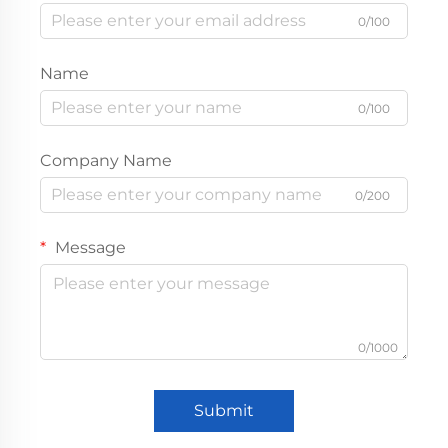
0/100
Name
0/100
Company Name
0/200
Message
0/1000
Submit