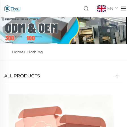
EN
Home>
Clothing
ALL PRODUCTS