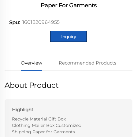
Paper For Garments
1601820964955
Spu:
Inquiry
Overview
Recommended Products
About Product
Highlight
Recycle Material Gift Box
Clothing Mailer Box Customized
Shipping Paper for Garments