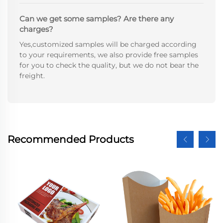
Can we get some samples? Are there any
charges?
Yes,customized samples will be charged according
to your requirements, we also provide free samples
for you to check the quality, but we do not bear the
freight.
Recommended Products