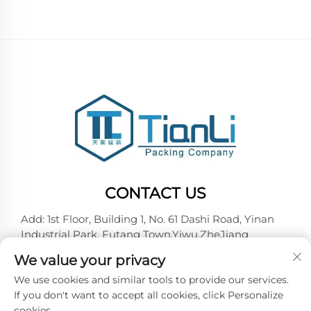
CONTACT US
Add: 1st Floor, Building 1, No. 61 Dashi Road, Yinan
Industrial Park, Futang Town,Yiwu,ZheJiang
Tel:
+86-18257492146
We value your privacy
E-mail:
[email protected]
We use cookies and similar tools to provide our services.
If you don't want to accept all cookies, click Personalize
cookies.