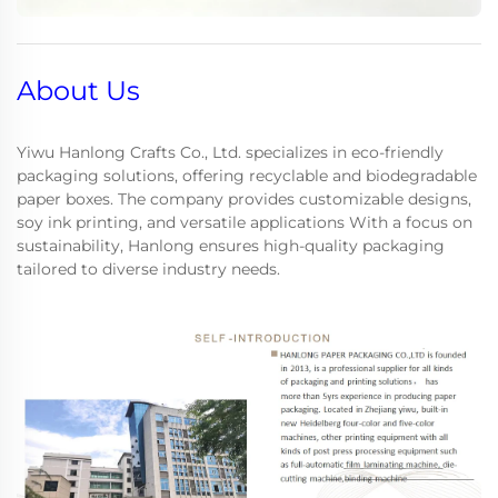
About Us
Yiwu Hanlong Crafts Co., Ltd. specializes in eco-friendly
packaging solutions, offering recyclable and biodegradable
paper boxes. The company provides customizable designs,
soy ink printing, and versatile applications With a focus on
sustainability, Hanlong ensures high-quality packaging
tailored to diverse industry needs.