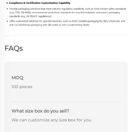
FAQs
MOQ
100 pieces
What size box do you sell?
We can customize any size box for you