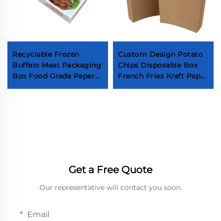
Recyclable Frozen
Custom Design Potato
Buffalo Meat Packaging
Chips Disposable Box
Box Food Grade Paper
French Fries Kraft Paper
Frozen Beef Paper Box
Boxes Packaging Food
Wholesale Frozen Steak
Fried Sweet Potato
Paper Box
Sticks
Get a Free Quote
Our representative will contact you soon.
Email