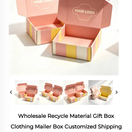
Wholesale Recycle Material Gift Box
Clothing Mailer Box Customized Shipping