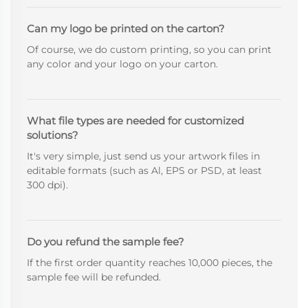
Can my logo be printed on the carton?
Of course, we do custom printing, so you can print
any color and your logo on your carton.
What file types are needed for customized
solutions?
It's very simple, just send us your artwork files in
editable formats (such as Al, EPS or PSD, at least
300 dpi).
Do you refund the sample fee?
If the first order quantity reaches 10,000 pieces, the
sample fee will be refunded.