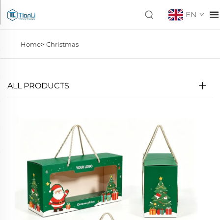
EN
Home>
Christmas
ALL PRODUCTS