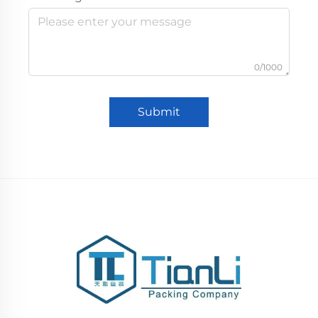
0/1000
Submit