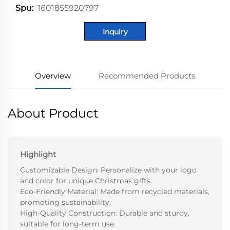
1601855920797
Spu:
Inquiry
Overview
Recommended Products
About Product
Highlight
Customizable Design: Personalize with your logo
and color for unique Christmas gifts.
Eco-Friendly Material: Made from recycled materials,
promoting sustainability.
High-Quality Construction: Durable and sturdy,
suitable for long-term use.