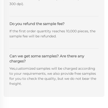
300 dpi).
Do you refund the sample fee?
If the first order quantity reaches 10,000 pieces, the
sample fee will be refunded.
Can we get some samples? Are there any
charges?
Yes,customized samples will be charged according
to your requirements, we also provide free samples
for you to check the quality, but we do not bear the
freight.