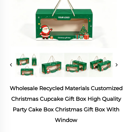
Wholesale Recycled Materials Customized
Christmas Cupcake Gift Box High Quality
Party Cake Box Christmas Gift Box With
Window