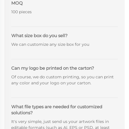
MOQ
100 pieces
What size box do you sell?
We can customize any size box for you
Can my logo be printed on the carton?
Of course, we do custom printing, so you can print
any color and your logo on your carton.
What file types are needed for customized
solutions?
It's very simple, just send us your artwork files in
editable formats (such as Al, EPS or PSD, at least