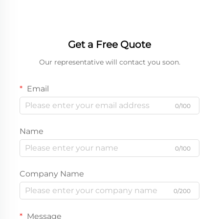
Get a Free Quote
Our representative will contact you soon.
Email
0/100
Name
0/100
Company Name
0/200
Message