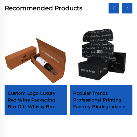
Recommended Products
Custom Logo Luxury
Popular Trends
Red Wine Packaging
Professional Printing
Box Gift Whisky Box
Factory Biodegradable
With Handle Beverage
Paper Box Hats Baseball
Champagne Magnet
Hats Fashion
Boxes
Accessories Packaging
Boxes