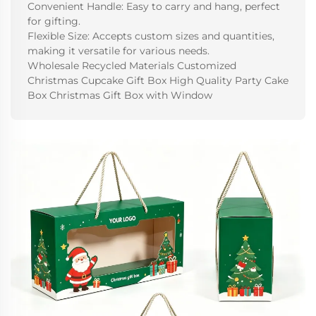
Convenient Handle: Easy to carry and hang, perfect
for gifting.
Flexible Size: Accepts custom sizes and quantities,
making it versatile for various needs.
Wholesale Recycled Materials Customized
Christmas Cupcake Gift Box High Quality Party Cake
Box Christmas Gift Box with Window