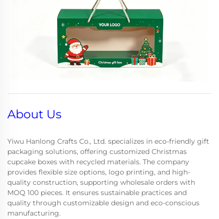
About Us
Yiwu Hanlong Crafts Co., Ltd. specializes in eco-friendly gift
packaging solutions, offering customized Christmas
cupcake boxes with recycled materials. The company
provides flexible size options, logo printing, and high-
quality construction, supporting wholesale orders with
MOQ 100 pieces. It ensures sustainable practices and
quality through customizable design and eco-conscious
manufacturing.