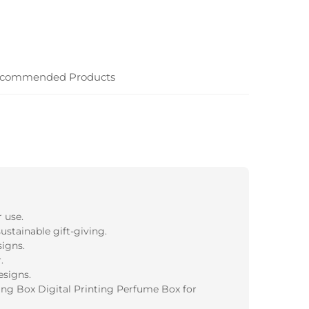
commended Products
 use.
ustainable gift-giving.
igns.
.
esigns.
ng Box Digital Printing Perfume Box for