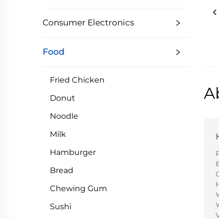
Consumer Electronics
Food
Fried Chicken
A
Donut
Noodle
Milk
Hamburger
Bread
H
Chewing Gum
Sushi