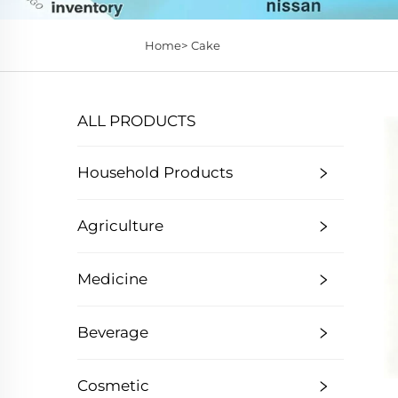
Home>
Cake
ALL PRODUCTS
Household Products
Agriculture
Medicine
Beverage
Cosmetic