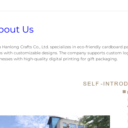
bout Us
 Hanlong Crafts Co., Ltd. specializes in eco-friendly cardboard p
s with customizable designs. The company supports custom log
nesses with high-quality digital printing for gift packaging.