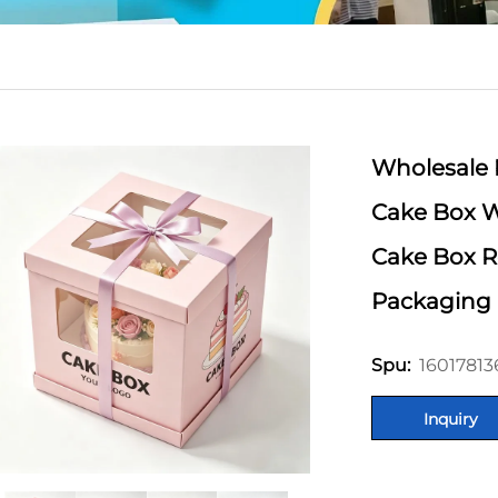
Wholesale 
Cake Box W
Cake Box R
Packaging
1601781
Spu:
Inquiry