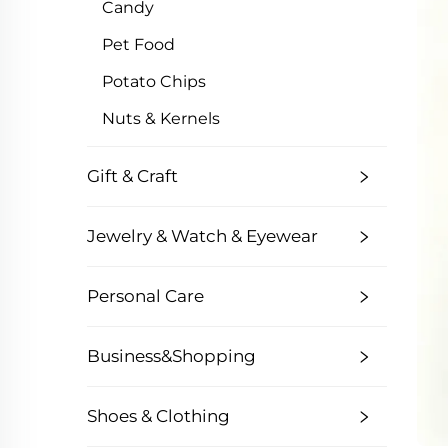
Candy
Pet Food
Potato Chips
Nuts & Kernels
Gift & Craft
Jewelry & Watch & Eyewear
Personal Care
Business&Shopping
Shoes & Clothing