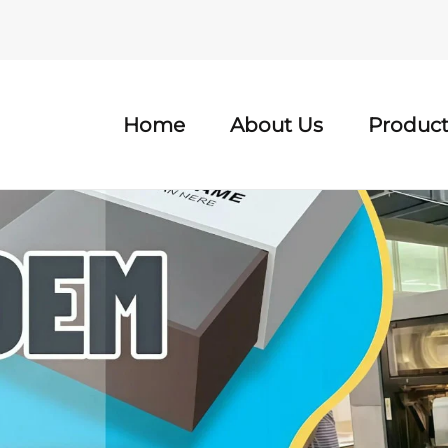
Home
About Us
Product