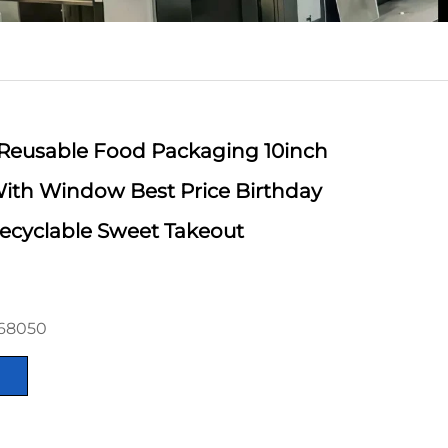
Reusable Food Packaging 10inch
ith Window Best Price Birthday
ecyclable Sweet Takeout
368050