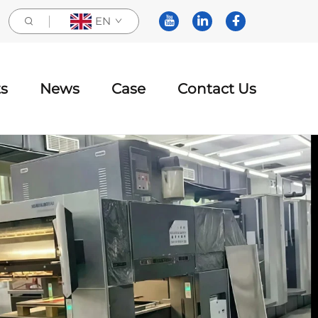
EN
s
News
Case
Contact Us