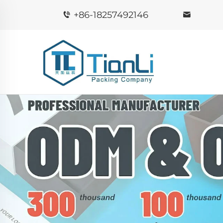
+86-18257492146