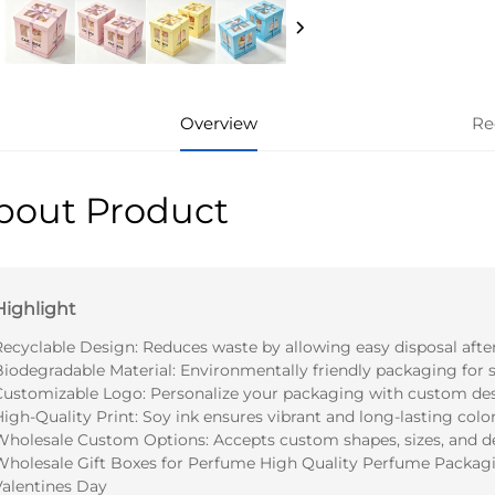
Overview
Re
bout Product
Highlight
Recyclable Design: Reduces waste by allowing easy disposal after
Biodegradable Material: Environmentally friendly packaging for s
Customizable Logo: Personalize your packaging with custom des
igh-Quality Print: Soy ink ensures vibrant and long-lasting color
Wholesale Custom Options: Accepts custom shapes, sizes, and d
Wholesale Gift Boxes for Perfume High Quality Perfume Packagi
Valentines Day