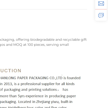
ackaging, offering biodegradable and recyclable gift
os and MOQ at 100 pieces, serving small