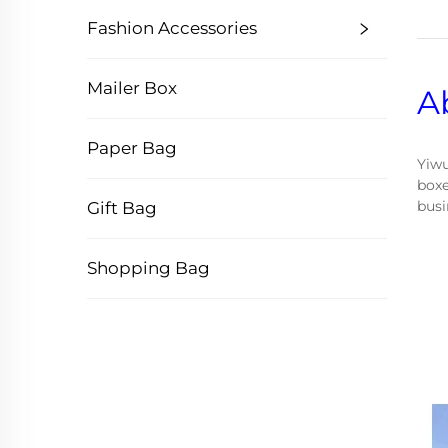
Fashion Accessories
Mailer Box
A
Paper Bag
Yiwu
boxe
busi
Gift Bag
Shopping Bag