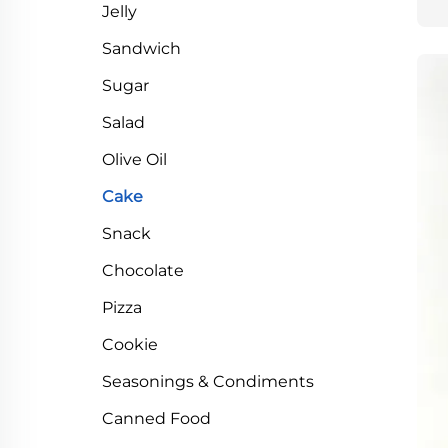
Jelly
Sandwich
Sugar
Salad
Olive Oil
Cake
Snack
Chocolate
Pizza
Cookie
Seasonings & Condiments
Canned Food