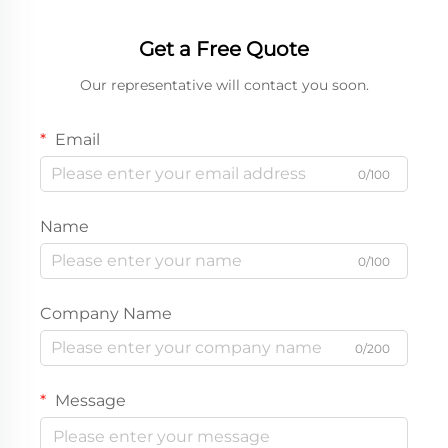
Get a Free Quote
Our representative will contact you soon.
Email
0/100
Name
0/100
Company Name
0/200
Message