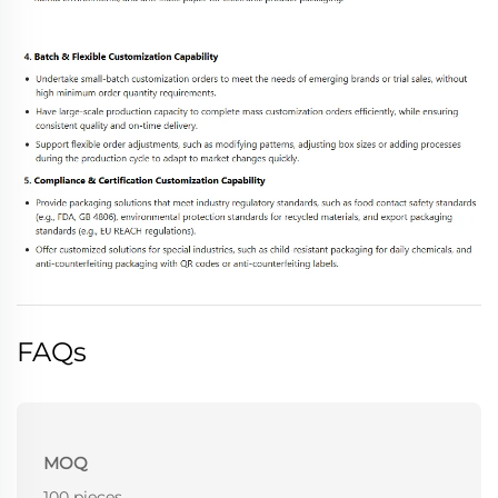
FAQs
MOQ
100 pieces