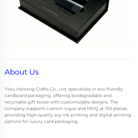
About Us
Yiwu Hanlong Crafts Co., Ltd. specializes in eco-friendly
cardboard packaging, offering biodegradable and
recyclable gift boxes with customizable designs. The
company supports custom logos and MOQ at 100 pieces,
providing high-quality soy ink printing and digital printing
options for luxury card packaging.