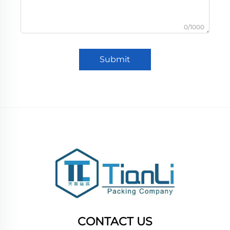
0/1000
Submit
CONTACT US