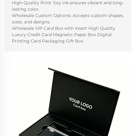
High-Quality Print: Soy ink ensures vibrant and long-
lasting color.
Wholesale Custom Options: Accepts custom shapes,
sizes, and designs.
Wholesale VIP Card Box with Insert High Quality
Luxury Credit Card Magnetic Paper Box Digital
Printing Card Packaging Gift Box