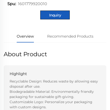
1601779920010
Spu:
Inquiry
Overview
Recommended Products
About Product
Highlight
Recyclable Design: Reduces waste by allowing easy
disposal after use.
Biodegradable Material: Environmentally friendly
packaging for sustainable gift-giving.
Customizable Logo: Personalize your packaging
with custom designs.