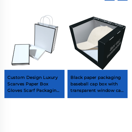
Custom Design Luxury
Black paper packaging
Scarves Paper Box
baseball cap box with
Gloves Scarf Packaging
transparent window cap
Box Paper Bag for Scarf
gift box packaging
With Logo