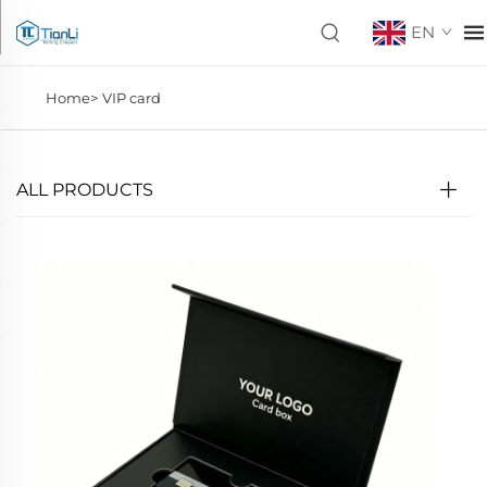
EN
Home>
VIP card
ALL PRODUCTS