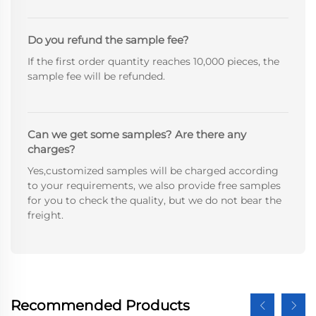
Do you refund the sample fee?
If the first order quantity reaches 10,000 pieces, the
sample fee will be refunded.
Can we get some samples? Are there any
charges?
Yes,customized samples will be charged according
to your requirements, we also provide free samples
for you to check the quality, but we do not bear the
freight.
Recommended Products