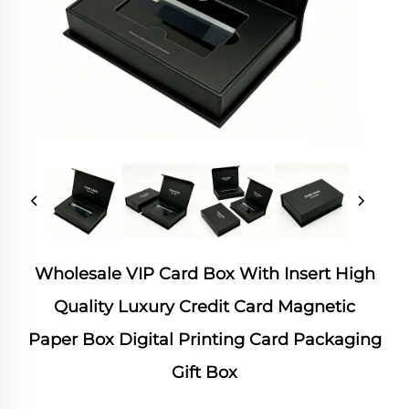
Wholesale VIP Card Box With Insert High
Quality Luxury Credit Card Magnetic
Paper Box Digital Printing Card Packaging
Gift Box