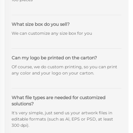
What size box do you sell?
We can customize any size box for you
Can my logo be printed on the carton?
Of course, we do custom printing, so you can print
any color and your logo on your carton.
What file types are needed for customized
solutions?
It's very simple, just send us your artwork files in
editable formats (such as Al, EPS or PSD, at least
300 dpi).