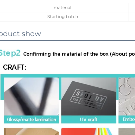
material
Starting batch
oduct show