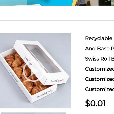
Recyclable
And Base P
Swiss Roll
Customized
Customize
Customize
$0.01