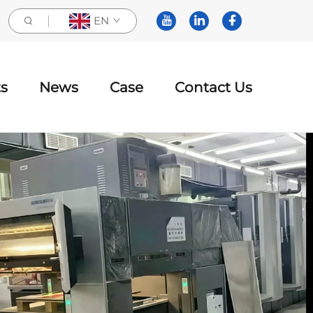
EN
s
News
Case
Contact Us