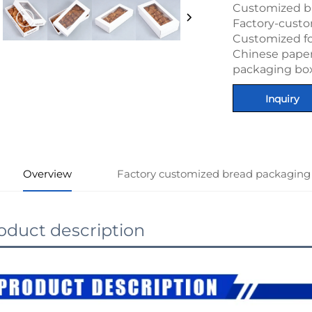
Customized b
Factory-cust
Customized f
Chinese paper 
packaging bo
Inquiry
Overview
Factory customized bread packaging
oduct description