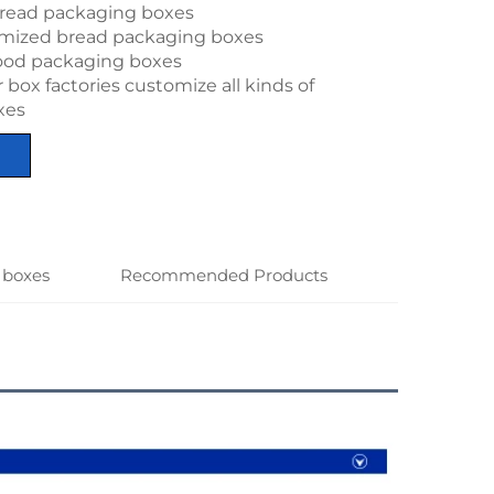
read packaging boxes
omized bread packaging boxes
ood packaging boxes
box factories customize all kinds of
xes
 boxes
Recommended Products