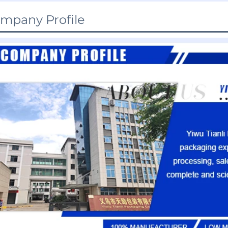
mpany Profile