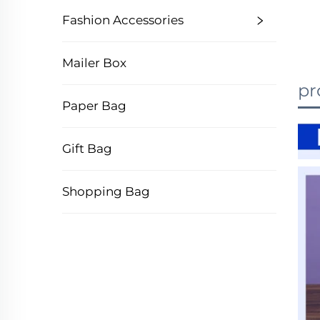
Fashion Accessories
Mailer Box
pr
Paper Bag
Gift Bag
Shopping Bag