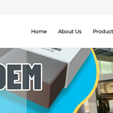
Home
About Us
Product