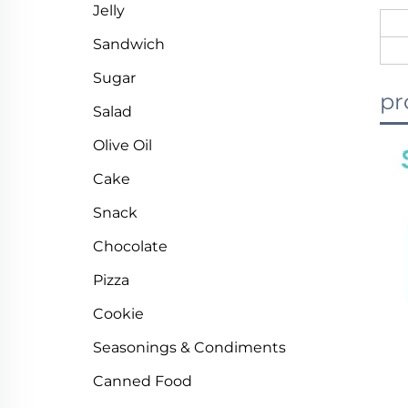
Jelly
Sandwich
Sugar
pr
Salad
Olive Oil
Cake
Snack
Chocolate
Pizza
Cookie
Seasonings & Condiments
Canned Food