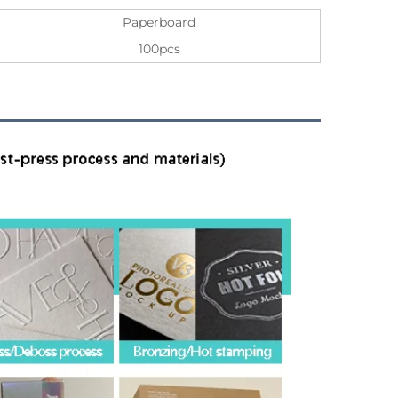
Paperboard
100pcs