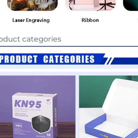
oduct categories