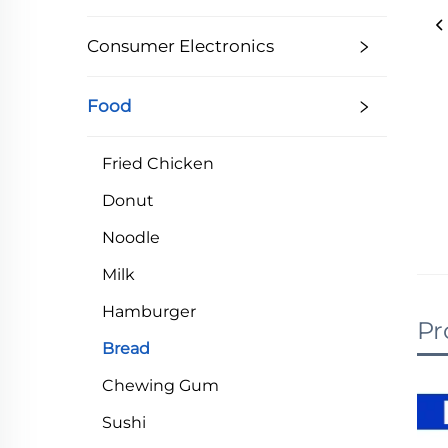
Consumer Electronics
Food
Fried Chicken
Donut
Noodle
Milk
Hamburger
Pr
Bread
Chewing Gum
Sushi