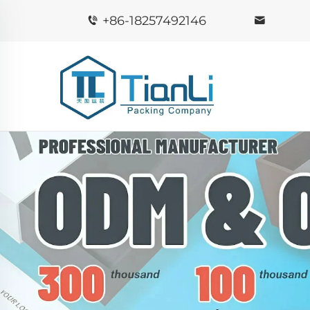
+86-18257492146