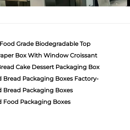
 Food Grade Biodegradable Top
aper Box With Window Croissant
 Bread Cake Dessert Packaging Box
 Bread Packaging Boxes Factory-
d Bread Packaging Boxes
d Food Packaging Boxes