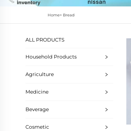
Home>
Bread
ALL PRODUCTS
Household Products
Agriculture
Medicine
Beverage
Cosmetic