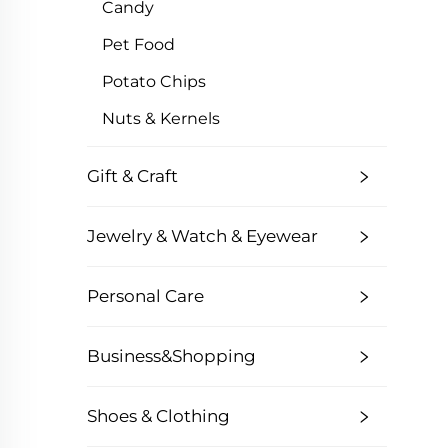
Candy
Pet Food
Potato Chips
Nuts & Kernels
Gift & Craft
Jewelry & Watch & Eyewear
Personal Care
Business&Shopping
Shoes & Clothing