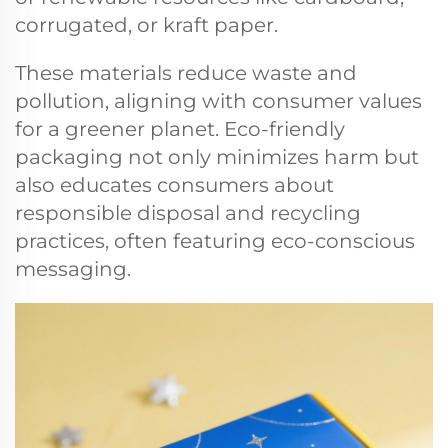
corrugated, or kraft paper.
These materials reduce waste and
pollution, aligning with consumer values
for a greener planet. Eco-friendly
packaging not only minimizes harm but
also educates consumers about
responsible disposal and recycling
practices, often featuring eco-conscious
messaging.