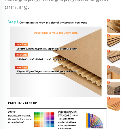
printing.