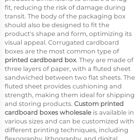
fit, reducing the risk of damage during
transit. The body of the packaging box
should also be designed to fit the
product's shape and form, optimizing its
visual appeal. Corrugated cardboard
boxes are the most common type of
printed cardboard box
. They are made of
three layers of paper, with a fluted sheet
sandwiched between two flat sheets. The
fluted sheet provides cushioning and
strength, making them ideal for shipping
and storing products.
Custom printed
cardboard boxes wholesale
is available in
various sizes and can be customized with
different printing techniques, including
flexography, lithography, and digital