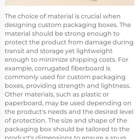
The choice of material is crucial when
designing custom packaging boxes. The
material should be strong enough to
protect the product from damage during
transit and storage yet lightweight
enough to minimize shipping costs. For
example, corrugated fiberboard is
commonly used for custom packaging
boxes, providing strength and lightness.
Other materials, such as plastic or
paperboard, may be used depending on
the product's needs and the desired level
of protection. The size and shape of the
packaging box should be tailored to the
product's dimensions to ensure a snug