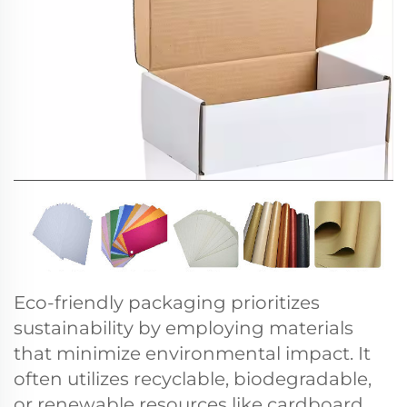
Eco-friendly packaging prioritizes
sustainability by employing materials
that minimize environmental impact. It
often utilizes recyclable, biodegradable,
or renewable resources like cardboard,