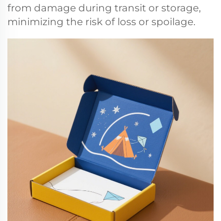
from damage during transit or storage,
minimizing the risk of loss or spoilage.