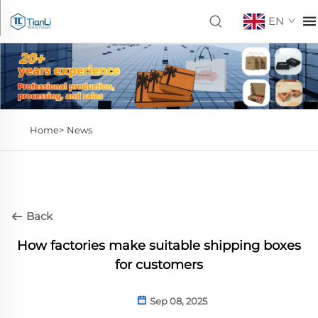
EN
Home>
News
Back
How factories make suitable shipping boxes
for customers
Sep 08, 2025