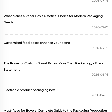
2026-07-14
packaging display box
Custom paper box
What Makes a Paper Box a Practical Choice for Modern Packaging
Needs
2026-07-01
Customized food boxes enhance your brand
2026-04-16
The Power of Custom Donut Boxes: More Than Packaging, a Brand
Statement
2026-04-16
Electronic product packaging box
2026-04-15
Must-Read for Buyers! Complete Guide to the Packaging Production