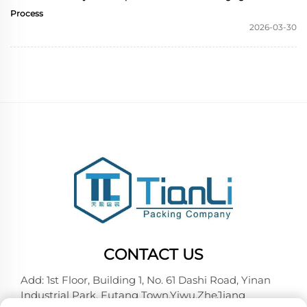
Process
2026-03-30
CONTACT US
Add: 1st Floor, Building 1, No. 61 Dashi Road, Yinan
Industrial Park, Futang Town,Yiwu,ZheJiang