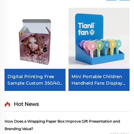
Digital Printing Free
Mini Portable Children
Sample Custom 350/400
Handheld Fans Display
GSM Ivory Paper Box
Box Custom Digital
Wig Extension
Printing Packaging Box
Packaging Box Cosplay
Cute Cooling Fans Box
Hot News
Wig Box
with Insert Self-made
small fan packaging
How Does a Wrapping Paper Box Improve Gift Presentation and
display box Electronic
Branding Value?
product paper