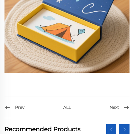
Prev
Next
ALL
Recommended Products