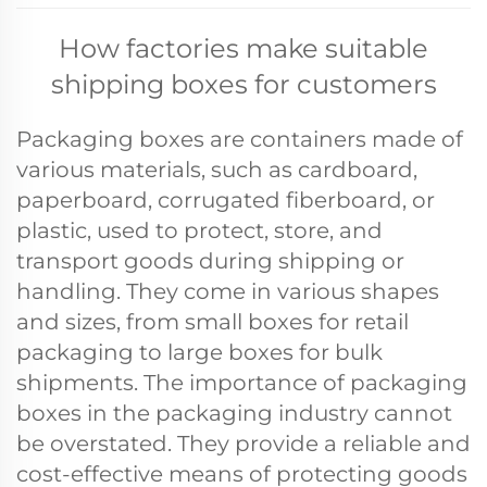
How factories make suitable
shipping boxes for customers
Packaging boxes are containers made of
various materials, such as cardboard,
paperboard, corrugated fiberboard, or
plastic, used to protect, store, and
transport goods during shipping or
handling. They come in various shapes
and sizes, from small boxes for retail
packaging to large boxes for bulk
shipments. The importance of packaging
boxes in the packaging industry cannot
be overstated. They provide a reliable and
cost-effective means of protecting goods