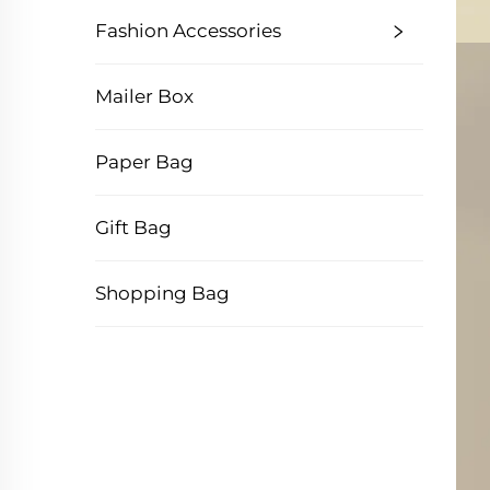
Fashion Accessories
Mailer Box
Paper Bag
Gift Bag
Shopping Bag