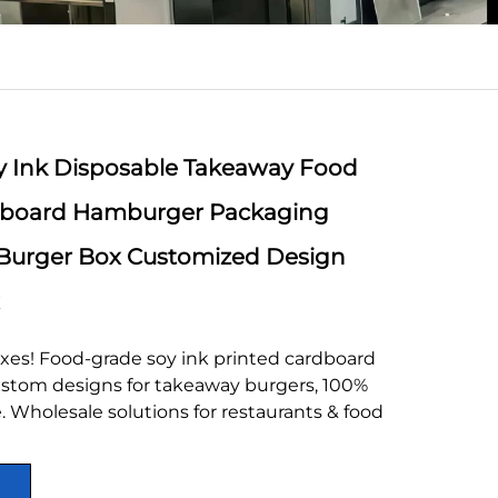
 Ink Disposable Takeaway Food
dboard Hamburger Packaging
Burger Box Customized Design
xes! Food-grade soy ink printed cardboard
stom designs for takeaway burgers, 100%
 Wholesale solutions for restaurants & food