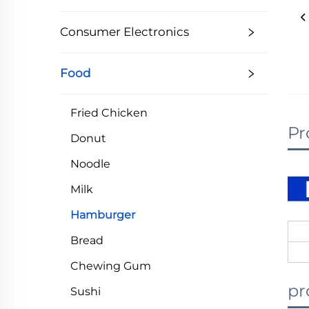
Consumer Electronics
Food
Fried Chicken
Pr
Donut
Noodle
Milk
Hamburger
Bread
Chewing Gum
pr
Sushi