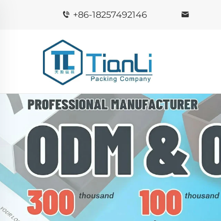
+86-18257492146