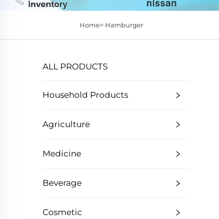
Home>
Hamburger
ALL PRODUCTS
Household Products
Agriculture
Medicine
Beverage
Cosmetic