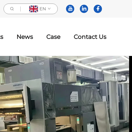
EN
s
News
Case
Contact Us