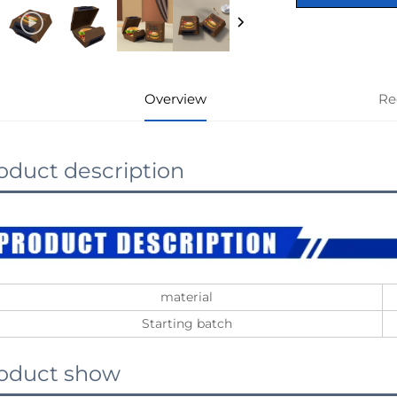
Overview
Re
oduct description
material
Starting batch
oduct show