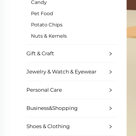
Candy
Pet Food
Potato Chips
Nuts & Kernels
Gift & Craft
Jewelry & Watch & Eyewear
Personal Care
Business&Shopping
Shoes & Clothing