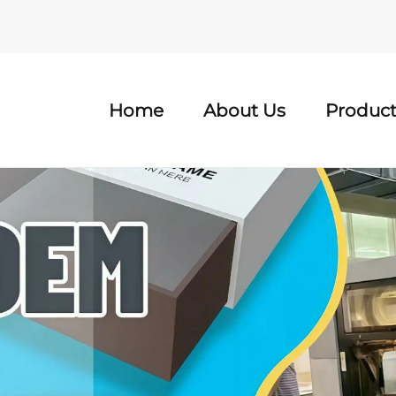
Home
About Us
Product