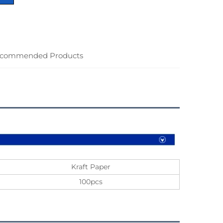
commended Products
Kraft Paper
100pcs