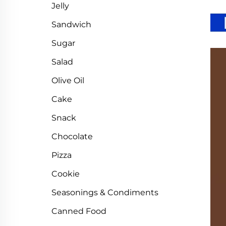
Jelly
Sandwich
Sugar
Salad
Olive Oil
Cake
Snack
Chocolate
Pizza
Cookie
Seasonings & Condiments
Canned Food