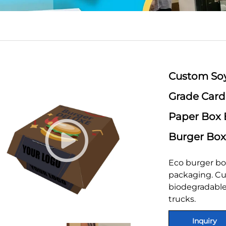
Custom Soy
Grade Car
Paper Box 
Burger Box
Eco burger bo
packaging. Cu
biodegradable.
trucks.
Inquiry