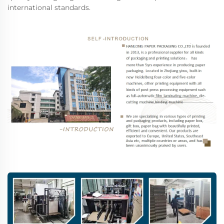
international standards.