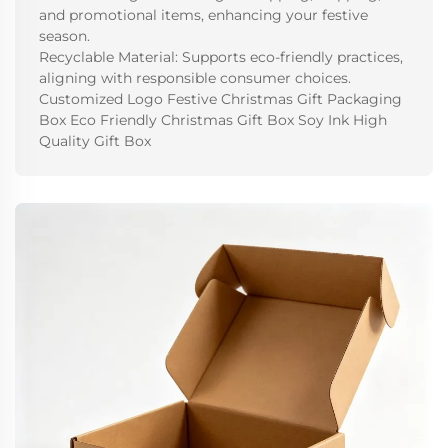
and promotional items, enhancing your festive
season.
Recyclable Material: Supports eco-friendly practices,
aligning with responsible consumer choices.
Customized Logo Festive Christmas Gift Packaging
Box Eco Friendly Christmas Gift Box Soy Ink High
Quality Gift Box