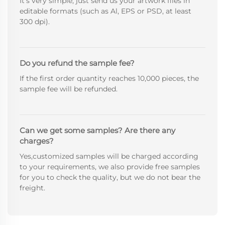
It's very simple, just send us your artwork files in
editable formats (such as Al, EPS or PSD, at least
300 dpi).
Do you refund the sample fee?
If the first order quantity reaches 10,000 pieces, the
sample fee will be refunded.
Can we get some samples? Are there any
charges?
Yes,customized samples will be charged according
to your requirements, we also provide free samples
for you to check the quality, but we do not bear the
freight.