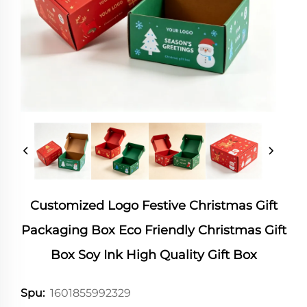
Customized Logo Festive Christmas Gift
Packaging Box Eco Friendly Christmas Gift
Box Soy Ink High Quality Gift Box
1601855992329
Spu: