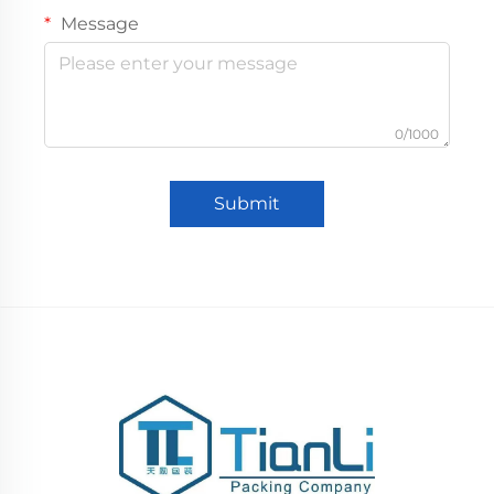
Message
0/1000
Submit