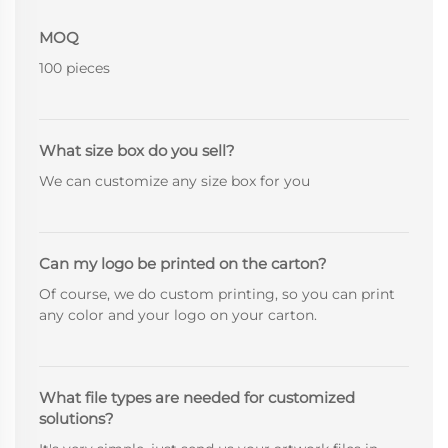
MOQ
100 pieces
What size box do you sell?
We can customize any size box for you
Can my logo be printed on the carton?
Of course, we do custom printing, so you can print
any color and your logo on your carton.
What file types are needed for customized
solutions?