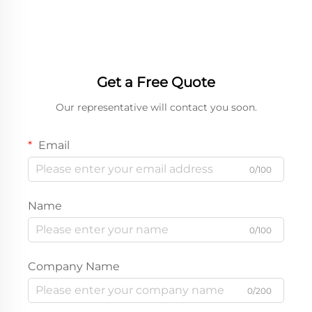
Box
Get a Free Quote
Our representative will contact you soon.
Email
0/100
Name
0/100
Company Name
0/200