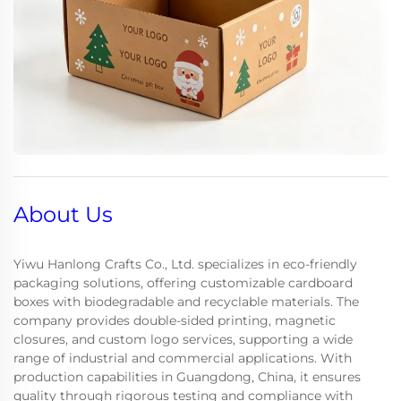
About Us
Yiwu Hanlong Crafts Co., Ltd. specializes in eco-friendly
packaging solutions, offering customizable cardboard
boxes with biodegradable and recyclable materials. The
company provides double-sided printing, magnetic
closures, and custom logo services, supporting a wide
range of industrial and commercial applications. With
production capabilities in Guangdong, China, it ensures
quality through rigorous testing and compliance with