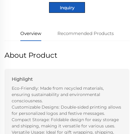
Inquiry
Overview
Recommended Products
About Product
Highlight
Eco-Friendly: Made from recycled materials,
ensuring sustainability and environmental
consciousness.
Customizable Designs: Double-sided printing allows
for personalized logos and festive messages.
Compact Storage: Foldable design for easy storage
and shipping, making it versatile for various uses.
Versatile Usage: Ideal for gift wrapping, shipping,