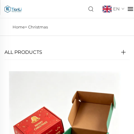
EN
Home>
Christmas
ALL PRODUCTS