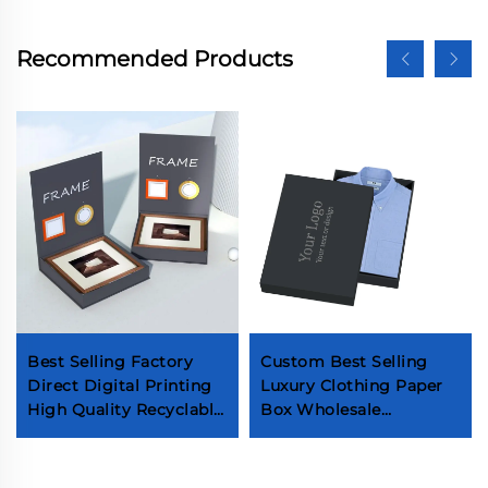
Recommended Products
Best Selling Factory
Custom Best Selling
Direct Digital Printing
Luxury Clothing Paper
High Quality Recyclable
Box Wholesale
Custom Luxury Photo
Premium Garment T-
Album Frame Gift
Shirt Box High End
Packaging Box
Men's Shirt Packaging