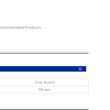
commended Products
Grey Board
100 pcs