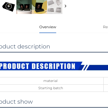
Overview
Re
oduct description
material
Starting batch
oduct show