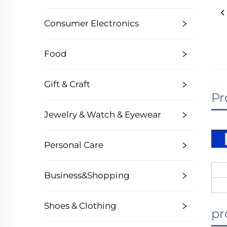
Consumer Electronics
Food
Gift & Craft
Pr
Jewelry & Watch & Eyewear
Personal Care
Business&Shopping
Shoes & Clothing
pr