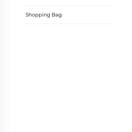
Shopping Bag