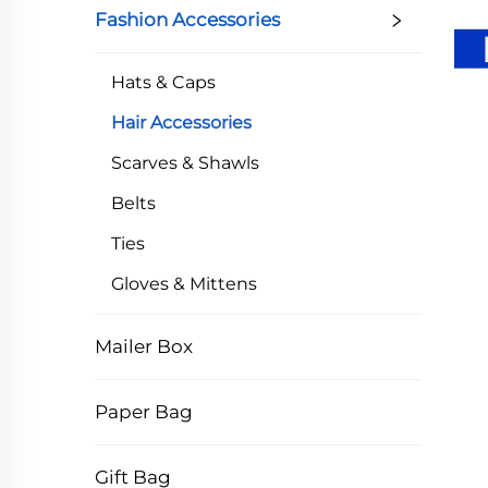
Fashion Accessories
Hats & Caps
Hair Accessories
Scarves & Shawls
Belts
Ties
Gloves & Mittens
Mailer Box
Paper Bag
Gift Bag