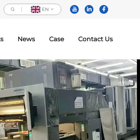
EN
s
News
Case
Contact Us