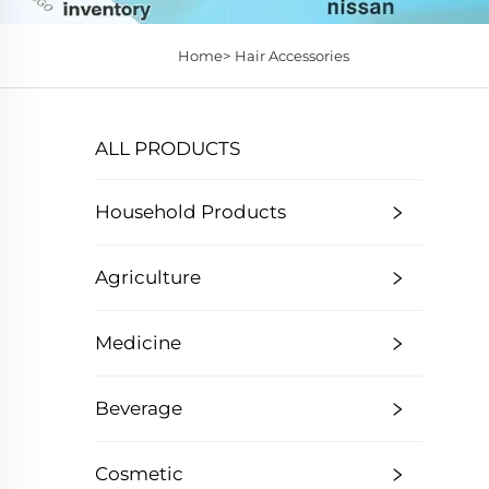
Home>
Hair Accessories
ALL PRODUCTS
Household Products
Agriculture
Medicine
Beverage
Cosmetic