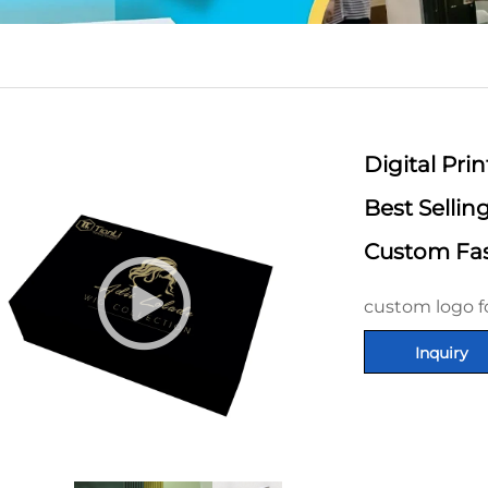
Digital Pr
Best Selli
Custom Fas
custom logo f
Inquiry