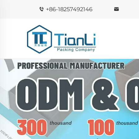
+86-18257492146