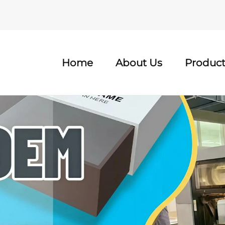
Home
About Us
Product