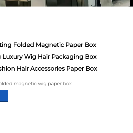
inting Folded Magnetic Paper Box
ng Luxury Wig Hair Packaging Box
hion Hair Accessories Paper Box
olded magnetic wig paper box