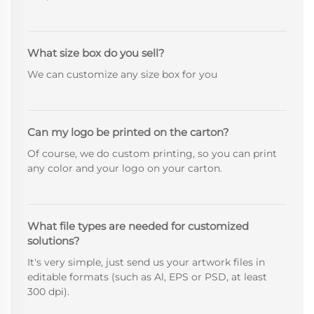
What size box do you sell?
We can customize any size box for you
Can my logo be printed on the carton?
Of course, we do custom printing, so you can print
any color and your logo on your carton.
What file types are needed for customized
solutions?
It's very simple, just send us your artwork files in
editable formats (such as Al, EPS or PSD, at least
300 dpi).