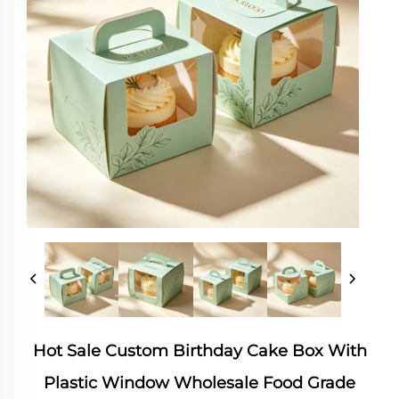
Hot Sale Custom Birthday Cake Box With
Plastic Window Wholesale Food Grade