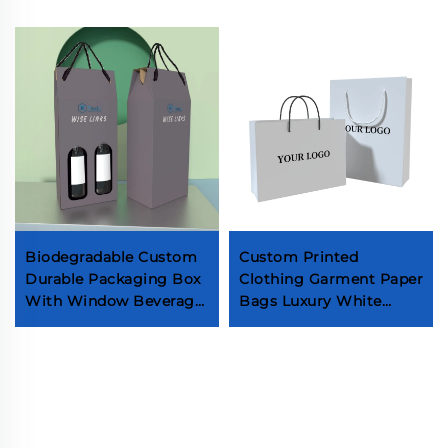
Biodegradable Custom
Custom Printed
Durable Packaging Box
Clothing Garment Paper
With Window Beverage
Bags Luxury White
Red Wine Brandy
Cardboard Gift Bag
Whiskey Champagne
With Ribbon Handle
Two Bottle Box With
Bag for Shopping Socks
Handle
Underwear