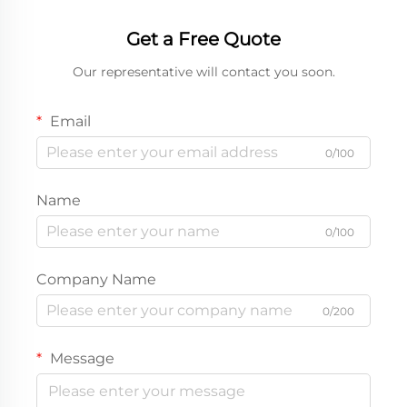
Get a Free Quote
Our representative will contact you soon.
Email
0/100
Name
0/100
Company Name
0/200
Message