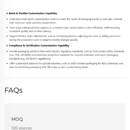
FAQs
MOQ
100 pieces