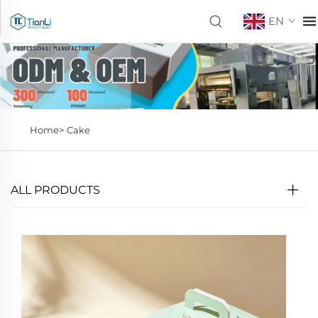
EN
Home>
Cake
ALL PRODUCTS