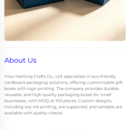
About Us
Yiwu Hanlong Crafts Co., Ltd. specializes in eco-friendly
cardboard packaging solutions, offering customizable gift
boxes with logo printing. The company provides durable,
reusable, and high-quality packaging boxes for small
businesses, with MOQ at 100 pieces. Custom designs,
including soy ink printing, are supported, and samples are
available with quality checks.