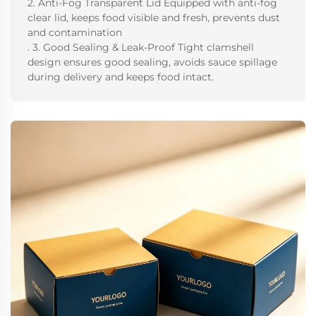
2. Anti-Fog Transparent Lid Equipped with anti-fog
clear lid, keeps food visible and fresh, prevents dust
and contamination
. 3. Good Sealing & Leak-Proof Tight clamshell
design ensures good sealing, avoids sauce spillage
during delivery and keeps food intact.