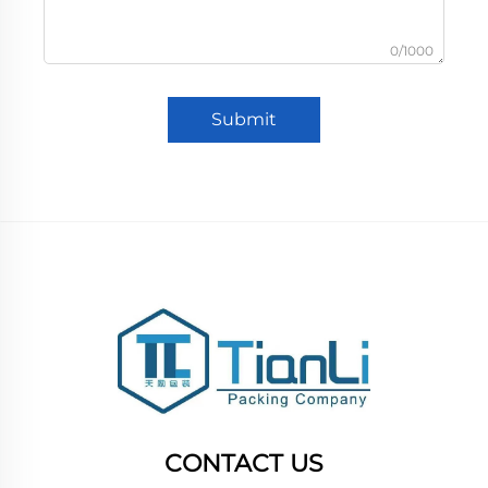
0/1000
Submit
CONTACT US