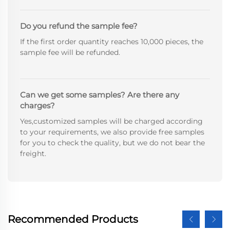
Do you refund the sample fee?
If the first order quantity reaches 10,000 pieces, the
sample fee will be refunded.
Can we get some samples? Are there any
charges?
Yes,customized samples will be charged according
to your requirements, we also provide free samples
for you to check the quality, but we do not bear the
freight.
Recommended Products