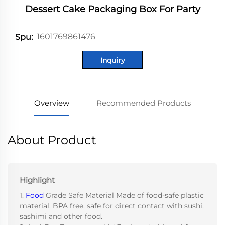
Dessert Cake Packaging Box For Party
1601769861476
Spu:
Inquiry
Overview
Recommended Products
About Product
Highlight
1.
Food
Grade Safe Material Made of food-safe plastic
material, BPA free, safe for direct contact with sushi,
sashimi and other food.