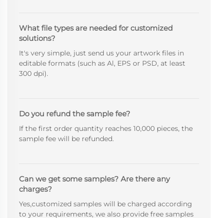
What file types are needed for customized
solutions?
It's very simple, just send us your artwork files in
editable formats (such as Al, EPS or PSD, at least
300 dpi).
Do you refund the sample fee?
If the first order quantity reaches 10,000 pieces, the
sample fee will be refunded.
Can we get some samples? Are there any
charges?
Yes,customized samples will be charged according
to your requirements, we also provide free samples