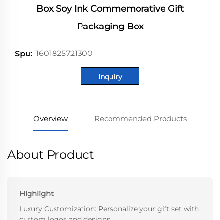
Box Soy Ink Commemorative Gift
Packaging Box
1601825721300
Spu:
Inquiry
Overview
Recommended Products
About Product
Highlight
Luxury Customization: Personalize your gift set with
custom logos and designs.