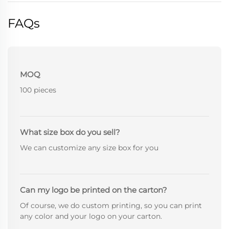
FAQs
MOQ
100 pieces
What size box do you sell?
We can customize any size box for you
Can my logo be printed on the carton?
Of course, we do custom printing, so you can print
any color and your logo on your carton.