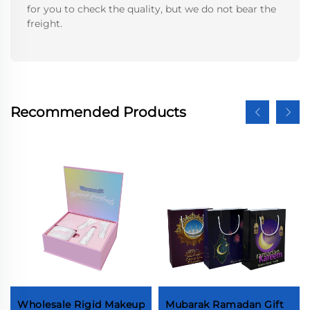
for you to check the quality, but we do not bear the
freight.
Recommended Products
Wholesale Rigid Makeup
Mubarak Ramadan Gift