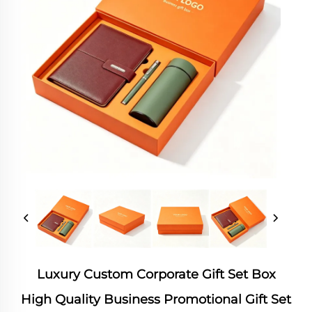
Luxury Custom Corporate Gift Set Box
High Quality Business Promotional Gift Set