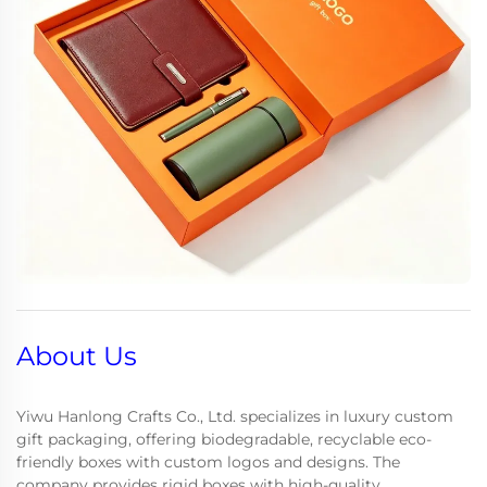
About Us
Yiwu Hanlong Crafts Co., Ltd. specializes in luxury custom
gift packaging, offering biodegradable, recyclable eco-
friendly boxes with custom logos and designs. The
company provides rigid boxes with high-quality