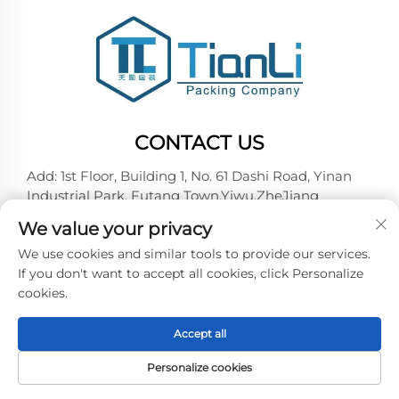
CONTACT US
Add: 1st Floor, Building 1, No. 61 Dashi Road, Yinan
Industrial Park, Futang Town,Yiwu,ZheJiang
Tel:
+86-18257492146
We value your privacy
E-mail:
[email protected]
We use cookies and similar tools to provide our services.
If you don't want to accept all cookies, click Personalize
cookies.
Copyright © 2026 Yiwu Tianli Packaging Co.,Ltd. All
right reserved -
Privacy policy
Accept all
Personalize cookies