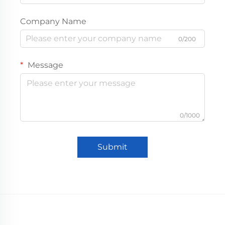
Company Name
0/200
Message
0/1000
Submit