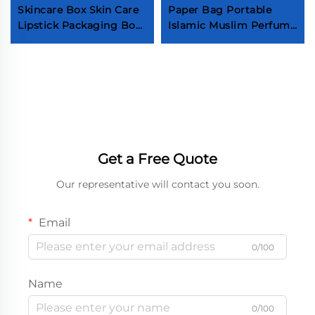
Skincare Box Skin Care
Paper Bag Portable
Lipstick Packaging Box
Islamic Muslim Perfume
Custom Logo
Candle Bag Festival
Cardboard Paper
Party Candy Bags With
Cosmetics Storage Box
Handle
Get a Free Quote
Our representative will contact you soon.
Email
0/100
Name
0/100