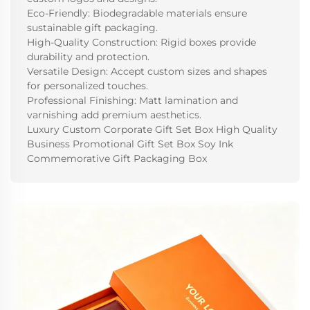
Eco-Friendly: Biodegradable materials ensure
sustainable gift packaging.
High-Quality Construction: Rigid boxes provide
durability and protection.
Versatile Design: Accept custom sizes and shapes
for personalized touches.
Professional Finishing: Matt lamination and
varnishing add premium aesthetics.
Luxury Custom Corporate Gift Set Box High Quality
Business Promotional Gift Set Box Soy Ink
Commemorative Gift Packaging Box