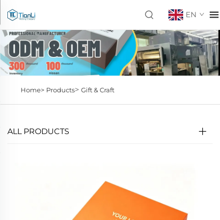
EN
>
Home>
Products
Gift & Craft
ALL PRODUCTS