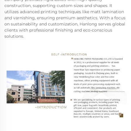
construction, supporting custom sizes and shapes. It
utilizes advanced printing techniques like matt lamination
and varnishing, ensuring premium aesthetics. With a focus
on sustainability and customization, Hanlong serves global
clients with professional finishing and eco-conscious
solutions.