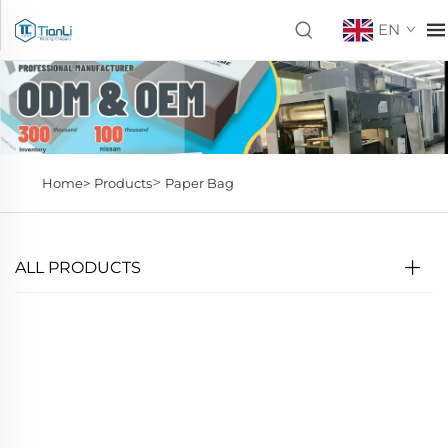
EN
>
Home>
Products
Paper Bag
ALL PRODUCTS