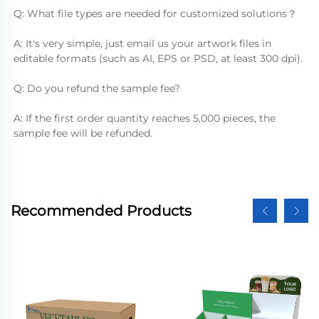
Q: What file types are needed for customized solutions？
A: It's very simple, just email us your artwork files in 
editable formats (such as AI, EPS or PSD, at least 300 dpi).
Q: Do you refund the sample fee?
A: If the first order quantity reaches 5,000 pieces, the 
sample fee will be refunded.
Recommended Products