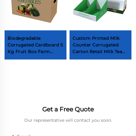
Biodegradable
Custom Printed Milk
Corrugated Cardboard 5
Counter Corrugated
Kg Fruit Box Farm
Carton Retail Milk Tea
Fresh Produce
Packaging Boxes
Vegetable Box High
Beverage Cardboard
Quality Paper Boxes for
Display Box
Vegetables Apple
packaging box factory
Fruit packaging box
factory Fruit box factory
Fruit packaging box
Get a Free Quote
Manufacturer Fruit box
Manufacturer
Our representative will contact you soon.