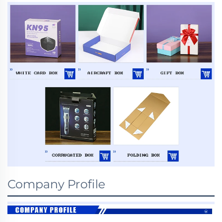
Company Profile