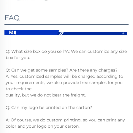
FAQ
Q: What size box do you sell?A: We can customize any size 
box for you.
Q: Can we get some samples? Are there any charges?
A: Yes, customized samples will be charged according to 
your requirements, we also provide free samples for you 
to check the
quality, but we do not bear the freight.
Q: Can my logo be printed on the carton?
A: Of course, we do custom printing, so you can print any 
color and your logo on your carton.