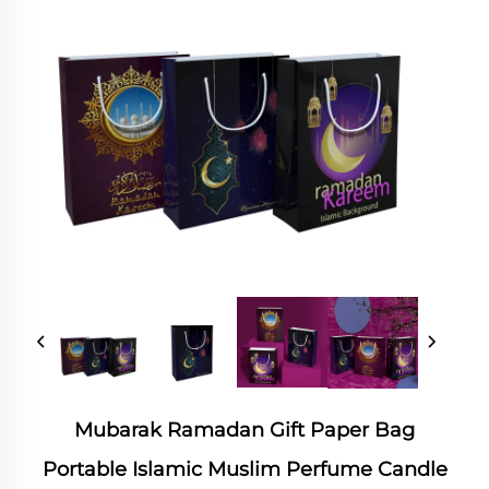
Mubarak Ramadan Gift Paper Bag
Portable Islamic Muslim Perfume Candle