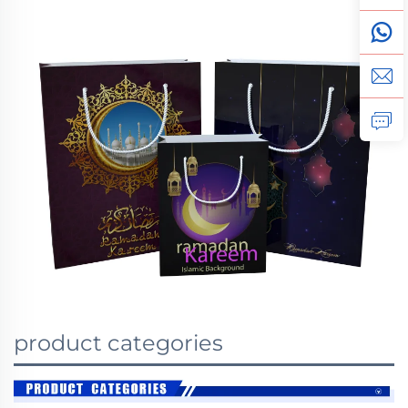
product categories