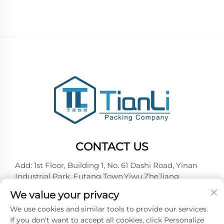
CONTACT US
Add: 1st Floor, Building 1, No. 61 Dashi Road, Yinan
Industrial Park, Futang Town,Yiwu,ZheJiang
Tel:
+86-18257492146
We value your privacy
E-mail:
[email protected]
We use cookies and similar tools to provide our services.
If you don't want to accept all cookies, click Personalize