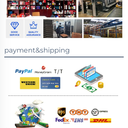
payment&shipping