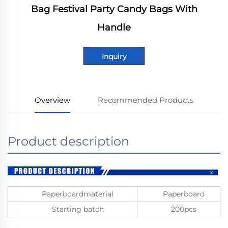
Bag Festival Party Candy Bags With
Handle
Inquiry
Overview
Recommended Products
Product description
Paperboardmaterial
Paperboard
Starting batch
200pcs