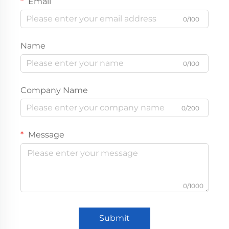
Email
0/100
Name
0/100
Company Name
0/200
Message
0/1000
Submit