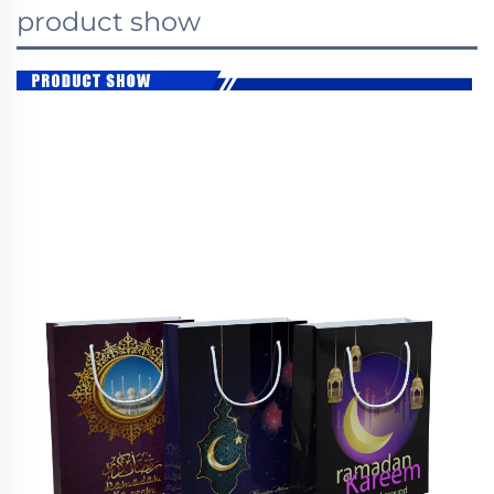
product show